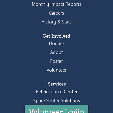
Monthly Impact Reports
Careers
History & Stats
Get Involved
Donate
Adopt
Foster
Volunteer
Services
Pet Resource Center
Spay/Neuter Solutions
Volunteer Login