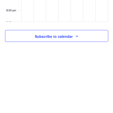
8:00 pm
9:00 pm
10:00
Subscribe to calendar
pm
11:00
pm
:00