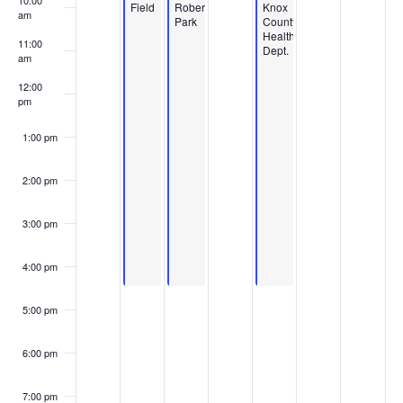
10:00
Field
Roberts
Knox
am
Park
County
Health
11:00
Dept.
am
12:00
pm
1:00 pm
2:00 pm
3:00 pm
4:00 pm
5:00 pm
6:00 pm
7:00 pm