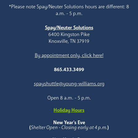
*Please note Spay/Neuter Solutions hours are different: 8
a.m. - 5 p.m.
Spay/Neuter Solutions
6400 Kingston Pike
Knoxville, TN 37919
By appointment only, click here!
865.433.3499
spayshuttle@young-williams.org
Open 8 a.m. - 5 p.m.
Holiday Hours
New Year's Eve
(
Shelter Open - Closing early at 4 p.m.
)