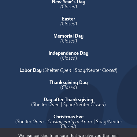
New Year’s Day
(Closed)
Easter
(Closed)
Memorial Day
(Closed)
Independence Day
(
Closed
)
Labor Day
(Shelter
Open
| Spay/Neuter
Closed
)
Thanksgiving Day
(
Closed
)
Day after Thanksgiving
(Shelter
Open
| Spay/Neuter
Closed
)
Christmas Eve
(Shelter
Open - Closing early at 4 p.m.
| Spay/Neuter
Closed
)
We use cookies to ensure that we give you the best