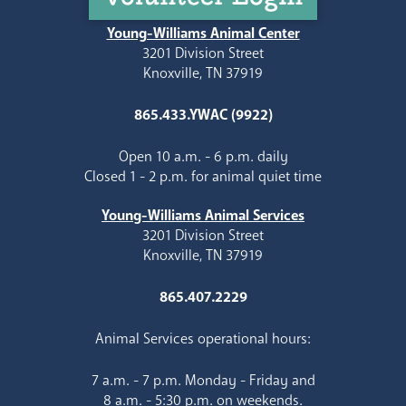
Young-Williams Animal Center
3201 Division Street
Knoxville, TN 37919
865.433.YWAC (9922)
Open 10 a.m. - 6 p.m. daily
Closed 1 - 2 p.m. for animal quiet time
Young-Williams Animal Services
3201 Division Street
Knoxville, TN 37919
865.407.2229
Animal Services operational hours:
7 a.m. - 7 p.m. Monday - Friday and
8 a.m. - 5:30 p.m. on weekends.