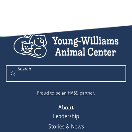
Submit
Search
Proud to be an HASS partner.
About
Leadership
Stories & News