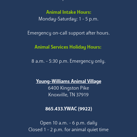
Animal Intake Hours:
Monday-Saturday: 1 - 5 p.m.
Emergency on-call support after hours.
Animal Services Holiday Hours:
8 a.m. - 5:30 p.m. Emergency only.
Young-Williams Animal Village
6400 Kingston Pike
Knoxville, TN 37919
865.433.YWAC (9922)
Open 10 a.m. - 6 p.m. daily
Closed 1 - 2 p.m. for animal quiet time