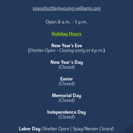
spayshuttle@young-williams.org
Open 8 a.m. - 5 p.m.
Holiday Hours
New Year's Eve
(
Shelter Open - Closing early at 4 p.m.
)
New Year’s Day
(Closed)
Easter
(Closed)
Memorial Day
(Closed)
Independence Day
(
Closed
)
Labor Day
(Shelter
Open
| Spay/Neuter
Closed
)