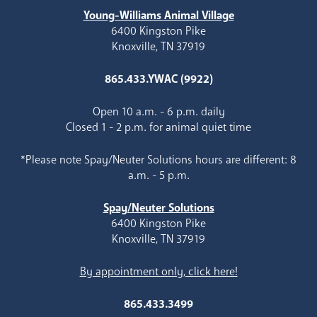
Young-Williams Animal Village
6400 Kingston Pike
Knoxville, TN 37919
865.433.YWAC (9922)
Open 10 a.m. - 6 p.m. daily
Closed 1 - 2 p.m. for animal quiet time
*Please note Spay/Neuter Solutions hours are different: 8
a.m. - 5 p.m.
Spay/Neuter Solutions
6400 Kingston Pike
Knoxville, TN 37919
By appointment only, click here!
865.433.3499