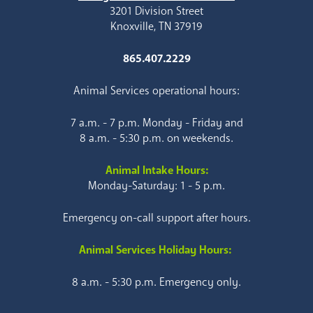
3201 Division Street
Knoxville, TN 37919
865.407.2229
Animal Services operational hours:
7 a.m. - 7 p.m. Monday - Friday and
8 a.m. - 5:30 p.m. on weekends.
Animal Intake Hours:
Monday-Saturday: 1 - 5 p.m.
Emergency on-call support after hours.
Animal Services Holiday Hours:
8 a.m. - 5:30 p.m. Emergency only.