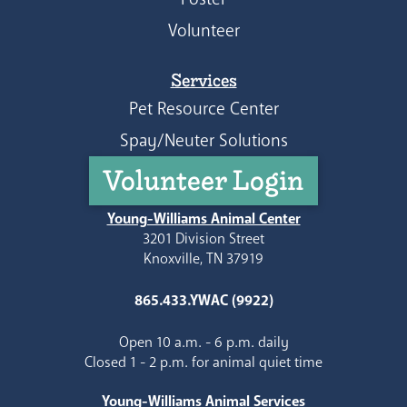
Volunteer
Services
Pet Resource Center
Spay/Neuter Solutions
Volunteer Login
Young-Williams Animal Center
3201 Division Street
Knoxville, TN 37919
865.433.YWAC (9922)
Open 10 a.m. - 6 p.m. daily
Closed 1 - 2 p.m. for animal quiet time
Young-Williams Animal Services