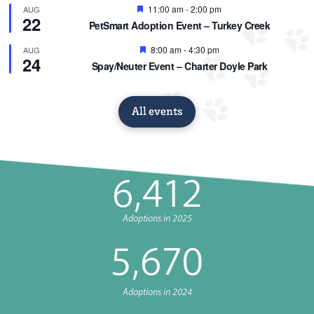
Featured
11:00 am
-
2:00 pm
AUG
22
PetSmart Adoption Event – Turkey Creek
Featured
8:00 am
-
4:30 pm
AUG
24
Spay/Neuter Event – Charter Doyle Park
All events
6,412
Adoptions in 2025
5,
670
Adoptions in 2024