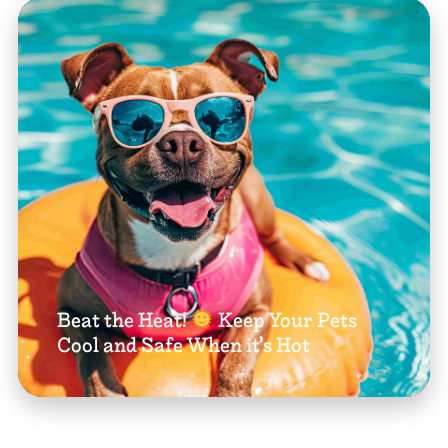
Beat the Heat!
Keep Your Pets
Cool and Safe When it’s Hot