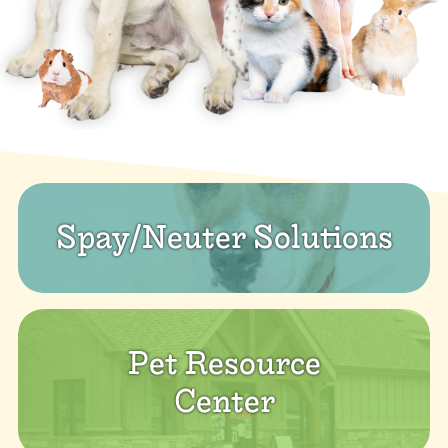
Spay/Neuter Solutions
Pet Resource
Center