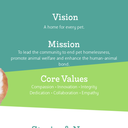
Vision
A home for every pet.
Mission
To lead the community to end pet homelessness,
promote animal welfare and enhance the human-animal
bond.
Core Values
Compassion
•
Innovation
•
Integrity
Dedication
•
Collaboration
•
Empathy