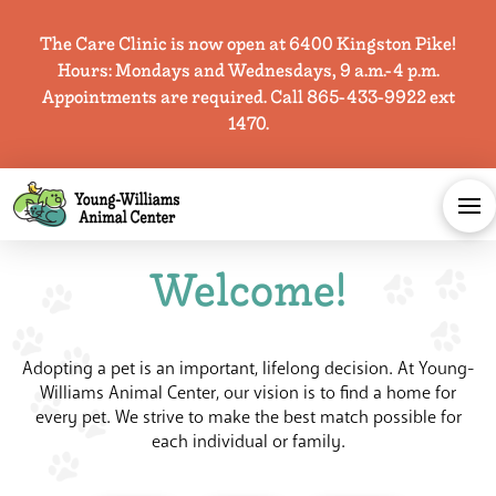
The Care Clinic is now open at 6400 Kingston Pike!
Hours: Mondays and Wednesdays, 9 a.m.-4 p.m.
Appointments are required. Call 865-433-9922 ext
1470.
Welcome!
Adopting a pet is an important, lifelong decision. At Young-
Williams Animal Center, our vision is to find a home for
every pet. We strive to make the
best
match possible for
each individual or family.