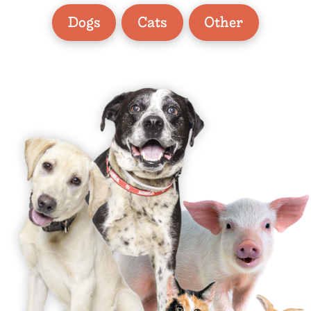
Dogs
Cats
Other