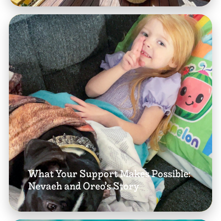
What Your Support Makes Possible:
Nevaeh and Oreo’s Story