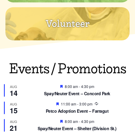
Volunteer
Events / Promotions
Featured
8:00 am
-
4:30 pm
AUG
14
Spay/Neuter Event – Concord Park
Featured
Recurring
11:00 am
-
3:00 pm
AUG
15
Petco Adoption Event – Farragut
Featured
8:00 am
-
4:30 pm
AUG
21
Spay/Neuter Event – Shelter (Division St.)