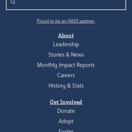
Submit
Search
Proud to be an HASS partner.
About
Leadership
Stories & News
Monthly Impact Reports
Careers
History & Stats
Get Involved
Donate
Adopt
Foster