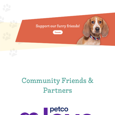
Community Friends &
Partners