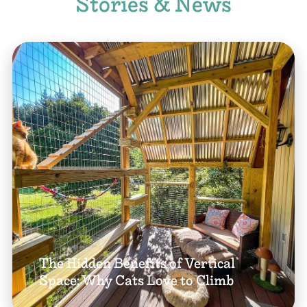
Stories & News
The Hidden Benefits of Vertical
Space: Why Cats Love to Climb