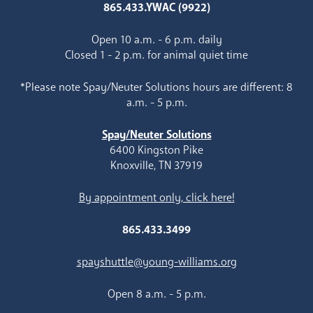
865.433.YWAC (9922)
Open 10 a.m. - 6 p.m. daily
Closed 1 - 2 p.m. for animal quiet time
*Please note Spay/Neuter Solutions hours are different: 8
a.m. - 5 p.m.
Spay/Neuter Solutions
6400 Kingston Pike
Knoxville, TN 37919
By appointment only, click here!
865.433.3499
spayshuttle@young-williams.org
Open 8 a.m. - 5 p.m.