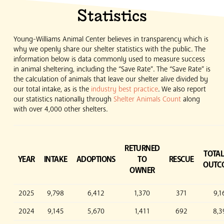
Statistics
Young-Williams Animal Center believes in transparency which is
why we openly share our shelter statistics with the public. The
information below is data commonly used to measure success
in animal sheltering, including the “Save Rate”. The “Save Rate” is
the calculation of animals that leave our shelter alive divided by
our total intake, as is the
industry best practice
. We also report
our statistics nationally through
Shelter Animals Count
along
with over 4,000 other shelters.
RETURNED
TOTAL
YEAR
INTAKE
ADOPTIONS
TO
RESCUE
OUTC
OWNER
2025
9,798
6,412
1,370
371
9,1
2024
9,145
5,670
1,411
692
8,3