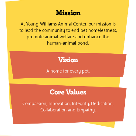
Mission
At Young-Williams Animal Center, our mission is
to lead the community to end pet homelessness,
promote animal welfare and enhance the
human-animal bond.
Vision
A home for every pet.
Core Values
Compassion, Innovation, Integrity, Dedication,
Collaboration and Empathy.