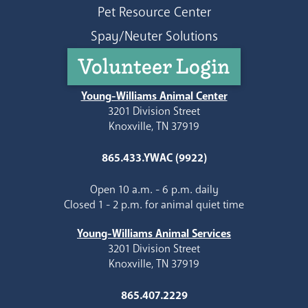
Pet Resource Center
Spay/Neuter Solutions
Volunteer Login
Young-Williams Animal Center
3201 Division Street
Knoxville, TN 37919
865.433.YWAC (9922)
Open 10 a.m. - 6 p.m. daily
Closed 1 - 2 p.m. for animal quiet time
Young-Williams Animal Services
3201 Division Street
Knoxville, TN 37919
865.407.2229