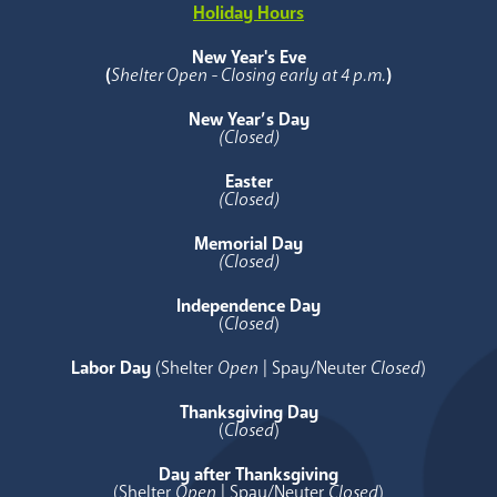
Holiday Hours
New Year's Eve
(
Shelter Open - Closing early at 4 p.m.
)
New Year’s Day
(Closed)
Easter
(Closed)
Memorial Day
(Closed)
Independence Day
(
Closed
)
Labor Day
(Shelter
Open
| Spay/Neuter
Closed
)
Thanksgiving Day
(
Closed
)
Day after Thanksgiving
(Shelter
Open
| Spay/Neuter
Closed
)