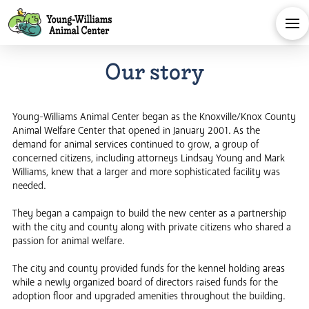
Our story
Young-Williams Animal Center began as the Knoxville/Knox County
Animal Welfare Center that opened in January 2001. As the
demand for animal services continued to grow, a group of
concerned citizens, including attorneys Lindsay Young and Mark
Williams, knew that a larger and more sophisticated facility was
needed.
They began a campaign to build the new center as a partnership
with the city and county along with private citizens who shared a
passion for animal welfare.
The city and county provided funds for the kennel holding areas
while a newly organized board of directors raised funds for the
adoption floor and upgraded amenities throughout the building.