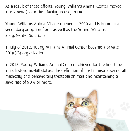
As a result of these efforts, Young-Williams Animal Center moved
into a new $3.7 million facility in May 2004.
Young-Williams Animal Village opened in 2010 and is home to a
secondary adoption floor, as well as the Young-Williams
Spay/Neuter Solutions.
In July of 2012, Young-Williams Animal Center became a private
501(c)(3) organization.
In 2018, Young-Williams Animal Center achieved for the first time
in its history no-kill status. The definition of no-kill means saving all
medically and behaviorally treatable animals and maintaining a
save rate of 90% or more.