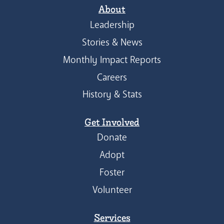
About
Leadership
Stories & News
Monthly Impact Reports
Careers
History & Stats
Get Involved
Donate
Adopt
Foster
Volunteer
Services