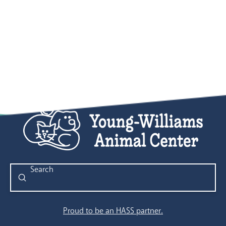
Submit
Search
Proud to be an HASS partner.