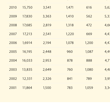
2010
15,750
3,541
1,471
616
5,6
2009
17,830
3,363
1,410
562
5,3
2008
17,685
2,819
1,318
472
4,6
2007
17,213
2,541
1,220
669
4,4
2006
1,6914
2,194
1,078
1,200
4,4
2005
16,195
2,448
960
1,087
4,4
2004
16,033
2,953
878
888
4,7
2003
13,835
2,649
760
1,080
4,4
2002
12,331
2,326
841
789
3,9
2001
11,864
1,500
783
1,059
3,3