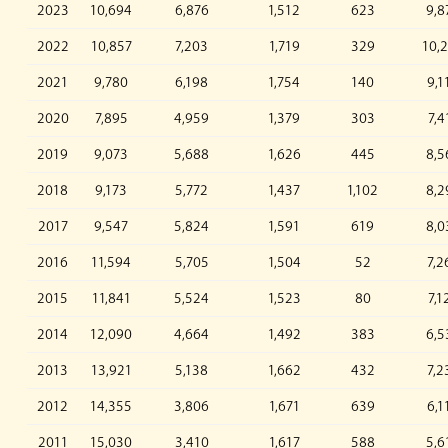
2023
10,694
6,876
1,512
623
9,8
2022
10,857
7,203
1,719
329
10,
2021
9,780
6,198
1,754
140
9,1
2020
7,895
4,959
1,379
303
7,4
2019
9,073
5,688
1,626
445
8,5
2018
9,173
5,772
1,437
1,102
8,2
2017
9,547
5,824
1,591
619
8,0
2016
11,594
5,705
1,504
52
7,2
2015
11,841
5,524
1,523
80
7,1
2014
12,090
4,664
1,492
383
6,5
2013
13,921
5,138
1,662
432
7,2
2012
14,355
3,806
1,671
639
6,1
2011
15,030
3,410
1,617
588
5,6