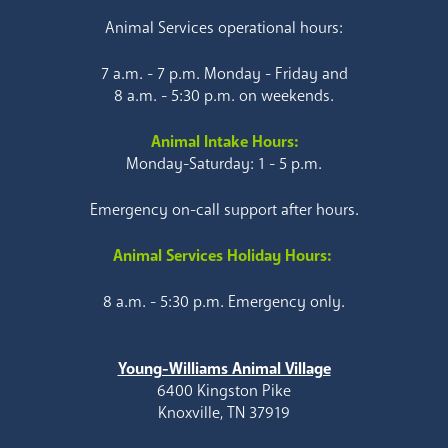
Animal Services operational hours:
7 a.m. - 7 p.m. Monday - Friday and
8 a.m. - 5:30 p.m. on weekends.
Animal Intake Hours:
Monday-Saturday: 1 - 5 p.m.
Emergency on-call support after hours.
Animal Services Holiday Hours:
8 a.m. - 5:30 p.m. Emergency only.
Young-Williams Animal Village
6400 Kingston Pike
Knoxville, TN 37919