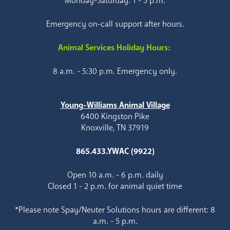
Monday-Saturday: 1 - 5 p.m.
Emergency on-call support after hours.
Animal Services Holiday Hours:
8 a.m. - 5:30 p.m. Emergency only.
Young-Williams Animal Village
6400 Kingston Pike
Knoxville, TN 37919
865.433.YWAC (9922)
Open 10 a.m. - 6 p.m. daily
Closed 1 - 2 p.m. for animal quiet time
*Please note Spay/Neuter Solutions hours are different: 8
a.m. - 5 p.m.