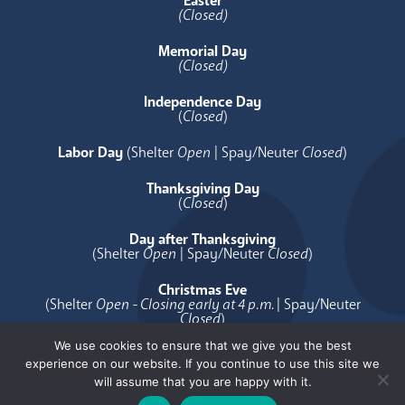
Easter
(Closed)
Memorial Day
(Closed)
Independence Day
(
Closed
)
Labor Day
(Shelter
Open
| Spay/Neuter
Closed
)
Thanksgiving Day
(
Closed
)
Day after Thanksgiving
(Shelter
Open
| Spay/Neuter
Closed
)
Christmas Eve
(Shelter
Open - Closing early at 4 p.m.
| Spay/Neuter
Closed
)
We use cookies to ensure that we give you the best
Christmas Day
experience on our website. If you continue to use this site we
(
Closed
)
will assume that you are happy with it.