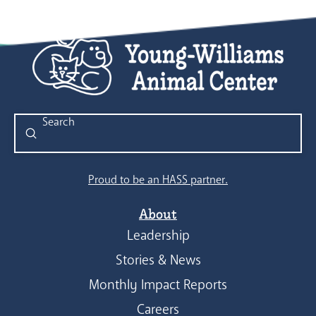
Submit
Search
Proud to be an HASS partner.
About
Leadership
Stories & News
Monthly Impact Reports
Careers