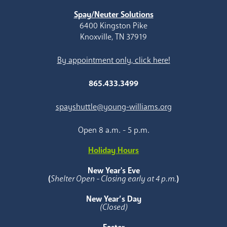
Spay/Neuter Solutions
6400 Kingston Pike
Knoxville, TN 37919
By appointment only, click here!
865.433.3499
spayshuttle@young-williams.org
Open 8 a.m. - 5 p.m.
Holiday Hours
New Year's Eve
(
Shelter Open - Closing early at 4 p.m.
)
New Year’s Day
(Closed)