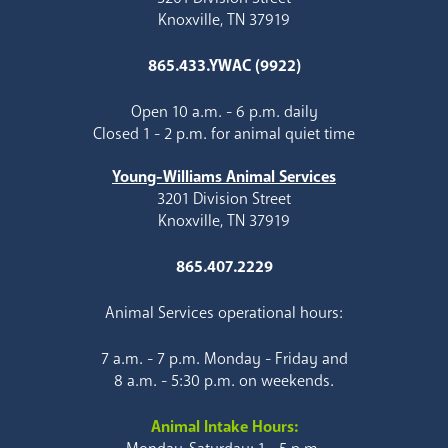
Knoxville, TN 37919
865.433.YWAC (9922)
Open 10 a.m. - 6 p.m. daily
Closed 1 - 2 p.m. for animal quiet time
Young-Williams Animal Services
3201 Division Street
Knoxville, TN 37919
865.407.2229
Animal Services operational hours:
7 a.m. - 7 p.m. Monday - Friday and
8 a.m. - 5:30 p.m. on weekends.
Animal Intake Hours: