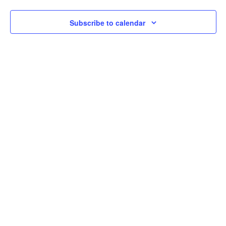
Subscribe to calendar