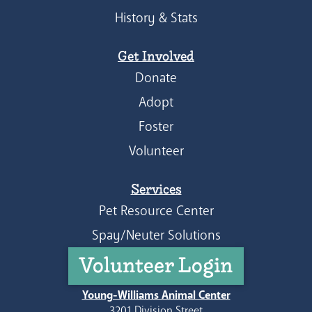
History & Stats
Get Involved
Donate
Adopt
Foster
Volunteer
Services
Pet Resource Center
Spay/Neuter Solutions
Volunteer Login
Young-Williams Animal Center
3201 Division Street