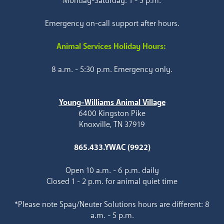
Monday-Saturday: 1 - 5 p.m.
Emergency on-call support after hours.
Animal Services Holiday Hours:
8 a.m. - 5:30 p.m. Emergency only.
Young-Williams Animal Village
6400 Kingston Pike
Knoxville, TN 37919
865.433.YWAC (9922)
Open 10 a.m. - 6 p.m. daily
Closed 1 - 2 p.m. for animal quiet time
*Please note Spay/Neuter Solutions hours are different: 8
a.m. - 5 p.m.