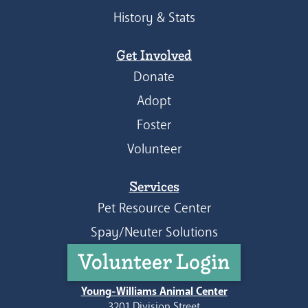
History & Stats
Get Involved
Donate
Adopt
Foster
Volunteer
Services
Pet Resource Center
Spay/Neuter Solutions
Volunteer Login
Young-Williams Animal Center
3201 Division Street