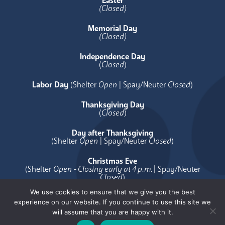
Easter
(Closed)
Memorial Day
(Closed)
Independence Day
(
Closed
)
Labor Day
(Shelter
Open
| Spay/Neuter
Closed
)
Thanksgiving Day
(
Closed
)
Day after Thanksgiving
(Shelter
Open
| Spay/Neuter
Closed
)
Christmas Eve
(Shelter
Open - Closing early at 4 p.m.
| Spay/Neuter
Closed
)
We use cookies to ensure that we give you the best
Christmas Day
experience on our website. If you continue to use this site we
(
Closed
)
will assume that you are happy with it.