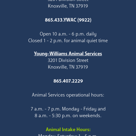
Knoxville, TN 37919
865.433.YWAC (9922)
Open 10 a.m. - 6 p.m. daily
Closed 1 - 2 p.m. for animal quiet time
Young-Williams Animal Services
3201 Division Street
Knoxville, TN 37919
865.407.2229
Animal Services operational hours:
7 a.m. - 7 p.m. Monday - Friday and
8 a.m. - 5:30 p.m. on weekends.
Animal Intake Hours: