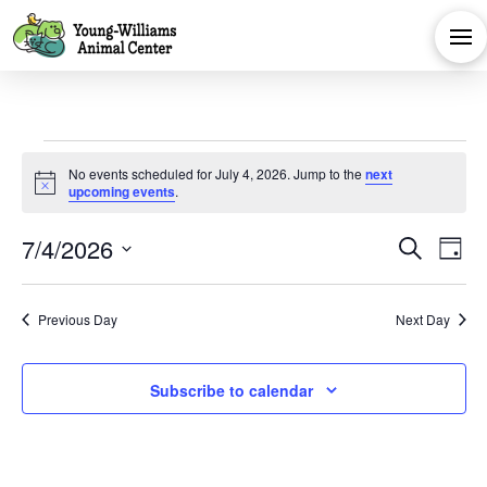
Events
No events scheduled for July 4, 2026. Jump to the
next
Notice
upcoming events
.
for
Eve
E
7/4/2026
Search
Day
July
Select
V
Sea
date.
Previous Day
Next Day
Na
and
4,
Subscribe to calendar
Vie
2026