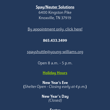
Spay/Neuter Solutions
6400 Kingston Pike
Knoxville, TN 37919
By appointment only, click here!
865.433.3499
spayshuttle@young-williams.org
Open 8 a.m. - 5 p.m.
Holiday Hours
New Year's Eve
(
Shelter Open - Closing early at 4 p.m.
)
New Year’s Day
(Closed)