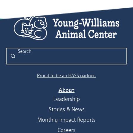
Submit
Search
Proud to be an HASS partner.
About
Leadership
Stories & News
Monthly Impact Reports
Careers