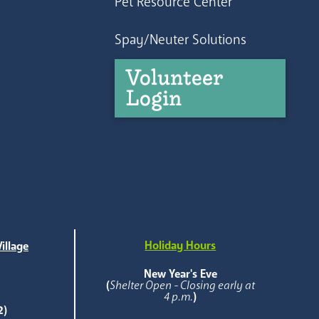
Pet Resource Center
Spay/Neuter Solutions
Volunteer
Login
Holiday Hours
illage
e
New Year's Eve
(
Shelter Open - Closing early at
4 p.m.
)
2)