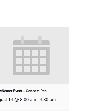
/Neuter Event – Concord Park
ust 14 @ 8:00 am
-
4:30 pm