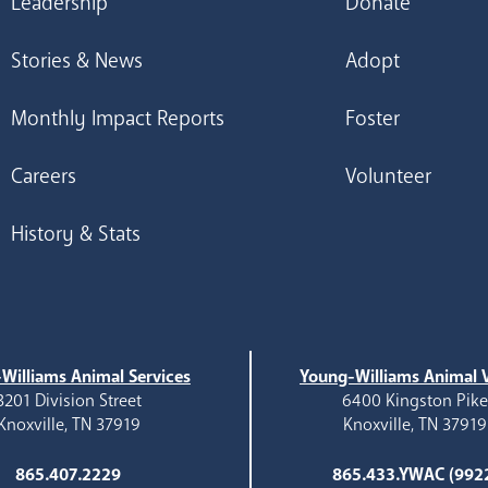
Leadership
Donate
Stories & News
Adopt
Monthly Impact Reports
Foster
Careers
Volunteer
History & Stats
Williams Animal Services
Young-Williams Animal V
3201 Division Street
6400 Kingston Pik
Knoxville, TN 37919
Knoxville, TN 37919
865.407.2229
865.433.YWAC (992