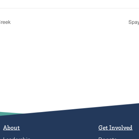
Creek
Spay
About
Get Involved