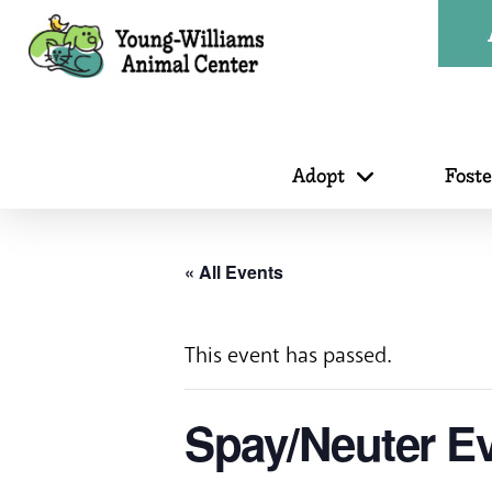
Adopt
Fost
« All Events
This event has passed.
Spay/Neuter Ev