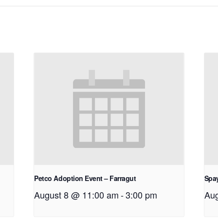
Petco Adoption Event – Farragut
Spay
August 8 @ 11:00 am
-
3:00 pm
Aug