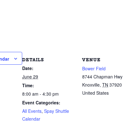
ndar
DETAILS
VENUE
Date:
Bower Field
June 29
8744 Chapman Hwy
Knoxville
,
TN
37920
Time:
United States
8:00 am - 4:30 pm
Event Categories:
All Events
,
Spay Shuttle
Calendar