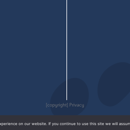
[copyright]
Privacy
erience on our website. If you continue to use this site we will assum