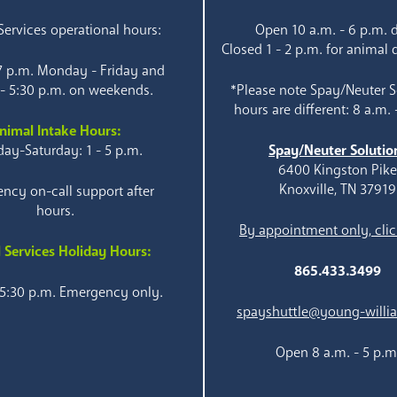
ervices operational hours:
Open 10 a.m. - 6 p.m. d
Closed 1 - 2 p.m. for animal 
 7 p.m. Monday - Friday and
 - 5:30 p.m. on weekends.
*Please note Spay/Neuter S
hours are different: 8 a.m. 
nimal Intake Hours:
ay-Saturday: 1 - 5 p.m.
Spay/Neuter Solutio
6400 Kingston Pik
Knoxville, TN 37919
ncy on-call support after
hours.
By appointment only, clic
 Services Holiday Hours:
865.433.3499
 5:30 p.m. Emergency only.
spayshuttle@young-willi
Open 8 a.m. - 5 p.m