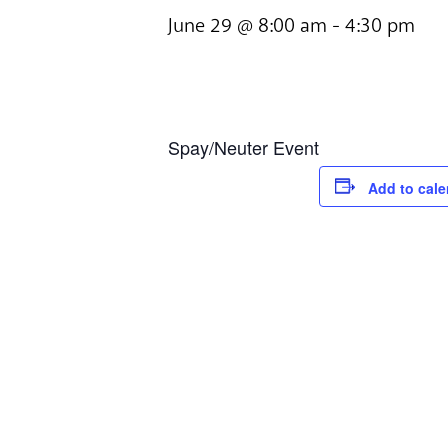
June 29 @ 8:00 am
-
4:30 pm
Spay/Neuter Event
Add to cale