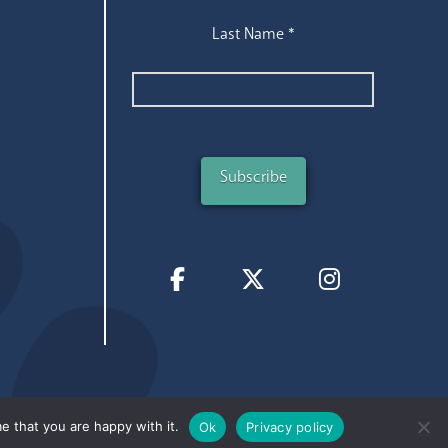
Last Name
*
e that you are happy with it.
Ok
Privacy policy