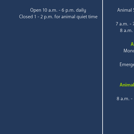
Open 10 a.m. - 6 p.m. daily
Animal S
Closed 1 - 2 p.m. for animal quiet time
7 a.m. -
8 a.m.
A
Mond
Emerge
Animal
8 a.m. -