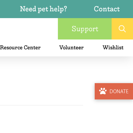
Need pet help?
Contact
Support
 Resource Center
Volunteer
Wishlist
DONATE