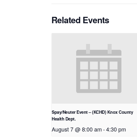
Related Events
Spay/Neuter Event – (KCHD) Knox County
Health Dept.
August 7 @ 8:00 am
-
4:30 pm