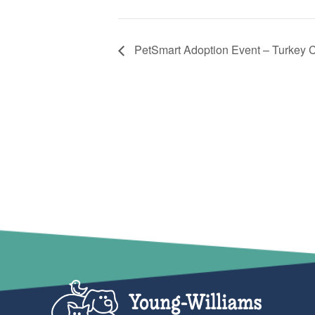
PetSmart Adoption Event – Turkey 