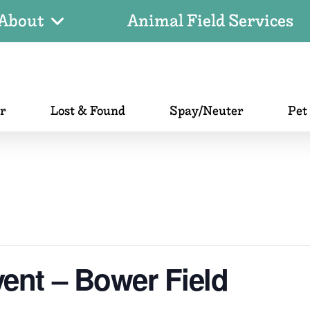
About
Animal Field Services
er
Lost & Found
Spay/Neuter
Pet
ent – Bower Field