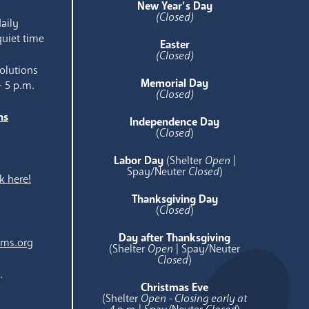
New Year’s Day
(Closed)
aily
quiet time
Easter
(Closed)
olutions
Memorial Day
- 5 p.m.
(Closed)
ns
Independence Day
e
(
Closed
)
Labor Day
(Shelter
Open
|
Spay/Neuter
Closed
)
k here!
Thanksgiving Day
(
Closed
)
Day after Thanksgiving
ams.org
(Shelter
Open
| Spay/Neuter
Closed
)
.
Christmas Eve
(Shelter
Open - Closing early at