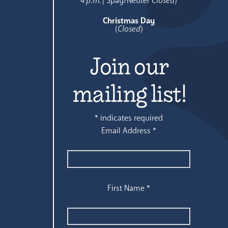
4 p.m.
| Spay/Neuter
Closed
)
Christmas Day
(
Closed
)
Join our
mailing list!
*
indicates required
Email Address
*
First Name
*