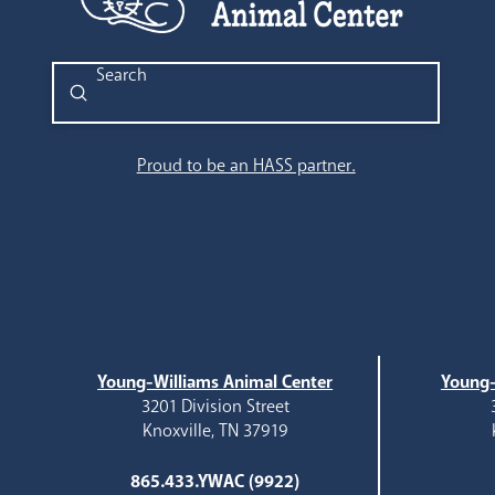
Submit
Search
Proud to be an HASS partner.
Young-Williams Animal Center
Young-
3201 Division Street
Knoxville, TN 37919
865.433.YWAC (9922)