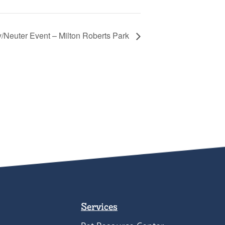
/Neuter Event – Milton Roberts Park
Services