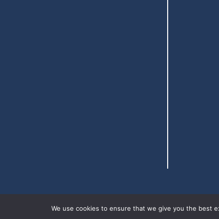
We use cookies to ensure that we give you the best exp