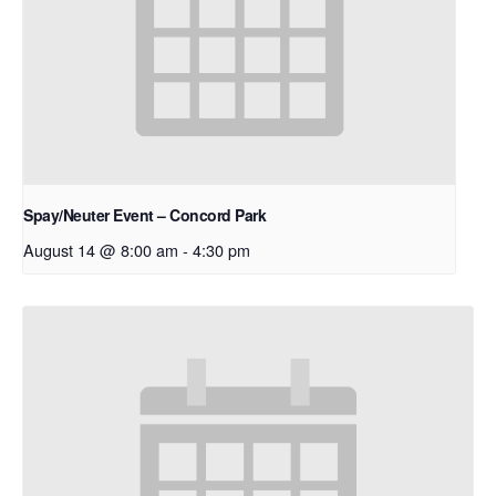
Spay/Neuter Event – Concord Park
August 14 @ 8:00 am
-
4:30 pm