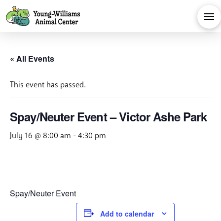
« All Events
This event has passed.
Spay/Neuter Event – Victor Ashe Park
July 16 @ 8:00 am
-
4:30 pm
Spay/Neuter Event
Add to calendar