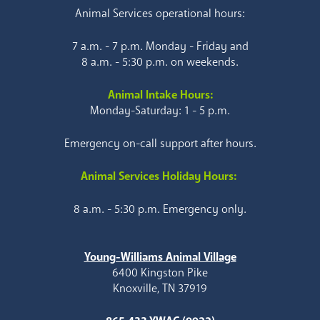
Animal Services operational hours:
7 a.m. - 7 p.m. Monday - Friday and
8 a.m. - 5:30 p.m. on weekends.
Animal Intake Hours:
Monday-Saturday: 1 - 5 p.m.
Emergency on-call support after hours.
Animal Services Holiday Hours:
8 a.m. - 5:30 p.m. Emergency only.
Young-Williams Animal Village
6400 Kingston Pike
Knoxville, TN 37919