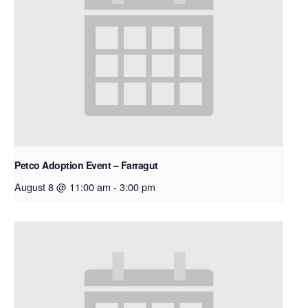
Petco Adoption Event – Farragut
August 8 @ 11:00 am
-
3:00 pm