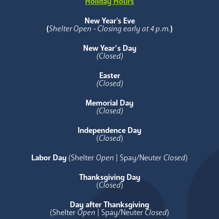
Holiday Hours
New Year's Eve
(
Shelter Open - Closing early at 4 p.m.
)
New Year’s Day
(Closed)
Easter
(Closed)
Memorial Day
(Closed)
Independence Day
(
Closed
)
Labor Day
(Shelter
Open
| Spay/Neuter
Closed
)
Thanksgiving Day
(
Closed
)
Day after Thanksgiving
(Shelter
Open
| Spay/Neuter
Closed
)