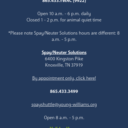
865.433.YWAC (9922)
Open 10 a.m. - 6 p.m. daily
Closed 1 - 2 p.m. for animal quiet time
*Please note Spay/Neuter Solutions hours are different: 8
a.m. - 5 p.m.
Spay/Neuter Solutions
6400 Kingston Pike
Knoxville, TN 37919
By appointment only, click here!
865.433.3499
spayshuttle@young-williams.org
Open 8 a.m. - 5 p.m.