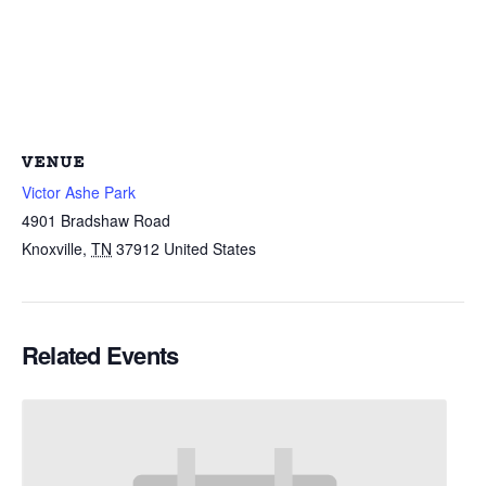
VENUE
Victor Ashe Park
4901 Bradshaw Road
Knoxville
,
TN
37912
United States
Related Events