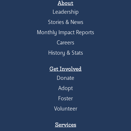
About
Leadership
Stories & News
Monthly Impact Reports
Careers
History & Stats
Get Involved
Donate
Adopt
Foster
Volunteer
Services