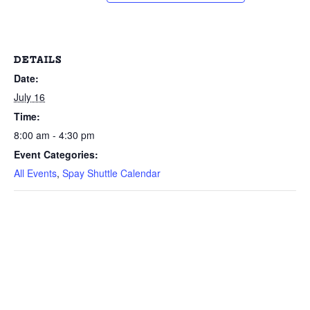
DETAILS
Date:
July 16
Time:
8:00 am - 4:30 pm
Event Categories:
All Events
,
Spay Shuttle Calendar