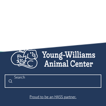
Submit
Search
Proud to be an HASS partner.