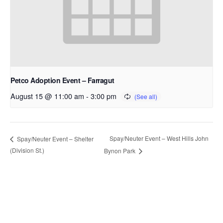
Petco Adoption Event – Farragut
August 15 @ 11:00 am
-
3:00 pm
Spay/Neuter Event – West Hills John
Spay/Neuter Event – Shelter
(Division St.)
Bynon Park