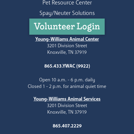
Pet Resource Center
Spay/Neuter Solutions
Volunteer Login
Young-Williams Animal Center
3201 Division Street
Knoxville, TN 37919
865.433.YWAC (9922)
Open 10 a.m. - 6 p.m. daily
Closed 1 - 2 p.m. for animal quiet time
Young-Williams Animal Services
3201 Division Street
Knoxville, TN 37919
865.407.2229