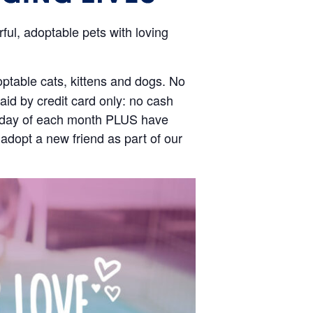
ul, adoptable pets with loving
optable cats, kittens and dogs. No
id by credit card only: no cash
aturday of each month PLUS have
 adopt a new friend as part of our