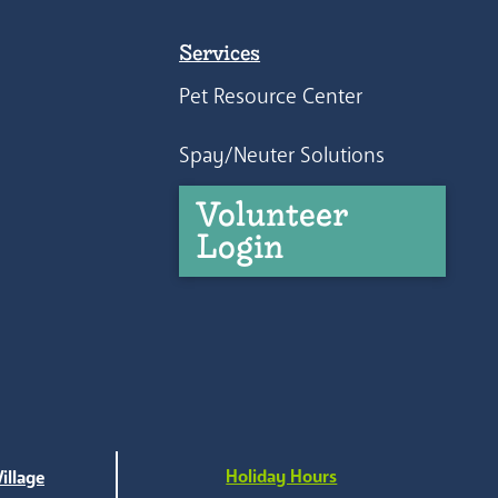
Services
Pet Resource Center
Spay/Neuter Solutions
Volunteer
Login
Holiday Hours
illage