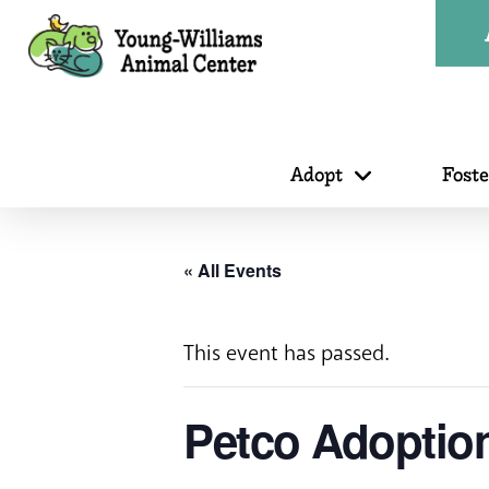
Adopt
Fost
« All Events
This event has passed.
Petco Adoptio