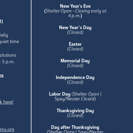
e
New Year's Eve
(
Shelter Open - Closing early at
4 p.m.
)
2)
New Year’s Day
(Closed)
aily
quiet time
Easter
(Closed)
olutions
Memorial Day
- 5 p.m.
(Closed)
ns
Independence Day
e
(
Closed
)
Labor Day
(Shelter
Open
|
Spay/Neuter
Closed
)
k here!
Thanksgiving Day
(
Closed
)
Day after Thanksgiving
ams.org
(Shelter
Open
| Spay/Neuter