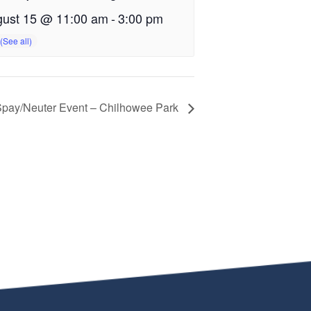
ust 15 @ 11:00 am
-
3:00 pm
pay/Neuter Event – Chilhowee Park