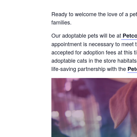
Ready to welcome the love of a pet
families.
Our adoptable pets will be at
Petco
appointment is necessary to meet th
accepted for adoption fees at this
adoptable cats in the store habitat
life-saving partnership with the
Pet