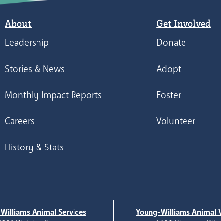
About
Get Involved
Leadership
Donate
Stories & News
Adopt
Monthly Impact Reports
Foster
Careers
Volunteer
History & Stats
Williams Animal Services
Young-Williams Animal V