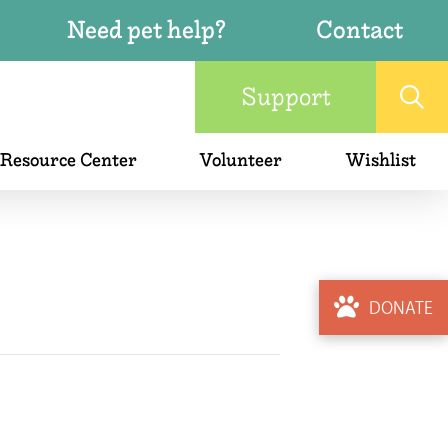
Need pet help?
Contact
Support
 Resource Center
Volunteer
Wishlist
DONATE