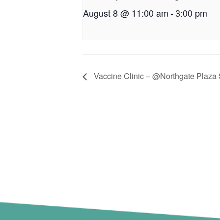
August 8 @ 11:00 am
-
3:00 pm
Vaccine Clinic – @Northgate Plaza