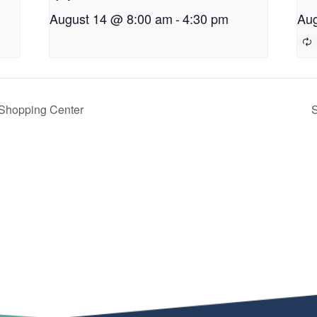
August 14 @ 8:00 am
-
4:30 pm
Aug
 Shopping Center
S