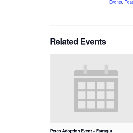
Events
,
Feat
Related Events
Petco Adoption Event – Farragut