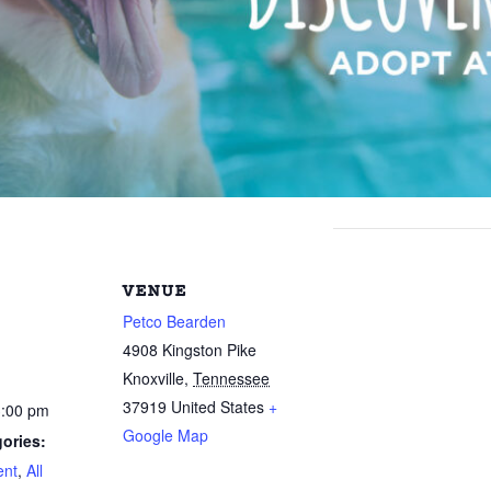
VENUE
Petco Bearden
4908 Kingston Pike
Knoxville
,
Tennessee
37919
United States
+
3:00 pm
Google Map
ories:
ent
,
All