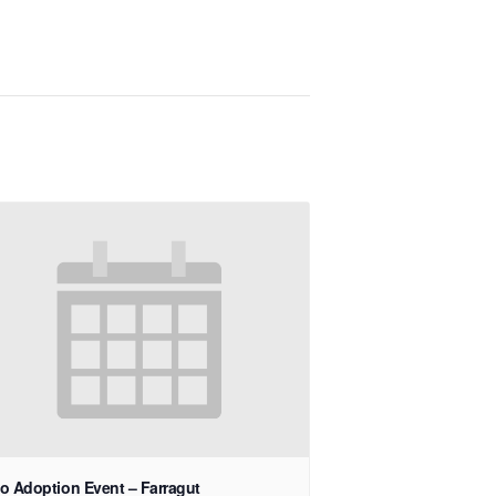
o Adoption Event – Farragut