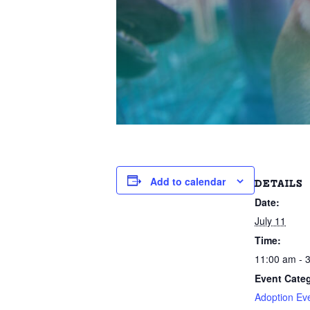
Add to calendar
DETAILS
Date:
July 11
Time:
11:00 am - 
Event Categ
Adoption Ev