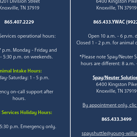
3201 Division Street
6400 Kingston Pik
Knoxville, TN 37919
Knoxville, TN 37919
865.407.2229
865.433.YWAC (992
ervices operational hours:
Open 10 a.m. - 6 p.m. d
Closed 1 - 2 p.m. for animal 
 7 p.m. Monday - Friday and
 - 5:30 p.m. on weekends.
*Please note Spay/Neuter S
hours are different: 8 a.m. 
nimal Intake Hours:
ay-Saturday: 1 - 5 p.m.
Spay/Neuter Solutio
6400 Kingston Pik
Knoxville, TN 37919
ncy on-call support after
hours.
By appointment only, clic
 Services Holiday Hours:
865.433.3499
 5:30 p.m. Emergency only.
spayshuttle@young-willi