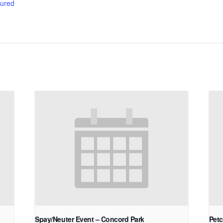
ured
Spay/Neuter Event – Concord Park
Petc