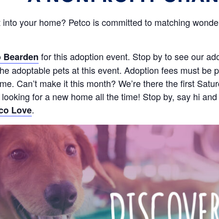
 into your home? Petco is committed to matching wonderf
for this adoption event. Stop by to see our ad
 Bearden
e adoptable pets at this event. Adoption fees must be pa
 time. Can’t make it this month? We’re there the first S
s looking for a new home all the time! Stop by, say hi and
.
co Love