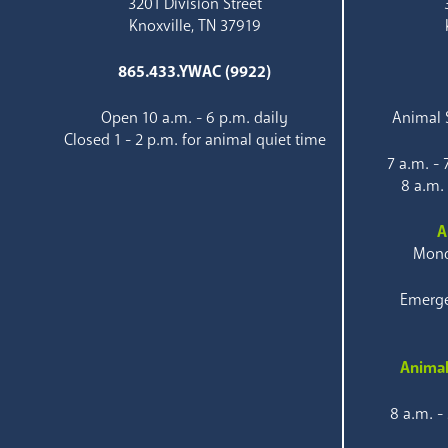
3201 Division Street
Knoxville, TN 37919
865.433.YWAC (9922)
Open 10 a.m. - 6 p.m. daily
Animal S
Closed 1 - 2 p.m. for animal quiet time
7 a.m. -
8 a.m.
A
Mond
Emerge
Animal
8 a.m. -