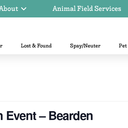
About
Animal Field Services
er
Lost & Found
Spay/Neuter
Pet
n Event – Bearden