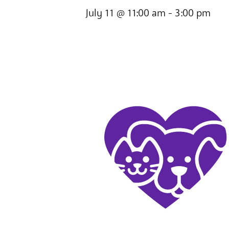
July 11 @ 11:00 am
-
3:00 pm