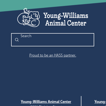
Submit
Search
Proud to be an HASS partner.
Young-Williams Animal Center
Young-