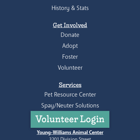
History & Stats
Get Involved
Donate
Adopt
Foster
Volunteer
Services
Pet Resource Center
Spay/Neuter Solutions
Volunteer Login
Young-Williams Animal Center
3201 Division Street