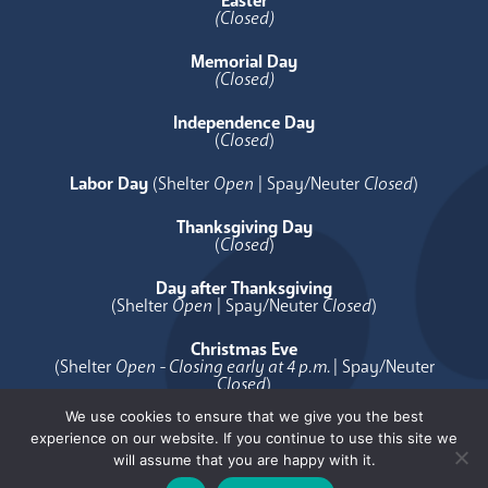
Easter
(Closed)
Memorial Day
(Closed)
Independence Day
(
Closed
)
Labor Day
(Shelter
Open
| Spay/Neuter
Closed
)
Thanksgiving Day
(
Closed
)
Day after Thanksgiving
(Shelter
Open
| Spay/Neuter
Closed
)
Christmas Eve
(Shelter
Open - Closing early at 4 p.m.
| Spay/Neuter
Closed
)
We use cookies to ensure that we give you the best
Christmas Day
experience on our website. If you continue to use this site we
(
Closed
)
will assume that you are happy with it.