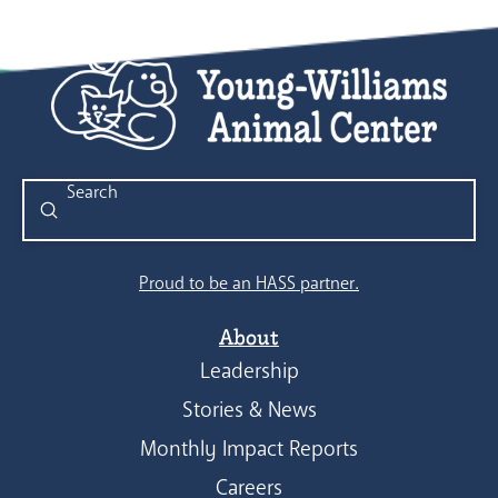
Submit
Search
Proud to be an HASS partner.
About
Leadership
Stories & News
Monthly Impact Reports
Careers