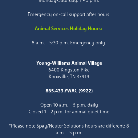
Monday-Saturday: 1 - 5 p.m.
Emergency on-call support after hours.
Animal Services Holiday Hours:
8 a.m. - 5:30 p.m. Emergency only.
Young-Williams Animal Village
6400 Kingston Pike
Knoxville, TN 37919
865.433.YWAC (9922)
Open 10 a.m. - 6 p.m. daily
Closed 1 - 2 p.m. for animal quiet time
*Please note Spay/Neuter Solutions hours are different: 8
a.m. - 5 p.m.