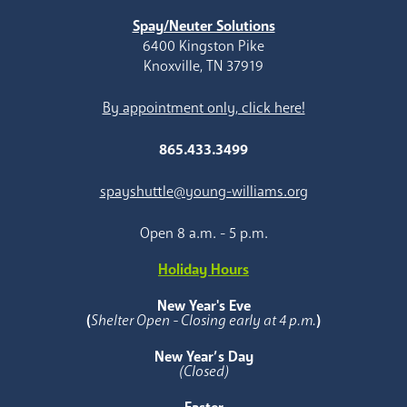
Spay/Neuter Solutions
6400 Kingston Pike
Knoxville, TN 37919
By appointment only, click here!
865.433.3499
spayshuttle@young-williams.org
Open 8 a.m. - 5 p.m.
Holiday Hours
New Year's Eve
(
Shelter Open - Closing early at 4 p.m.
)
New Year’s Day
(Closed)