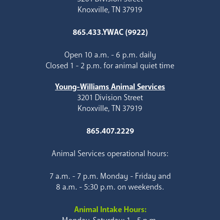
Knoxville, TN 37919
865.433.YWAC (9922)
Open 10 a.m. - 6 p.m. daily
Closed 1 - 2 p.m. for animal quiet time
Young-Williams Animal Services
3201 Division Street
Knoxville, TN 37919
865.407.2229
Animal Services operational hours:
7 a.m. - 7 p.m. Monday - Friday and
8 a.m. - 5:30 p.m. on weekends.
Animal Intake Hours: