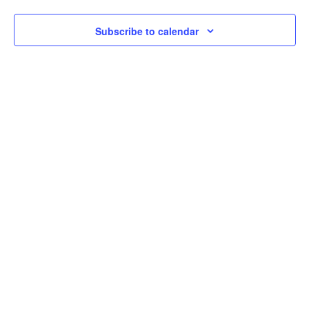
Subscribe to calendar