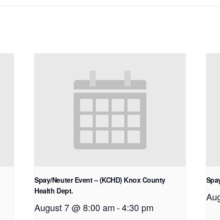
Spay/Neuter Event – (KCHD) Knox County
Spay
Health Dept.
Aug
August 7 @ 8:00 am
-
4:30 pm