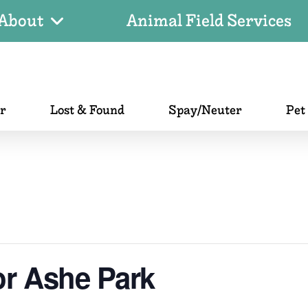
About
Animal Field Services
er
Lost & Found
Spay/Neuter
Pet
or Ashe Park