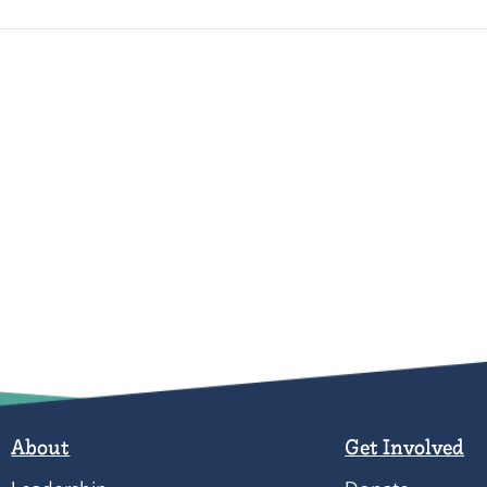
About
Get Involved