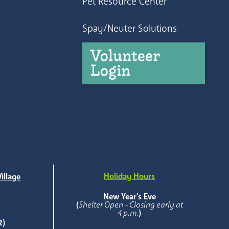
Pet Resource Center
Spay/Neuter Solutions
Volunteer
Login
Holiday Hours
illage
e
New Year's Eve
(
Shelter Open - Closing early at
4 p.m.
)
2)