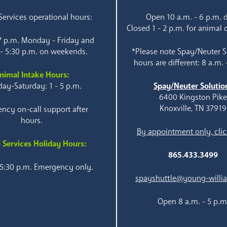
ervices operational hours:
Open 10 a.m. - 6 p.m. d
Closed 1 - 2 p.m. for animal 
 7 p.m. Monday - Friday and
 - 5:30 p.m. on weekends.
*Please note Spay/Neuter S
hours are different: 8 a.m. 
nimal Intake Hours:
ay-Saturday: 1 - 5 p.m.
Spay/Neuter Solutio
6400 Kingston Pik
Knoxville, TN 37919
ncy on-call support after
hours.
By appointment only, clic
 Services Holiday Hours:
865.433.3499
 5:30 p.m. Emergency only.
spayshuttle@young-willi
Open 8 a.m. - 5 p.m