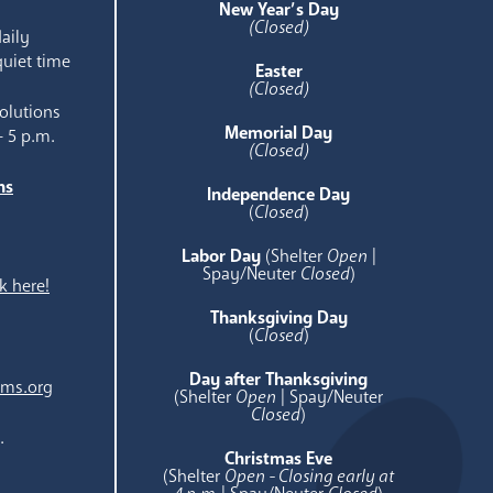
New Year’s Day
(Closed)
aily
quiet time
Easter
(Closed)
olutions
Memorial Day
- 5 p.m.
(Closed)
ns
Independence Day
e
(
Closed
)
Labor Day
(Shelter
Open
|
Spay/Neuter
Closed
)
k here!
Thanksgiving Day
(
Closed
)
Day after Thanksgiving
ams.org
(Shelter
Open
| Spay/Neuter
Closed
)
.
Christmas Eve
(Shelter
Open - Closing early at