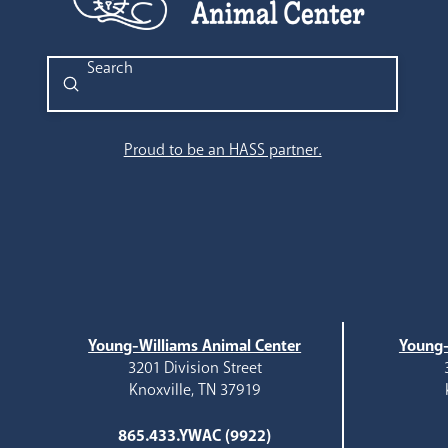
Submit
Search
Proud to be an HASS partner.
Young-Williams Animal Center
Young-
3201 Division Street
Knoxville, TN 37919
865.433.YWAC (9922)