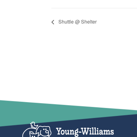
Shuttle @ Shelter