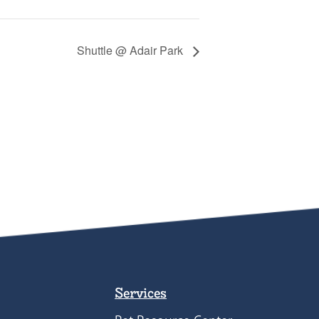
Shuttle @ Adair Park
Services