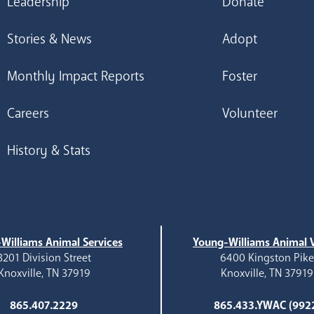
Leadership
Donate
Stories & News
Adopt
Monthly Impact Reports
Foster
Careers
Volunteer
History & Stats
Williams Animal Services
Young-Williams Animal V
3201 Division Street
6400 Kingston Pik
Knoxville, TN 37919
Knoxville, TN 37919
865.407.2229
865.433.YWAC (992