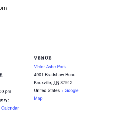
 pm
VENUE
Victor Ashe Park
25
4901 Bradshaw Road
Knoxville
,
TN
37912
United States
+ Google
:00 pm
Map
gory:
e Calendar