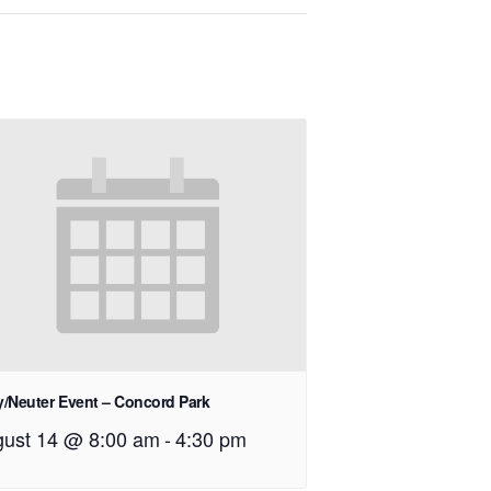
/Neuter Event – Concord Park
ust 14 @ 8:00 am
-
4:30 pm