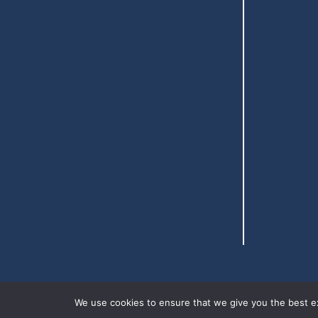
We use cookies to ensure that we give you the best exp