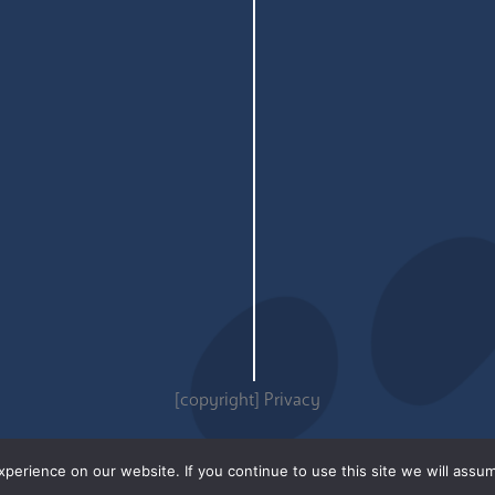
[copyright]
Privacy
erience on our website. If you continue to use this site we will assum