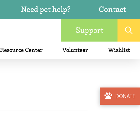
Need pet help?
Contact
Support
 Resource Center
Volunteer
Wishlist
DONATE