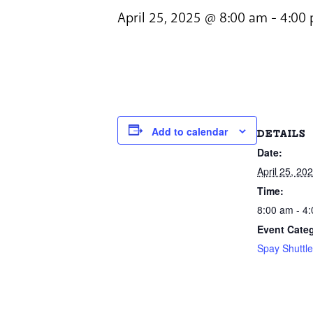
April 25, 2025 @ 8:00 am
-
4:00
Add to calendar
DETAILS
Date:
April 25, 20
Time:
8:00 am - 4
Event Cate
Spay Shuttl