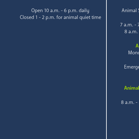
Open 10 a.m. - 6 p.m. daily
Animal S
Closed 1 - 2 p.m. for animal quiet time
7 a.m. -
8 a.m.
A
Mond
Emerge
Animal
8 a.m. -