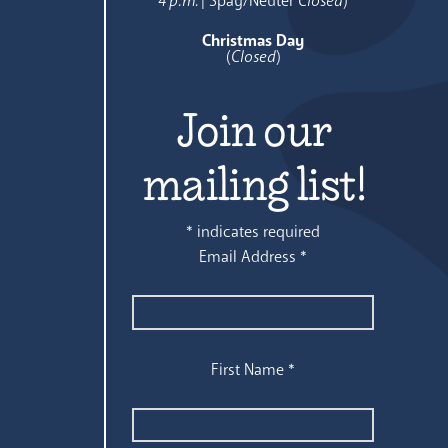
4 p.m.
| Spay/Neuter
Closed
)
Christmas Day
(
Closed
)
Join our
mailing list!
*
indicates required
Email Address
*
First Name
*