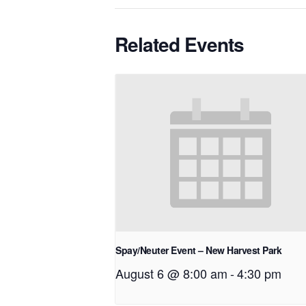
Related Events
Spay/Neuter Event – New Harvest Park
August 6 @ 8:00 am
-
4:30 pm