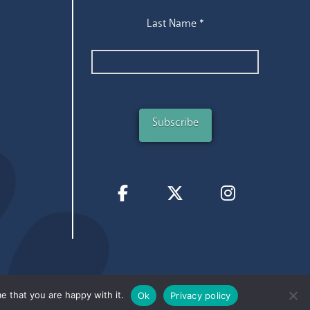
Last Name
*
e that you are happy with it.
Ok
Privacy policy