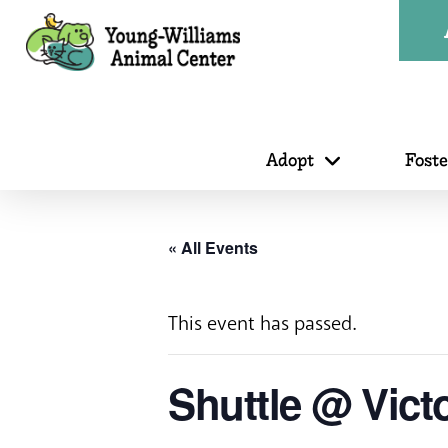
Adopt
Fost
« All Events
This event has passed.
Shuttle @ Vict