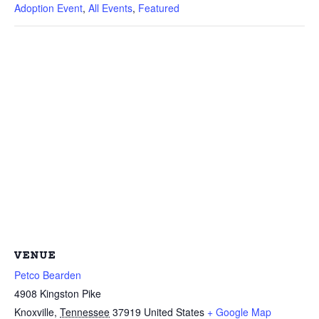
Adoption Event
,
All Events
,
Featured
VENUE
Petco Bearden
4908 Kingston Pike
Knoxville
,
Tennessee
37919
United States
+ Google Map