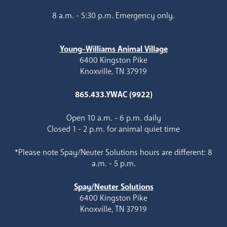
8 a.m. - 5:30 p.m. Emergency only.
Young-Williams Animal Village
6400 Kingston Pike
Knoxville, TN 37919
865.433.YWAC (9922)
Open 10 a.m. - 6 p.m. daily
Closed 1 - 2 p.m. for animal quiet time
*Please note Spay/Neuter Solutions hours are different: 8
a.m. - 5 p.m.
Spay/Neuter Solutions
6400 Kingston Pike
Knoxville, TN 37919