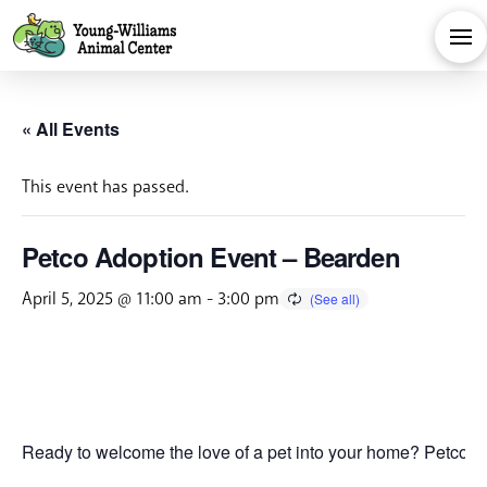
« All Events
This event has passed.
Petco Adoption Event – Bearden
April 5, 2025 @ 11:00 am
-
3:00 pm
Ready to welcome the love of a pet into your home? Petco is 