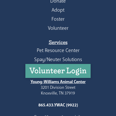
Donate
Adopt
Foster
Volunteer
Services
Pet Resource Center
Spay/Neuter Solutions
Volunteer Login
Young-Williams Animal Center
3201 Division Street
Knoxville, TN 37919
865.433.YWAC (9922)