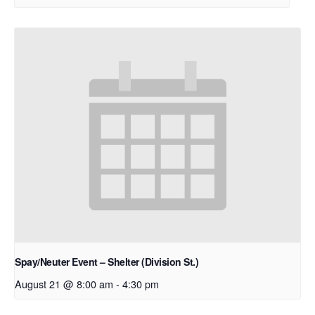
Spay/Neuter Event – Shelter (Division St.)
August 21 @ 8:00 am
-
4:30 pm