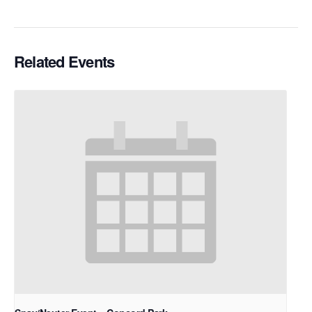
Related Events