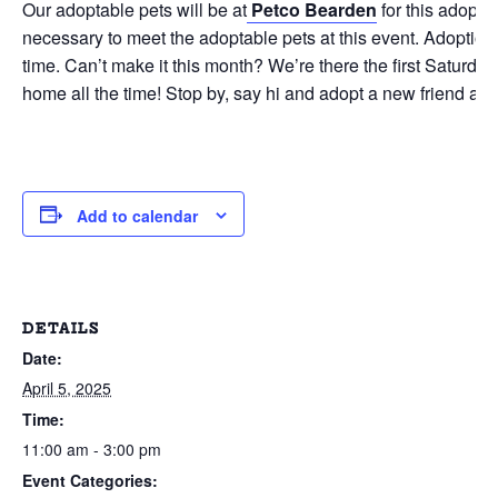
Our adoptable pets will be at
Petco Bearden
for this adopti
necessary to meet the adoptable pets at this event. Adoption 
time. Can’t make it this month? We’re there the first Saturd
home all the time! Stop by, say hi and adopt a new friend as p
Add to calendar
DETAILS
Date:
April 5, 2025
Time:
11:00 am - 3:00 pm
Event Categories: