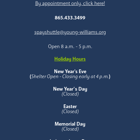
By appointment only, click here!
865.433.3499
spayshuttle@young-williams.org
Open 8 a.m. - 5 p.m.
Holiday Hours
New Year's Eve
(
Shelter Open - Closing early at 4 p.m.
)
New Year’s Day
(Closed)
Easter
(Closed)
Memorial Day
(Closed)