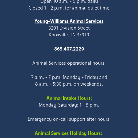
Open 10 a.m. - 6 p.m. daily
Closed 1 - 2 p.m. for animal quiet time
Young-Williams Animal Services
3201 Division Street
Knoxville, TN 37919
865.407.2229
Animal Services operational hours:
7 a.m. - 7 p.m. Monday - Friday and
8 a.m. - 5:30 p.m. on weekends.
Animal Intake Hours:
Monday-Saturday: 1 - 5 p.m.
Emergency on-call support after hours.
Animal Services Holiday Hours: