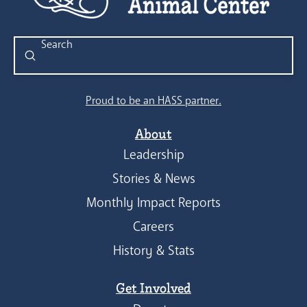
Submit
Search
Proud to be an HASS partner.
About
Leadership
Stories & News
Monthly Impact Reports
Careers
History & Stats
Get Involved