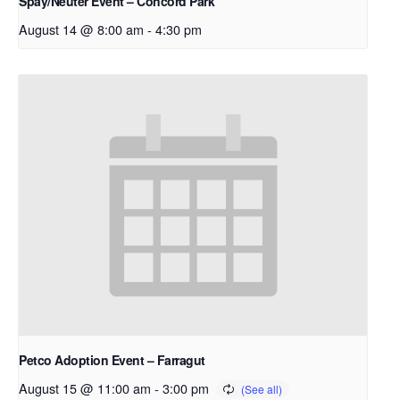
Spay/Neuter Event – Concord Park
August 14 @ 8:00 am
-
4:30 pm
Petco Adoption Event – Farragut
August 15 @ 11:00 am
-
3:00 pm