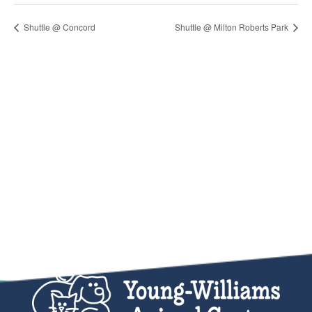
Shuttle @ Concord
Shuttle @ Milton Roberts Park