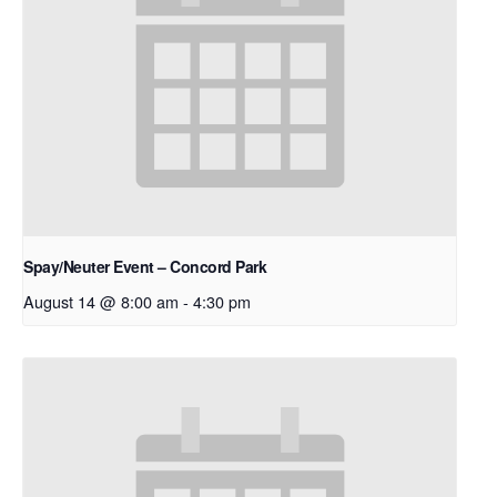
Spay/Neuter Event – Concord Park
August 14 @ 8:00 am
-
4:30 pm