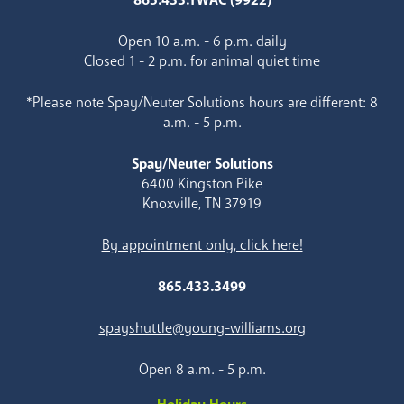
Open 10 a.m. - 6 p.m. daily
Closed 1 - 2 p.m. for animal quiet time
*Please note Spay/Neuter Solutions hours are different: 8
a.m. - 5 p.m.
Spay/Neuter Solutions
6400 Kingston Pike
Knoxville, TN 37919
By appointment only, click here!
865.433.3499
spayshuttle@young-williams.org
Open 8 a.m. - 5 p.m.