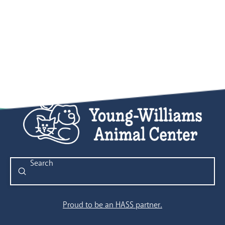
Submit
Search
Proud to be an HASS partner.