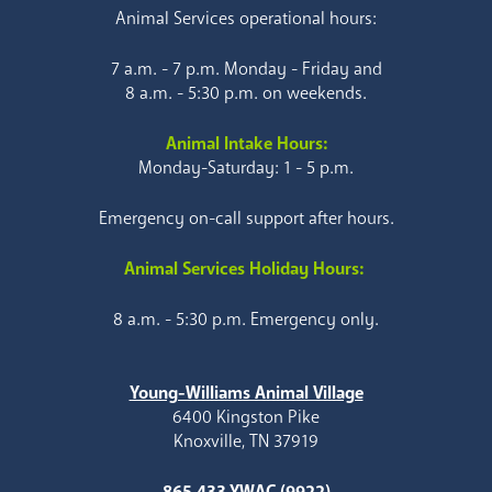
Animal Services operational hours:
7 a.m. - 7 p.m. Monday - Friday and
8 a.m. - 5:30 p.m. on weekends.
Animal Intake Hours:
Monday-Saturday: 1 - 5 p.m.
Emergency on-call support after hours.
Animal Services Holiday Hours:
8 a.m. - 5:30 p.m. Emergency only.
Young-Williams Animal Village
6400 Kingston Pike
Knoxville, TN 37919
865.433.YWAC (9922)