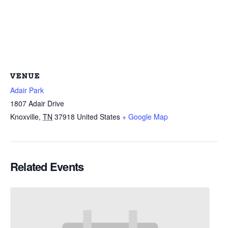
VENUE
Adair Park
1807 Adair Drive
Knoxville
,
TN
37918
United States
+ Google Map
Related Events