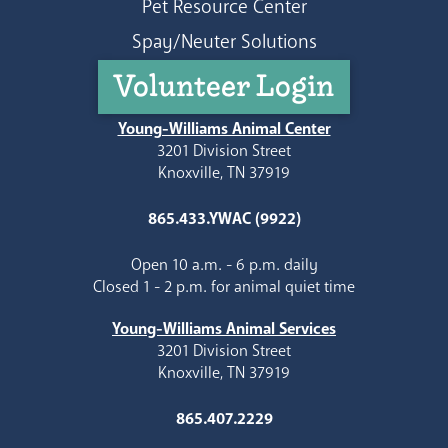
Pet Resource Center
Spay/Neuter Solutions
Volunteer Login
Young-Williams Animal Center
3201 Division Street
Knoxville, TN 37919
865.433.YWAC (9922)
Open 10 a.m. - 6 p.m. daily
Closed 1 - 2 p.m. for animal quiet time
Young-Williams Animal Services
3201 Division Street
Knoxville, TN 37919
865.407.2229