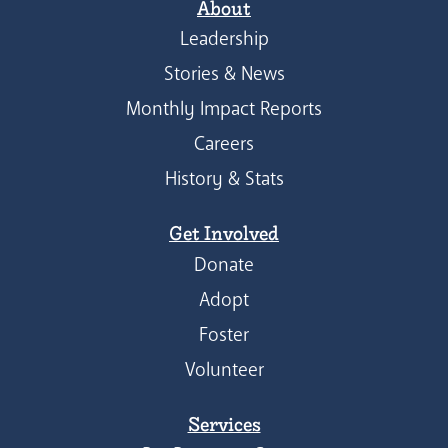
About
Leadership
Stories & News
Monthly Impact Reports
Careers
History & Stats
Get Involved
Donate
Adopt
Foster
Volunteer
Services