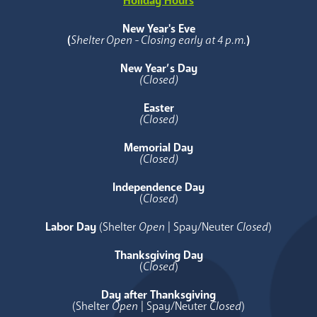
Holiday Hours
New Year's Eve
(
Shelter Open - Closing early at 4 p.m.
)
New Year’s Day
(Closed)
Easter
(Closed)
Memorial Day
(Closed)
Independence Day
(
Closed
)
Labor Day
(Shelter
Open
| Spay/Neuter
Closed
)
Thanksgiving Day
(
Closed
)
Day after Thanksgiving
(Shelter
Open
| Spay/Neuter
Closed
)