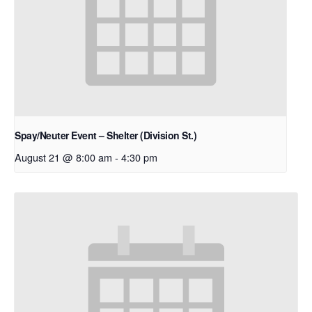
Spay/Neuter Event – Shelter (Division St.)
August 21 @ 8:00 am
-
4:30 pm