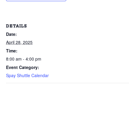
DETAILS
Date:
April 28, 2025
Time:
8:00 am - 4:00 pm
Event Category:
Spay Shuttle Calendar