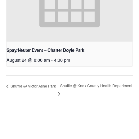
Spay/Neuter Event – Charter Doyle Park
August 24 @ 8:00 am
-
4:30 pm
Shuttle @ Knox County Health Department
Shuttle @ Victor Ashe Park