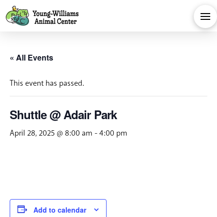
« All Events
This event has passed.
Shuttle @ Adair Park
April 28, 2025 @ 8:00 am
-
4:00 pm
Add to calendar