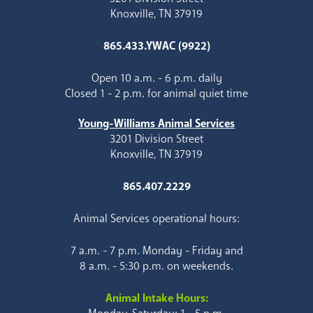
Knoxville, TN 37919
865.433.YWAC (9922)
Open 10 a.m. - 6 p.m. daily
Closed 1 - 2 p.m. for animal quiet time
Young-Williams Animal Services
3201 Division Street
Knoxville, TN 37919
865.407.2229
Animal Services operational hours:
7 a.m. - 7 p.m. Monday - Friday and
8 a.m. - 5:30 p.m. on weekends.
Animal Intake Hours: