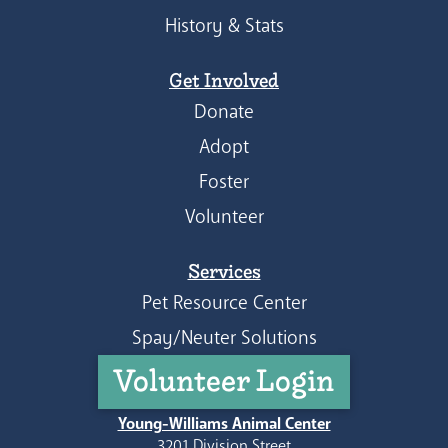
History & Stats
Get Involved
Donate
Adopt
Foster
Volunteer
Services
Pet Resource Center
Spay/Neuter Solutions
Volunteer Login
Young-Williams Animal Center
3201 Division Street