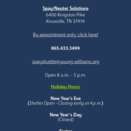
Spay/Neuter Solutions
6400 Kingston Pike
Knoxville, TN 37919
By appointment only, click here!
865.433.3499
spayshuttle@young-williams.org
Open 8 a.m. - 5 p.m.
Holiday Hours
New Year's Eve
(
Shelter Open - Closing early at 4 p.m.
)
New Year’s Day
(Closed)