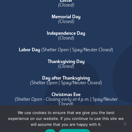
Easter
(Closed)
Memorial Day
(Closed)
Independence Day
(
Closed
)
Labor Day
(Shelter
Open
| Spay/Neuter
Closed
)
Thanksgiving Day
(
Closed
)
Day after Thanksgiving
(Shelter
Open
| Spay/Neuter
Closed
)
Christmas Eve
(Shelter
Open - Closing early at 4 p.m.
| Spay/Neuter
Closed
)
We use cookies to ensure that we give you the best
Christmas Day
experience on our website. If you continue to use this site we
(
Closed
)
will assume that you are happy with it.