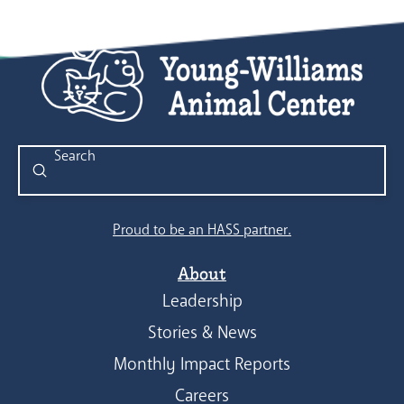
Submit
Search
Proud to be an HASS partner.
About
Leadership
Stories & News
Monthly Impact Reports
Careers