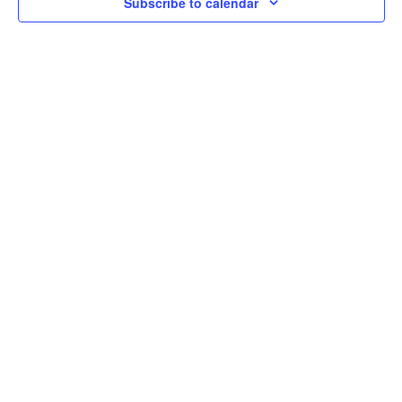
Subscribe to calendar