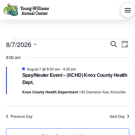
Events
Eve
E
8/7/2026
Search
Day
Select
V
Sea
for
8:00 am
date.
Na
Featured
August 7 @ 8:00 am
-
4:30 pm
and
Spay/Neuter Event – (KCHD) Knox County Health
August
Dept.
Vie
Knox County Health Department
140 Dameron Ave, Knoxville
7,
Navi
Previous Day
Next Day
2026