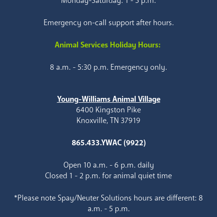
Monday-Saturday: 1 - 5 p.m.
Emergency on-call support after hours.
Animal Services Holiday Hours:
8 a.m. - 5:30 p.m. Emergency only.
Young-Williams Animal Village
6400 Kingston Pike
Knoxville, TN 37919
865.433.YWAC (9922)
Open 10 a.m. - 6 p.m. daily
Closed 1 - 2 p.m. for animal quiet time
*Please note Spay/Neuter Solutions hours are different: 8
a.m. - 5 p.m.