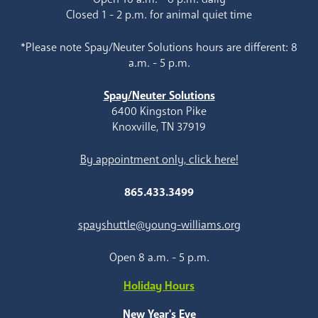
Closed 1 - 2 p.m. for animal quiet time
*Please note Spay/Neuter Solutions hours are different: 8
a.m. - 5 p.m.
Spay/Neuter Solutions
6400 Kingston Pike
Knoxville, TN 37919
By appointment only, click here!
865.433.3499
spayshuttle@young-williams.org
Open 8 a.m. - 5 p.m.
Holiday Hours
New Year's Eve