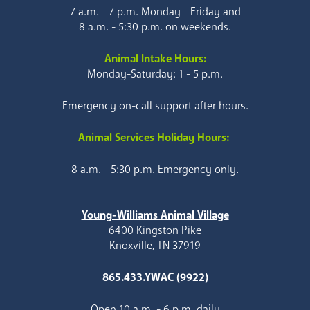
7 a.m. - 7 p.m. Monday - Friday and
8 a.m. - 5:30 p.m. on weekends.
Animal Intake Hours:
Monday-Saturday: 1 - 5 p.m.
Emergency on-call support after hours.
Animal Services Holiday Hours:
8 a.m. - 5:30 p.m. Emergency only.
Young-Williams Animal Village
6400 Kingston Pike
Knoxville, TN 37919
865.433.YWAC (9922)
Open 10 a.m. - 6 p.m. daily