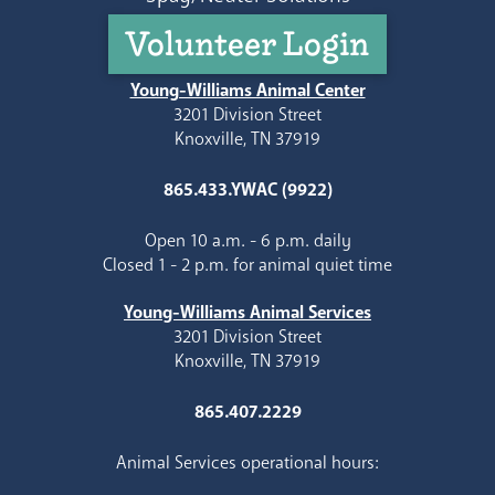
Volunteer Login
Young-Williams Animal Center
3201 Division Street
Knoxville, TN 37919
865.433.YWAC (9922)
Open 10 a.m. - 6 p.m. daily
Closed 1 - 2 p.m. for animal quiet time
Young-Williams Animal Services
3201 Division Street
Knoxville, TN 37919
865.407.2229
Animal Services operational hours: