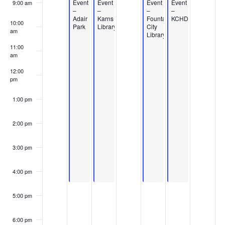
Events
Event
Event
Event
Event
9:00 am
–
–
–
–
Adair
Karns
Fountain
KCHD
10:00
Park
Library
City
am
Library
11:00
am
12:00
pm
1:00 pm
2:00 pm
3:00 pm
4:00 pm
5:00 pm
6:00 pm