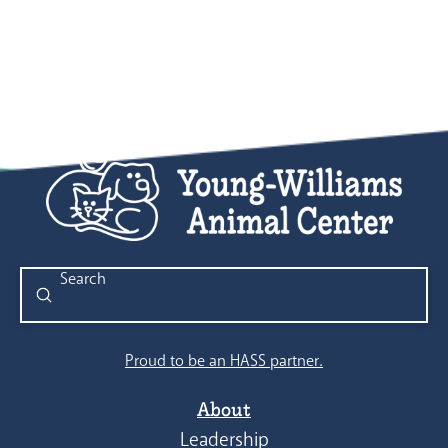
Submit
Search
Proud to be an HASS partner.
About
Leadership