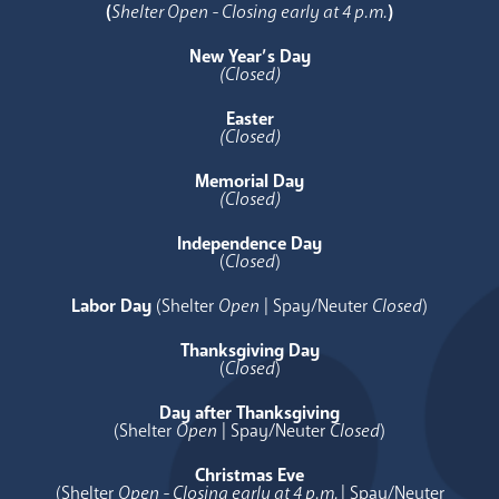
(
Shelter Open - Closing early at 4 p.m.
)
New Year’s Day
(Closed)
Easter
(Closed)
Memorial Day
(Closed)
Independence Day
(
Closed
)
Labor Day
(Shelter
Open
| Spay/Neuter
Closed
)
Thanksgiving Day
(
Closed
)
Day after Thanksgiving
(Shelter
Open
| Spay/Neuter
Closed
)
Christmas Eve
(Shelter
Open - Closing early at 4 p.m.
| Spay/Neuter