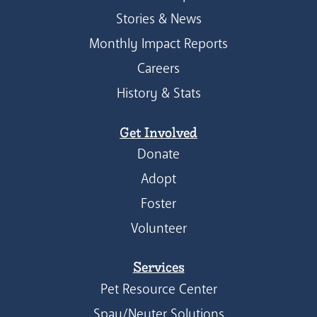
Stories & News
Monthly Impact Reports
Careers
History & Stats
Get Involved
Donate
Adopt
Foster
Volunteer
Services
Pet Resource Center
Spay/Neuter Solutions