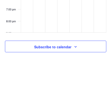
7:00 pm
8:00 pm
9:00 pm
10:00
Subscribe to calendar
pm
11:00
pm
:00