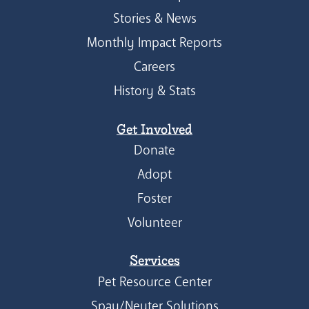
Stories & News
Monthly Impact Reports
Careers
History & Stats
Get Involved
Donate
Adopt
Foster
Volunteer
Services
Pet Resource Center
Spay/Neuter Solutions