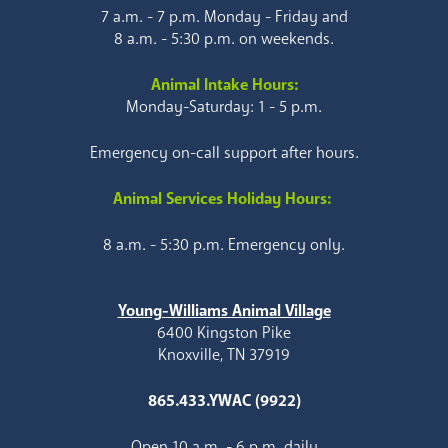
7 a.m. - 7 p.m. Monday - Friday and
8 a.m. - 5:30 p.m. on weekends.
Animal Intake Hours:
Monday-Saturday: 1 - 5 p.m.
Emergency on-call support after hours.
Animal Services Holiday Hours:
8 a.m. - 5:30 p.m. Emergency only.
Young-Williams Animal Village
6400 Kingston Pike
Knoxville, TN 37919
865.433.YWAC (9922)
Open 10 a.m. - 6 p.m. daily