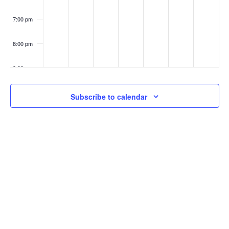
7:00 pm
8:00 pm
9:00 pm
10:00
Subscribe to calendar
pm
11:00
pm
:00