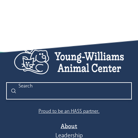
Submit
Search
Proud to be an HASS partner.
About
Leadership