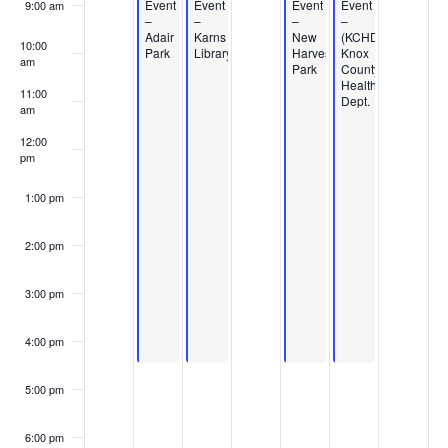
Events
Event
Event
Event
Event
9:00 am
–
–
–
–
Adair
Karns
New
(KCHD)
10:00
Park
Library
Harvest
Knox
am
Park
County
Health
11:00
Dept.
am
12:00
pm
1:00 pm
2:00 pm
3:00 pm
4:00 pm
5:00 pm
6:00 pm