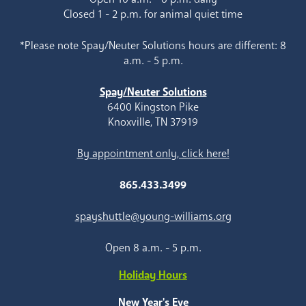
Closed 1 - 2 p.m. for animal quiet time
*Please note Spay/Neuter Solutions hours are different: 8
a.m. - 5 p.m.
Spay/Neuter Solutions
6400 Kingston Pike
Knoxville, TN 37919
By appointment only, click here!
865.433.3499
spayshuttle@young-williams.org
Open 8 a.m. - 5 p.m.
Holiday Hours
New Year's Eve