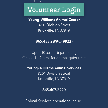
Volunteer Login
Young-Williams Animal Center
3201 Division Street
Knoxville, TN 37919
865.433.YWAC (9922)
Open 10 a.m. - 6 p.m. daily
Closed 1 - 2 p.m. for animal quiet time
Young-Williams Animal Services
3201 Division Street
Knoxville, TN 37919
865.407.2229
Animal Services operational hours: