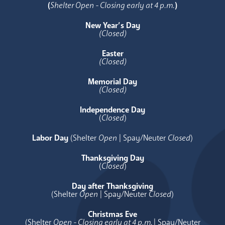
(
Shelter Open - Closing early at 4 p.m.
)
New Year’s Day
(Closed)
Easter
(Closed)
Memorial Day
(Closed)
Independence Day
(
Closed
)
Labor Day
(Shelter
Open
| Spay/Neuter
Closed
)
Thanksgiving Day
(
Closed
)
Day after Thanksgiving
(Shelter
Open
| Spay/Neuter
Closed
)
Christmas Eve
(Shelter
Open - Closing early at 4 p.m.
| Spay/Neuter