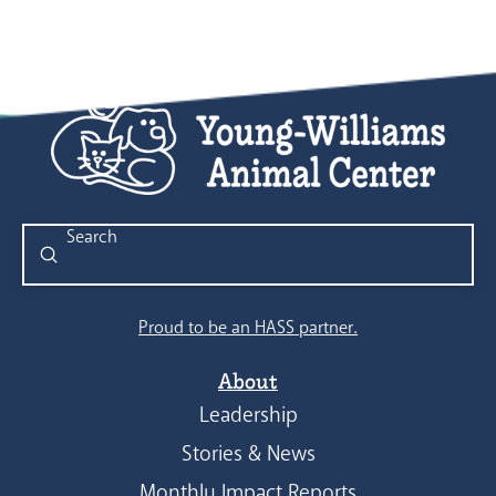
Submit
Search
Proud to be an HASS partner.
About
Leadership
Stories & News
Monthly Impact Reports