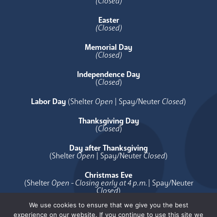
(Closed)
Easter
(Closed)
Memorial Day
(Closed)
Independence Day
(
Closed
)
Labor Day
(Shelter
Open
| Spay/Neuter
Closed
)
Thanksgiving Day
(
Closed
)
Day after Thanksgiving
(Shelter
Open
| Spay/Neuter
Closed
)
Christmas Eve
(Shelter
Open - Closing early at 4 p.m.
| Spay/Neuter
Closed
)
We use cookies to ensure that we give you the best
Christmas Day
experience on our website. If you continue to use this site we