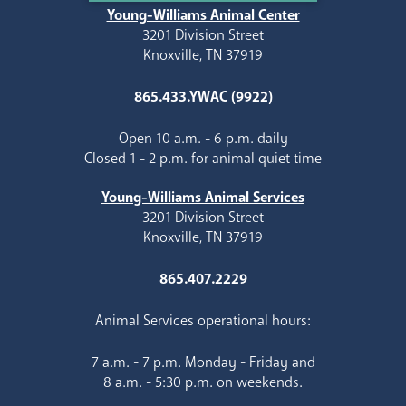
Young-Williams Animal Center
3201 Division Street
Knoxville, TN 37919
865.433.YWAC (9922)
Open 10 a.m. - 6 p.m. daily
Closed 1 - 2 p.m. for animal quiet time
Young-Williams Animal Services
3201 Division Street
Knoxville, TN 37919
865.407.2229
Animal Services operational hours:
7 a.m. - 7 p.m. Monday - Friday and
8 a.m. - 5:30 p.m. on weekends.