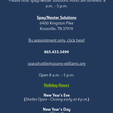
*Please note Spay/Neuter Solutions hours are different: 8
a.m. - 5 p.m.
Spay/Neuter Solutions
6400 Kingston Pike
Knoxville, TN 37919
By appointment only, click here!
865.433.3499
spayshuttle@young-williams.org
Open 8 a.m. - 5 p.m.
Holiday Hours
New Year's Eve
(
Shelter Open - Closing early at 4 p.m.
)
New Year’s Day