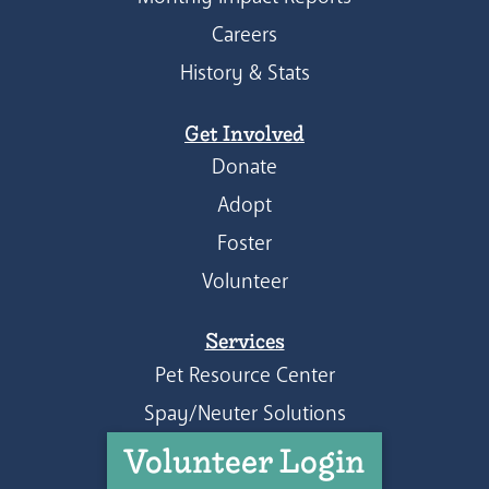
Careers
History & Stats
Get Involved
Donate
Adopt
Foster
Volunteer
Services
Pet Resource Center
Spay/Neuter Solutions
Volunteer Login