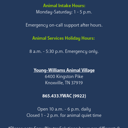
Animal Intake Hours:
Monday-Saturday: 1 - 5 p.m.
Emergency on-call support after hours.
Animal Services Holiday Hours:
8 a.m. - 5:30 p.m. Emergency only.
Young-Williams Animal Village
6400 Kingston Pike
Knoxville, TN 37919
865.433.YWAC (9922)
Open 10 a.m. - 6 p.m. daily
Closed 1 - 2 p.m. for animal quiet time