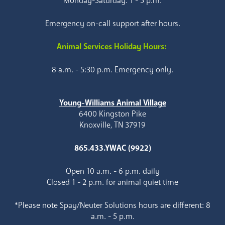
Monday-Saturday: 1 - 5 p.m.
Emergency on-call support after hours.
Animal Services Holiday Hours:
8 a.m. - 5:30 p.m. Emergency only.
Young-Williams Animal Village
6400 Kingston Pike
Knoxville, TN 37919
865.433.YWAC (9922)
Open 10 a.m. - 6 p.m. daily
Closed 1 - 2 p.m. for animal quiet time
*Please note Spay/Neuter Solutions hours are different: 8
a.m. - 5 p.m.