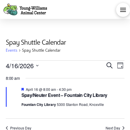
Spay Shuttle Calendar
Events
Spay Shuttle Calendar
Events
Eve
E
4/16/2026
Search
Day
Select
for
V
Sea
8:00 am
date.
Na
Featured
April 16 @ 8:00 am
-
4:30 pm
April
and
Spay/Neuter Event – Fountain City Library
Fountian City Library
5300 Stanton Road, Knoxville
16,
Vie
Previous Day
Next Day