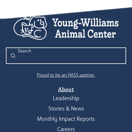
Submit
Search
Proud to be an HASS partner.
About
Leadership
Stories & News
Monthly Impact Reports
Careers