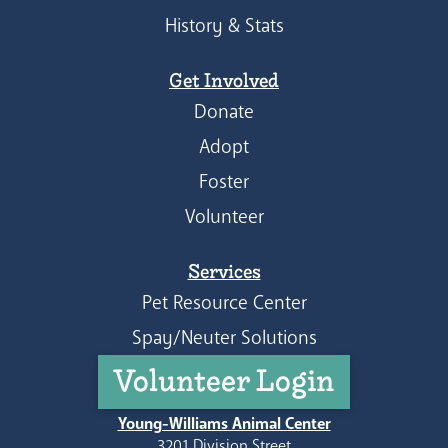
History & Stats
Get Involved
Donate
Adopt
Foster
Volunteer
Services
Pet Resource Center
Spay/Neuter Solutions
Volunteer Login
Young-Williams Animal Center
3201 Division Street