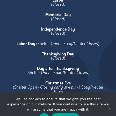
Easter
(Closed)
Memorial Day
(Closed)
Independence Day
(
Closed
)
Labor Day
(Shelter
Open
| Spay/Neuter
Closed
)
Thanksgiving Day
(
Closed
)
Day after Thanksgiving
(Shelter
Open
| Spay/Neuter
Closed
)
Christmas Eve
(Shelter
Open - Closing early at 4 p.m.
| Spay/Neuter
Closed
)
We use cookies to ensure that we give you the best
Christmas Day
experience on our website. If you continue to use this site we
(
Closed
)
will assume that you are happy with it.