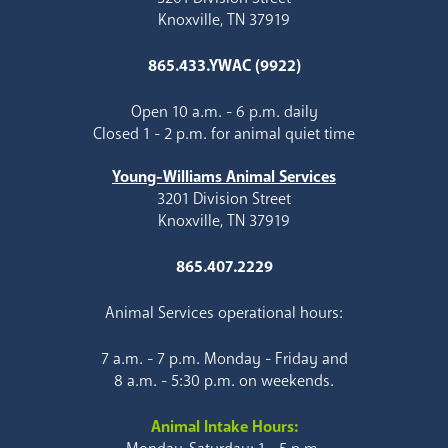
Knoxville, TN 37919
865.433.YWAC (9922)
Open 10 a.m. - 6 p.m. daily
Closed 1 - 2 p.m. for animal quiet time
Young-Williams Animal Services
3201 Division Street
Knoxville, TN 37919
865.407.2229
Animal Services operational hours:
7 a.m. - 7 p.m. Monday - Friday and
8 a.m. - 5:30 p.m. on weekends.
Animal Intake Hours: