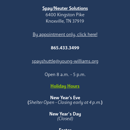
Spay/Neuter Solutions
6400 Kingston Pike
Knoxville, TN 37919
By appointment only, click here!
865.433.3499
spayshuttle@young-williams.org
Open 8 a.m. - 5 p.m.
Holiday Hours
New Year's Eve
(
Shelter Open - Closing early at 4 p.m.
)
New Year’s Day
(Closed)