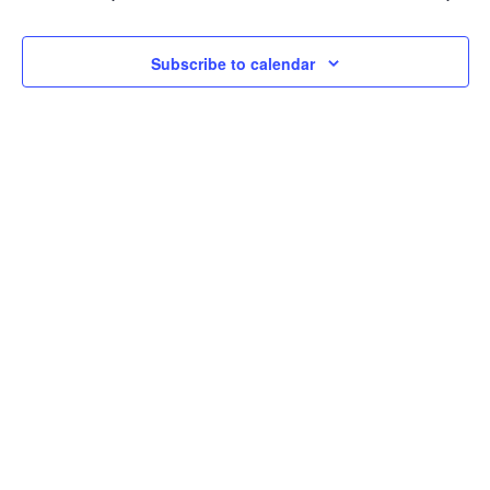
2026
Navi
Subscribe to calendar