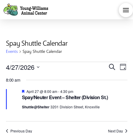
Spay Shuttle Calendar
Events
Spay Shuttle Calendar
Events
Eve
E
4/27/2026
Search
Day
Select
for
V
Sea
8:00 am
date.
Na
Featured
April 27 @ 8:00 am
-
4:30 pm
April
and
Spay/Neuter Event – Shelter (Division St.)
Shuttle@Shelter
3201 Division Street, Knoxville
27,
Vie
Previous Day
Next Day