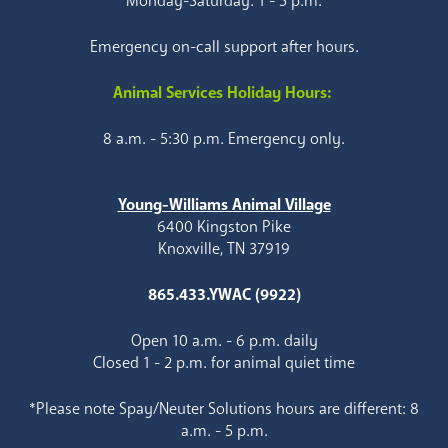
Monday-Saturday: 1 - 5 p.m.
Emergency on-call support after hours.
Animal Services Holiday Hours:
8 a.m. - 5:30 p.m. Emergency only.
Young-Williams Animal Village
6400 Kingston Pike
Knoxville, TN 37919
865.433.YWAC (9922)
Open 10 a.m. - 6 p.m. daily
Closed 1 - 2 p.m. for animal quiet time
*Please note Spay/Neuter Solutions hours are different: 8
a.m. - 5 p.m.