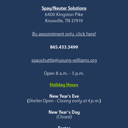
Spay/Neuter Solutions
6400 Kingston Pike
Knoxville, TN 37919
By appointment only, click here!
865.433.3499
spayshuttle@young-williams.org
Open 8 a.m. - 5 p.m.
Holiday Hours
New Year's Eve
(
Shelter Open - Closing early at 4 p.m.
)
New Year’s Day
(Closed)