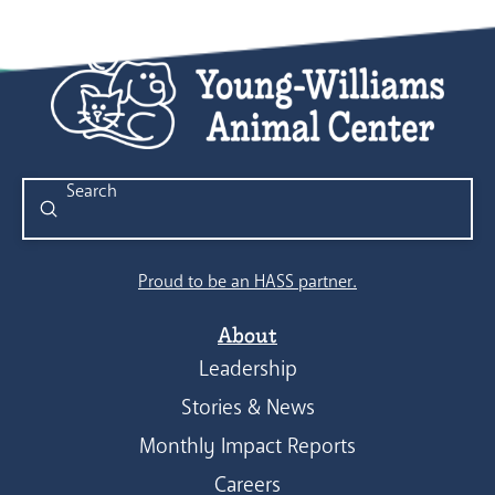
Submit
Search
Proud to be an HASS partner.
About
Leadership
Stories & News
Monthly Impact Reports
Careers