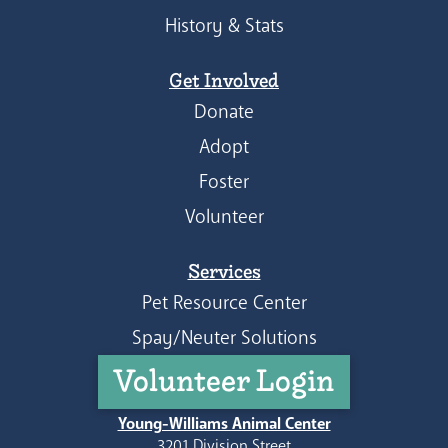
History & Stats
Get Involved
Donate
Adopt
Foster
Volunteer
Services
Pet Resource Center
Spay/Neuter Solutions
Volunteer Login
Young-Williams Animal Center
3201 Division Street