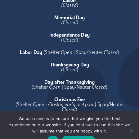
Easter
(Closed)
Memorial Day
(Closed)
Independence Day
(
Closed
)
Labor Day
(Shelter
Open
| Spay/Neuter
Closed
)
Thanksgiving Day
(
Closed
)
Day after Thanksgiving
(Shelter
Open
| Spay/Neuter
Closed
)
Christmas Eve
(Shelter
Open - Closing early at 4 p.m.
| Spay/Neuter
Closed
)
We use cookies to ensure that we give you the best
Christmas Day
experience on our website. If you continue to use this site we
(
Closed
)
will assume that you are happy with it.