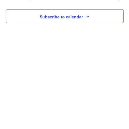
2026
Navi
Subscribe to calendar