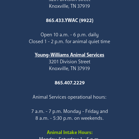
Knoxville, TN 37919
865.433.YWAC (9922)
Open 10 a.m. - 6 p.m. daily
Closed 1 - 2 p.m. for animal quiet time
Young-Williams Animal Services
3201 Division Street
Knoxville, TN 37919
865.407.2229
Animal Services operational hours:
7 a.m. - 7 p.m. Monday - Friday and
8 a.m. - 5:30 p.m. on weekends.
Animal Intake Hours: