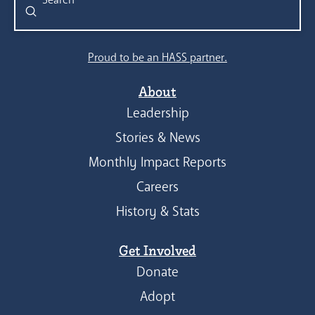
Submit
Search
Proud to be an HASS partner.
About
Leadership
Stories & News
Monthly Impact Reports
Careers
History & Stats
Get Involved
Donate
Adopt