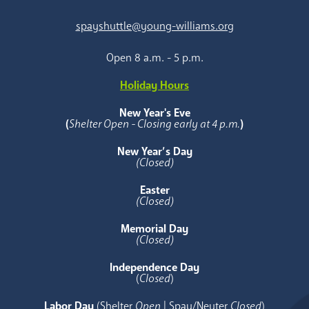
spayshuttle@young-williams.org
Open 8 a.m. - 5 p.m.
Holiday Hours
New Year's Eve
(
Shelter Open - Closing early at 4 p.m.
)
New Year’s Day
(Closed)
Easter
(Closed)
Memorial Day
(Closed)
Independence Day
(
Closed
)
Labor Day
(Shelter
Open
| Spay/Neuter
Closed
)