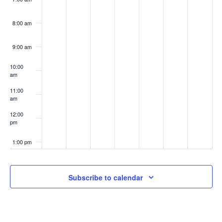
8:00 am
9:00 am
10:00
am
11:00
am
12:00
pm
1:00 pm
2:00 pm
Subscribe to calendar
3:00 pm
4:00 pm