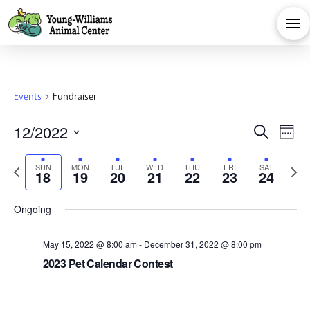
Events
Fundraiser
Eve
E
12/2022
Search
Week
Select
V
Sea
Previous
Next
SUN
MON
TUE
WED
THU
FRI
SAT
date.
18
19
20
21
22
23
24
Na
week
week
and
Ongoing
Vie
May 15, 2022 @ 8:00 am
-
December 31, 2022 @ 8:00 pm
2023 Pet Calendar Contest
Navi