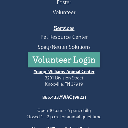
Foster
Volunteer
Services
Pet Resource Center
Spay/Neuter Solutions
Volunteer Login
Young-Williams Animal Center
3201 Division Street
Knoxville, TN 37919
865.433.YWAC (9922)
Open 10 a.m. - 6 p.m. daily
Closed 1 - 2 p.m. for animal quiet time