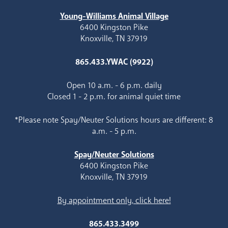
Young-Williams Animal Village
6400 Kingston Pike
Knoxville, TN 37919
865.433.YWAC (9922)
Open 10 a.m. - 6 p.m. daily
Closed 1 - 2 p.m. for animal quiet time
*Please note Spay/Neuter Solutions hours are different: 8
a.m. - 5 p.m.
Spay/Neuter Solutions
6400 Kingston Pike
Knoxville, TN 37919
By appointment only, click here!
865.433.3499