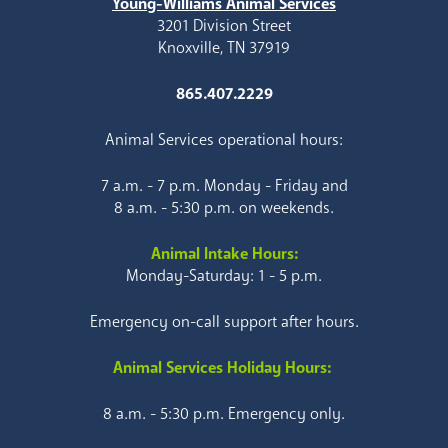
Young-Williams Animal Services
3201 Division Street
Knoxville, TN 37919
865.407.2229
Animal Services operational hours:
7 a.m. - 7 p.m. Monday - Friday and
8 a.m. - 5:30 p.m. on weekends.
Animal Intake Hours:
Monday-Saturday: 1 - 5 p.m.
Emergency on-call support after hours.
Animal Services Holiday Hours:
8 a.m. - 5:30 p.m. Emergency only.