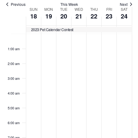
Previous
This Week
Next
Week
SUN
MON
TUE
WED
THU
FRI
SAT
18
19
20
21
22
23
24
of
2023 Pet Calendar Contest
Sunday,
Monday,
Tuesday,
Wednesday,
Thursday,
Friday,
Satu
No
No
No
No
No
No
No
Events
:00
events
events
events
events
events
events
events
December
December
December
December
December
Decemb
Dec
1:00 am
on
on
on
on
on
on
on
18,
19,
20,
21,
22,
23,
24,
this
this
this
this
this
this
this
2:00 am
day.
day.
day.
day.
day.
day.
day.
2022
2022
2022
2022
2022
2022
202
3:00 am
4:00 am
5:00 am
6:00 am
7:00 am