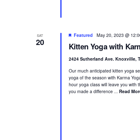
Featured
May 20, 2023 @ 12:
SAT
20
Kitten Yoga with Ka
2424 Sutherland Ave. Knoxville,
Our much anticipated kitten yoga ser
yoga of the season with Karma Yoga K
hour yoga class will leave you with
you made a difference ...
Read Mor