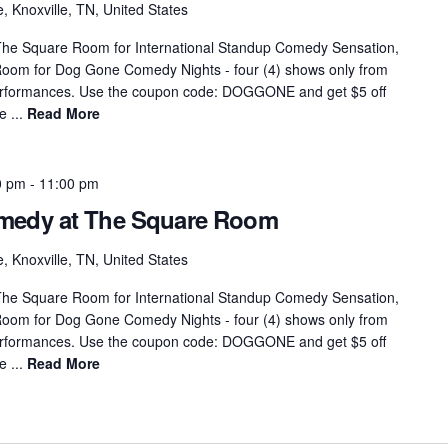
, Knoxville, TN, United States
he Square Room for International Standup Comedy Sensation,
Room for Dog Gone Comedy Nights - four (4) shows only from
performances. Use the coupon code: DOGGONE and get $5 off
e ...
Read More
0 pm
-
11:00 pm
omedy at The Square Room
, Knoxville, TN, United States
he Square Room for International Standup Comedy Sensation,
Room for Dog Gone Comedy Nights - four (4) shows only from
performances. Use the coupon code: DOGGONE and get $5 off
e ...
Read More