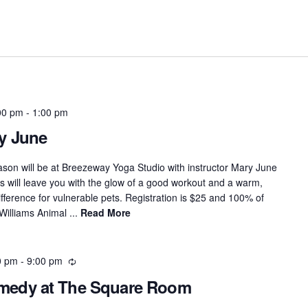
00 pm
-
1:00 pm
y June
eason will be at Breezeway Yoga Studio with instructor Mary June
 will leave you with the glow of a good workout and a warm,
fference for vulnerable pets. Registration is $25 and 100% of
Williams Animal ...
Read More
0 pm
-
9:00 pm
Recurring
omedy at The Square Room