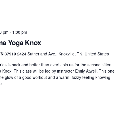
00 pm
-
1:00 pm
rma Yoga Knox
 TN 37919
2424 Sutherland Ave., Knoxville, TN, United States
ies is back and better than ever! Join us for the second kitten
nox. This class will be led by instructor Emily Atwell. This one
 the glow of a good workout and a warm, fuzzy feeling knowing
e