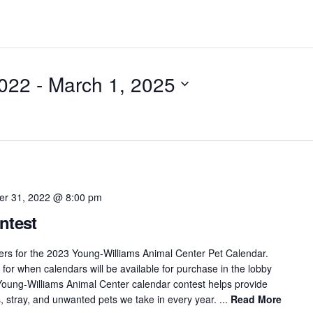
022
 - 
March 1, 2025
r 31, 2022 @ 8:00 pm
ntest
ers for the 2023 Young-Williams Animal Center Pet Calendar.
for when calendars will be available for purchase in the lobby
e Young-Williams Animal Center calendar contest helps provide
, stray, and unwanted pets we take in every year. ...
Read More