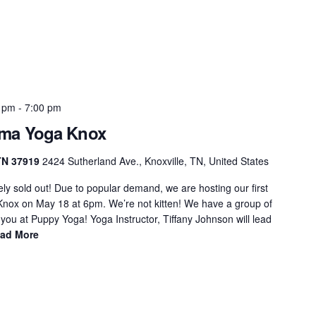
0 pm
-
7:00 pm
rma Yoga Knox
 TN 37919
2424 Sutherland Ave., Knoxville, TN, United States
ly sold out! Due to popular demand, we are hosting our first
nox on May 18 at 6pm. We’re not kitten! We have a group of
 you at Puppy Yoga! Yoga Instructor, Tiffany Johnson will lead
ad More