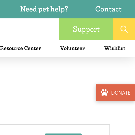
Need pet help?
Contact
Support
 Resource Center
Volunteer
Wishlist
DONATE
Event