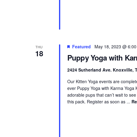
Featured
May 18, 2023 @ 6:0
THU
18
Puppy Yoga with Ka
2424 Sutherland Ave. Knoxville,
Our Kitten Yoga events are complete
ever Puppy Yoga with Karma Yoga K
adorable pups that can’t wait to see
this pack. Register as soon as ...
Re