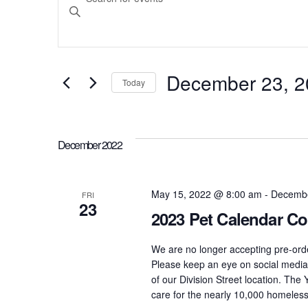
Search
Keyword.
Search
and
for
December 23, 2
Today
Events
Select
Views
by
date.
Keyword.
December 2022
Navigation
May 15, 2022 @ 8:00 am
-
Decembe
FRI
23
2023 Pet Calendar Co
We are no longer accepting pre-ord
Please keep an eye on social media 
of our Division Street location. Th
care for the nearly 10,000 homeless