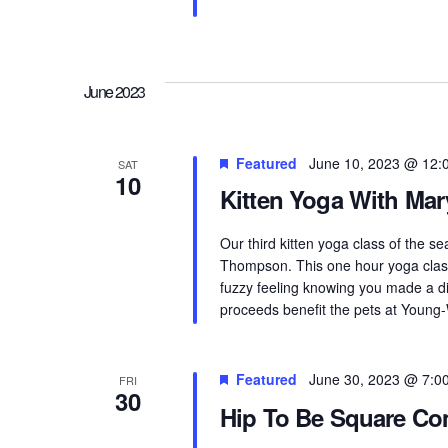
June 2023
Featured
June 10, 2023 @ 12:
SAT
10
Kitten Yoga With Mar
Our third kitten yoga class of the s
Thompson. This one hour yoga class
fuzzy feeling knowing you made a di
proceeds benefit the pets at Young-
Featured
June 30, 2023 @ 7:0
FRI
30
Hip To Be Square C