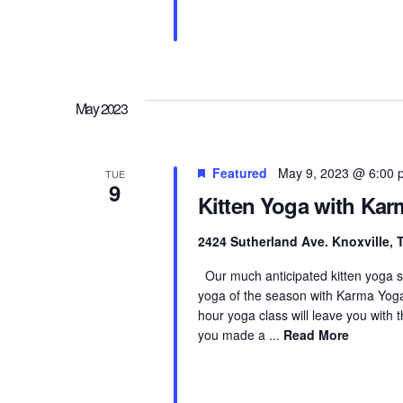
May 2023
Featured
May 9, 2023 @ 6:00 
TUE
9
Kitten Yoga with Ka
2424 Sutherland Ave. Knoxville,
Our much anticipated kitten yoga seri
yoga of the season with Karma Yoga K
hour yoga class will leave you with
you made a ...
Read More