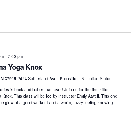
pm
-
7:00 pm
rma Yoga Knox
 TN 37919
2424 Sutherland Ave., Knoxville, TN, United States
es is back and better than ever! Join us for the first kitten
nox. This class will be led by instructor Emily Atwell. This one
 the glow of a good workout and a warm, fuzzy feeling knowing