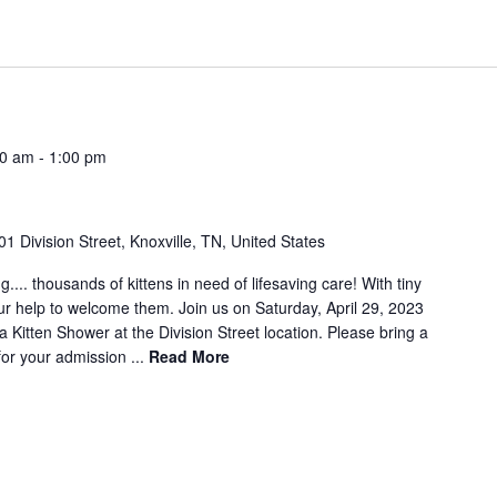
00 am
-
1:00 pm
01 Division Street, Knoxville, TN, United States
g.... thousands of kittens in need of lifesaving care! With tiny
ur help to welcome them. Join us on Saturday, April 29, 2023
Kitten Shower at the Division Street location. Please bring a
for your admission ...
Read More