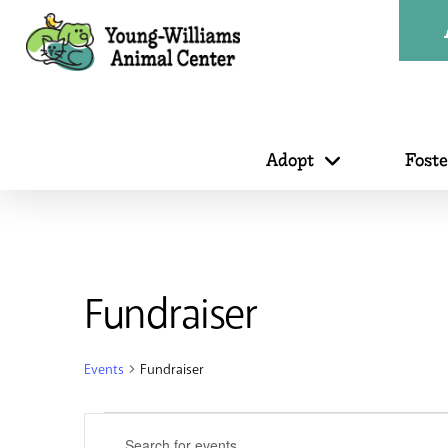
Adopt
Fost
Fundraiser
Events
Fundraiser
Events
Events
Enter