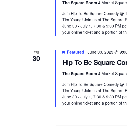
The Square Room
4 Market Square
Join Hip To Be Square Comedy @ T
Tim Young! Join us at The Square 
June 30 - July 1, 7:30 & 9:30 PM 
your online ticket and a portion of th
Featured
June 30, 2023 @ 9:0
FRI
30
Hip To Be Square C
The Square Room
4 Market Square
Join Hip To Be Square Comedy @ T
Tim Young! Join us at The Square 
June 30 - July 1, 7:30 & 9:30 PM 
your online ticket and a portion of th