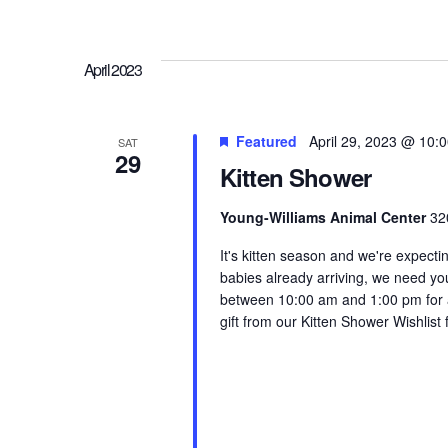
April 2023
Featured
April 29, 2023 @ 10:
SAT
29
Kitten Shower
Young-Williams Animal Center
32
It's kitten season and we're expectin
babies already arriving, we need yo
between 10:00 am and 1:00 pm for a 
gift from our Kitten Shower Wishlist 