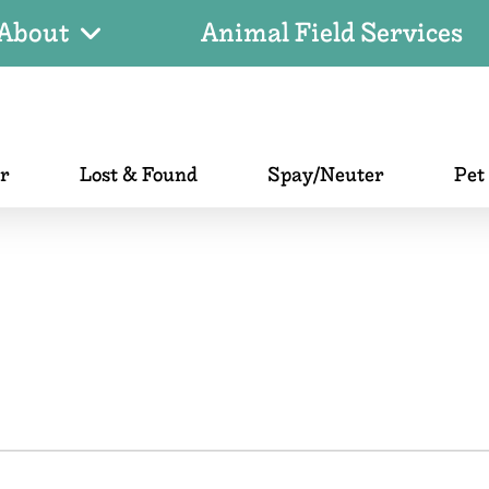
About
Animal Field Services
er
Lost & Found
Spay/Neuter
Pet