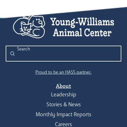
Submit
Search
Proud to be an HASS partner.
About
Leadership
Stories & News
Monthly Impact Reports
Careers