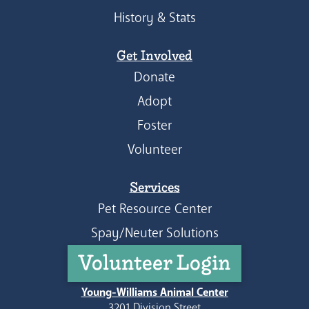
History & Stats
Get Involved
Donate
Adopt
Foster
Volunteer
Services
Pet Resource Center
Spay/Neuter Solutions
Volunteer Login
Young-Williams Animal Center
3201 Division Street