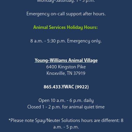
Monday-Saturday: 1 - 5 p.m.
Emergency on-call support after hours.
Animal Services Holiday Hours:
8 a.m. - 5:30 p.m. Emergency only.
Young-Williams Animal Village
6400 Kingston Pike
Knoxville, TN 37919
865.433.YWAC (9922)
Open 10 a.m. - 6 p.m. daily
Closed 1 - 2 p.m. for animal quiet time
*Please note Spay/Neuter Solutions hours are different: 8
a.m. - 5 p.m.