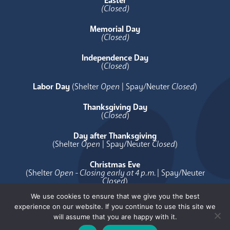
Easter
(Closed)
Memorial Day
(Closed)
Independence Day
(
Closed
)
Labor Day
(Shelter
Open
| Spay/Neuter
Closed
)
Thanksgiving Day
(
Closed
)
Day after Thanksgiving
(Shelter
Open
| Spay/Neuter
Closed
)
Christmas Eve
(Shelter
Open - Closing early at 4 p.m.
| Spay/Neuter
Closed
)
We use cookies to ensure that we give you the best
Christmas Day
experience on our website. If you continue to use this site we
(
Closed
)
will assume that you are happy with it.