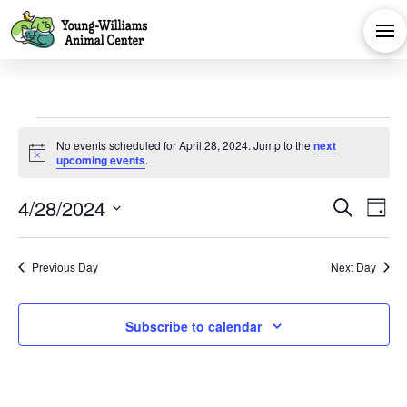
Events
No events scheduled for April 28, 2024. Jump to the
next
Notice
upcoming events
.
for
Eve
E
4/28/2024
Search
Day
April
Select
V
Sea
date.
Previous Day
Next Day
Na
and
28,
Subscribe to calendar
Vie
2024