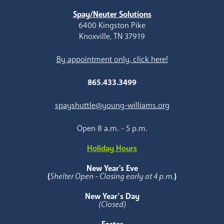
Spay/Neuter Solutions
6400 Kingston Pike
Knoxville, TN 37919
By appointment only, click here!
865.433.3499
spayshuttle@young-williams.org
Open 8 a.m. - 5 p.m.
Holiday Hours
New Year's Eve
(
Shelter Open - Closing early at 4 p.m.
)
New Year’s Day
(Closed)