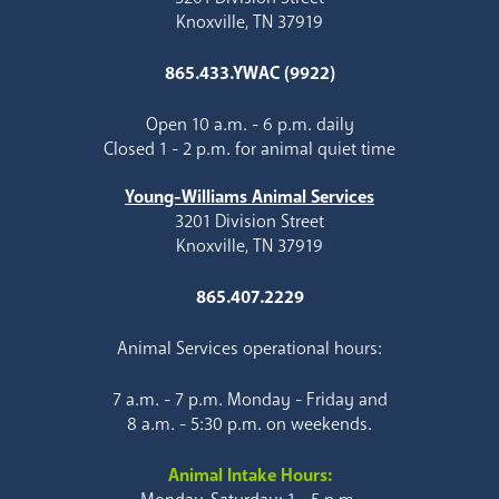
Knoxville, TN 37919
865.433.YWAC (9922)
Open 10 a.m. - 6 p.m. daily
Closed 1 - 2 p.m. for animal quiet time
Young-Williams Animal Services
3201 Division Street
Knoxville, TN 37919
865.407.2229
Animal Services operational hours:
7 a.m. - 7 p.m. Monday - Friday and
8 a.m. - 5:30 p.m. on weekends.
Animal Intake Hours: