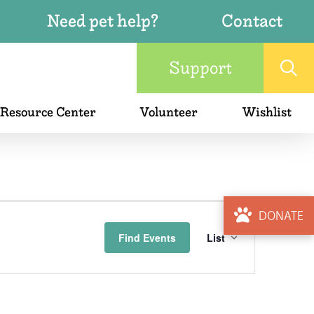
Need pet help?
Contact
Support
 Resource Center
Volunteer
Wishlist
Event
DONATE
Find Events
List
Views
Naviga