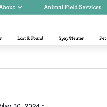
About
Animal Field Services
er
Lost & Found
Spay/Neuter
Pet
May 30, 2024