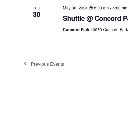
May 30, 2024 @ 8:00 am
-
4:00 pm
THU
30
Shuttle @ Concord P
Concord Park
10960 Concord Park D
Previous
Events