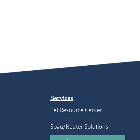
Services
Pet Resource Center
Spay/Neuter Solutions