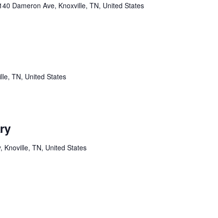
140 Dameron Ave, Knoxville, TN, United States
lle, TN, United States
ry
Knoville, TN, United States