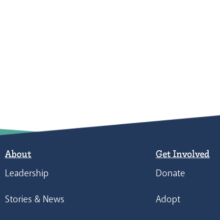
About
Get Involved
Leadership
Donate
Stories & News
Adopt