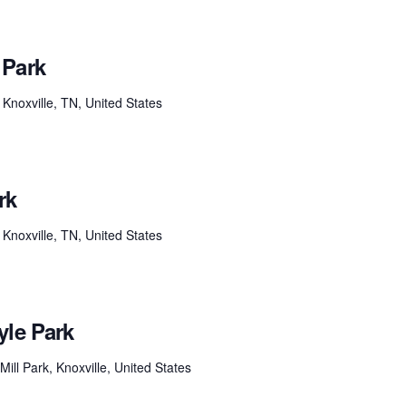
 Park
Knoxville, TN, United States
rk
Knoxville, TN, United States
yle Park
ill Park, Knoxville, United States