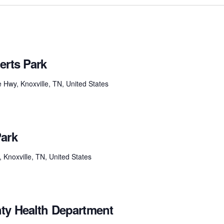
erts Park
e Hwy, Knoxville, TN, United States
Park
noxville, TN, United States
ty Health Department