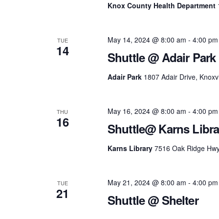
Knox County Health Department
May 14, 2024 @ 8:00 am
-
4:00 pm
TUE
14
Shuttle @ Adair Park
Adair Park
1807 Adair Drive, Knoxvi
May 16, 2024 @ 8:00 am
-
4:00 pm
THU
16
Shuttle@ Karns Libra
Karns Library
7516 Oak Ridge Hwy, 
May 21, 2024 @ 8:00 am
-
4:00 pm
TUE
21
Shuttle @ Shelter