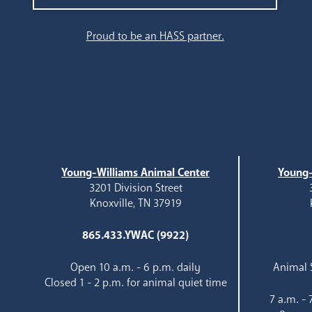
Proud to be an HASS partner.
Young-Williams Animal Center
Young-
3201 Division Street
Knoxville, TN 37919
865.433.YWAC (9922)
Open 10 a.m. - 6 p.m. daily
Animal S
Closed 1 - 2 p.m. for animal quiet time
7 a.m. -