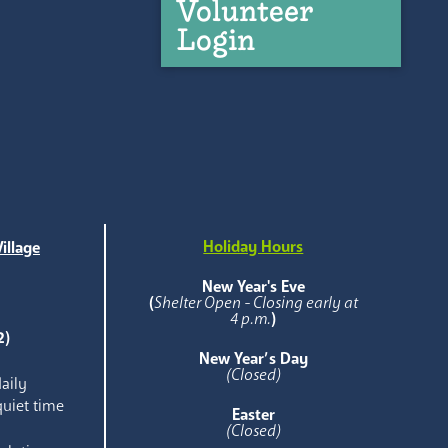
Volunteer
Login
Holiday Hours
illage
e
New Year's Eve
(
Shelter Open - Closing early at
4 p.m.
)
2)
New Year’s Day
(Closed)
aily
quiet time
Easter
(Closed)