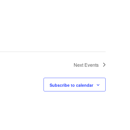
Next
Events
Subscribe to calendar