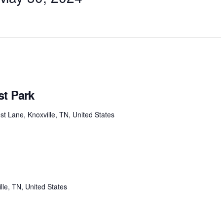
st Park
t Lane, Knoxville, TN, United States
lle, TN, United States