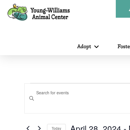
Adopt
Fost
Events
Events
Enter
Search
Keyword.
Search
for
April 28, 2024
 - 
Today