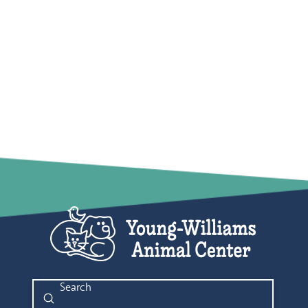
Submit
Search