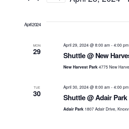
and
Events
Select
Views
by
date.
Keyword.
April 2024
Navigation
April 29, 2024 @ 8:00 am
-
4:00 pm
MON
29
Shuttle @ New Harve
New Harvest Park
4775 New Harves
April 30, 2024 @ 8:00 am
-
4:00 pm
TUE
30
Shuttle @ Adair Park
Adair Park
1807 Adair Drive, Knoxvi