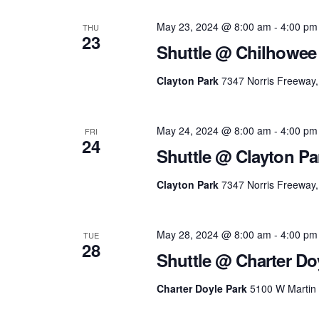
May 23, 2024 @ 8:00 am
-
4:00 pm
THU
23
Shuttle @ Chilhowee
Clayton Park
7347 Norris Freeway, 
May 24, 2024 @ 8:00 am
-
4:00 pm
FRI
24
Shuttle @ Clayton Pa
Clayton Park
7347 Norris Freeway, 
May 28, 2024 @ 8:00 am
-
4:00 pm
TUE
28
Shuttle @ Charter Do
Charter Doyle Park
5100 W Martin M