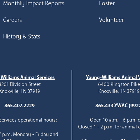
Monthly Impact Reports
Foster
Careers
Volunteer
History & Stats
Williams Animal Services
Young-Williams Animal V
3201 Division Street
6400 Kingston Pik
Knoxville, TN 37919
Knoxville, TN 37919
865.407.2229
865.433.YWAC (992
ervices operational hours:
Open 10 a.m. - 6 p.m. d
Closed 1 - 2 p.m. for animal 
 7 p.m. Monday - Friday and