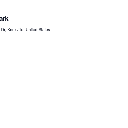
ark
r, Knoxville, United States