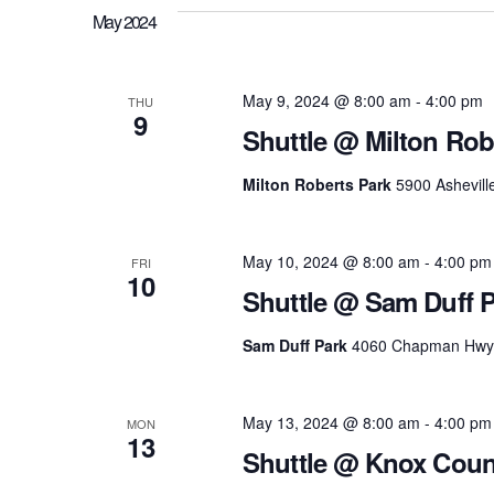
May 2024
May 9, 2024 @ 8:00 am
-
4:00 pm
THU
9
Shuttle @ Milton Rob
Milton Roberts Park
5900 Ashevill
May 10, 2024 @ 8:00 am
-
4:00 pm
FRI
10
Shuttle @ Sam Duff 
Sam Duff Park
4060 Chapman Hwy, K
May 13, 2024 @ 8:00 am
-
4:00 pm
MON
13
Shuttle @ Knox Coun