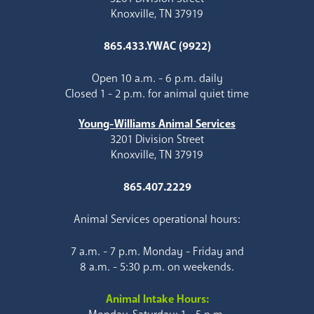
Knoxville, TN 37919
865.433.YWAC (9922)
Open 10 a.m. - 6 p.m. daily
Closed 1 - 2 p.m. for animal quiet time
Young-Williams Animal Services
3201 Division Street
Knoxville, TN 37919
865.407.2229
Animal Services operational hours:
7 a.m. - 7 p.m. Monday - Friday and
8 a.m. - 5:30 p.m. on weekends.
Animal Intake Hours: