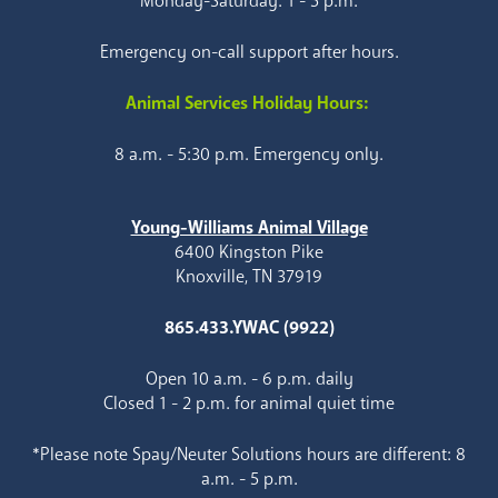
Monday-Saturday: 1 - 5 p.m.
Emergency on-call support after hours.
Animal Services Holiday Hours:
8 a.m. - 5:30 p.m. Emergency only.
Young-Williams Animal Village
6400 Kingston Pike
Knoxville, TN 37919
865.433.YWAC (9922)
Open 10 a.m. - 6 p.m. daily
Closed 1 - 2 p.m. for animal quiet time
*Please note Spay/Neuter Solutions hours are different: 8
a.m. - 5 p.m.