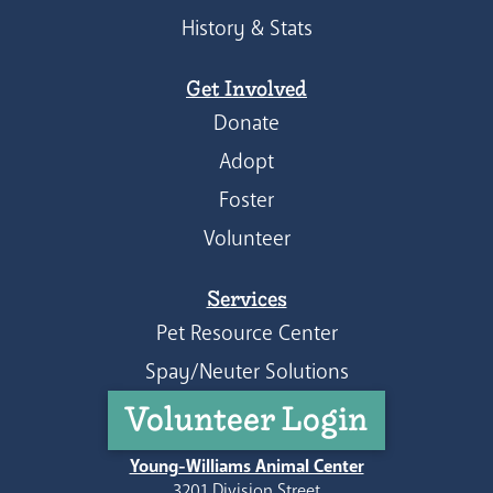
History & Stats
Get Involved
Donate
Adopt
Foster
Volunteer
Services
Pet Resource Center
Spay/Neuter Solutions
Volunteer Login
Young-Williams Animal Center
3201 Division Street