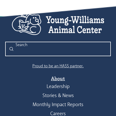
Submit
Search
Proud to be an HASS partner.
About
Leadership
Stories & News
Monthly Impact Reports
Careers