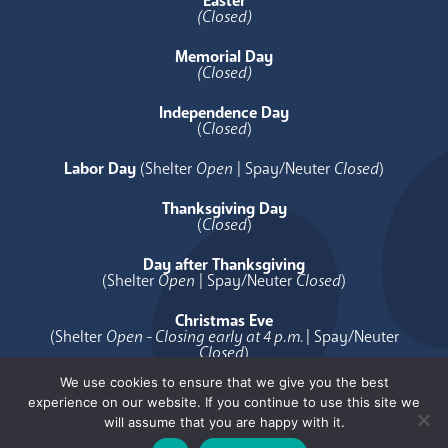
Easter
(Closed)
Memorial Day
(Closed)
Independence Day
(
Closed
)
Labor Day
(Shelter
Open
| Spay/Neuter
Closed
)
Thanksgiving Day
(
Closed
)
Day after Thanksgiving
(Shelter
Open
| Spay/Neuter
Closed
)
Christmas Eve
(Shelter
Open - Closing early at 4 p.m.
| Spay/Neuter
Closed
)
We use cookies to ensure that we give you the best
Christmas Day
experience on our website. If you continue to use this site we
(
Closed
)
will assume that you are happy with it.