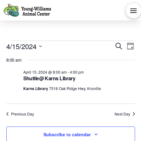
Events
Eve
E
4/15/2024
Search
Day
Select
V
Sea
for
8:00 am
date.
Na
April 15, 2024 @ 8:00 am
-
4:00 pm
and
Shuttle@ Karns Library
April
Karns Library
7516 Oak Ridge Hwy, Knoville
Vie
15,
Navi
Previous Day
Next Day
2024
Subscribe to calendar