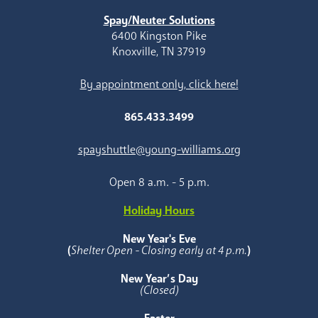
Spay/Neuter Solutions
6400 Kingston Pike
Knoxville, TN 37919
By appointment only, click here!
865.433.3499
spayshuttle@young-williams.org
Open 8 a.m. - 5 p.m.
Holiday Hours
New Year's Eve
(
Shelter Open - Closing early at 4 p.m.
)
New Year’s Day
(Closed)