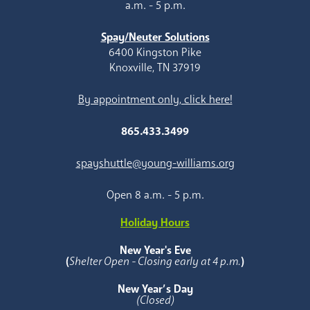
a.m. - 5 p.m.
Spay/Neuter Solutions
6400 Kingston Pike
Knoxville, TN 37919
By appointment only, click here!
865.433.3499
spayshuttle@young-williams.org
Open 8 a.m. - 5 p.m.
Holiday Hours
New Year's Eve
(
Shelter Open - Closing early at 4 p.m.
)
New Year’s Day
(Closed)