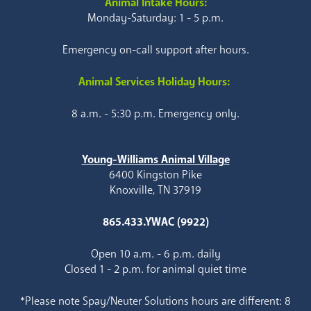
Animal Intake Hours:
Monday-Saturday: 1 - 5 p.m.
Emergency on-call support after hours.
Animal Services Holiday Hours:
8 a.m. - 5:30 p.m. Emergency only.
Young-Williams Animal Village
6400 Kingston Pike
Knoxville, TN 37919
865.433.YWAC (9922)
Open 10 a.m. - 6 p.m. daily
Closed 1 - 2 p.m. for animal quiet time
*Please note Spay/Neuter Solutions hours are different: 8