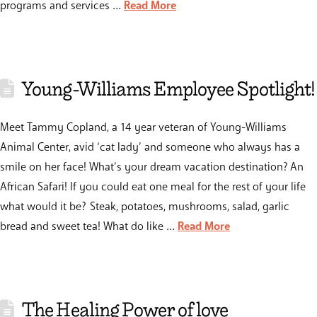
programs and services …
Read More
Young-Williams Employee Spotlight!
Meet Tammy Copland, a 14 year veteran of Young-Williams
Animal Center, avid ‘cat lady’ and someone who always has a
smile on her face! What’s your dream vacation destination? An
African Safari! If you could eat one meal for the rest of your life
what would it be? Steak, potatoes, mushrooms, salad, garlic
bread and sweet tea! What do like …
Read More
The Healing Power of love