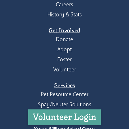
Careers
History & Stats
Get Involved
Donate
Adopt
Foster
Volunteer
Services
Pet Resource Center
Spay/Neuter Solutions
Volunteer Login