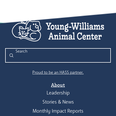
Submit
Search
Proud to be an HASS partner.
About
Leadership
Stories & News
Monthly Impact Reports