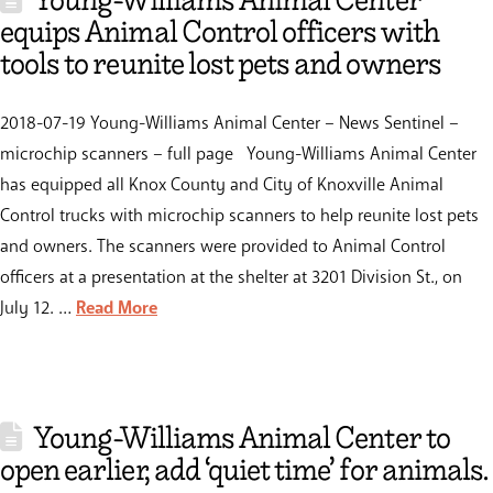
Young-Williams Animal Center
equips Animal Control officers with
tools to reunite lost pets and owners
2018-07-19 Young-Williams Animal Center – News Sentinel –
microchip scanners – full page Young-Williams Animal Center
has equipped all Knox County and City of Knoxville Animal
Control trucks with microchip scanners to help reunite lost pets
and owners. The scanners were provided to Animal Control
officers at a presentation at the shelter at 3201 Division St., on
July 12. …
Read More
Young-Williams Animal Center to
open earlier, add ‘quiet time’ for animals.