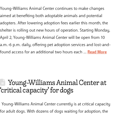
Young-Williams Animal Center continues to make changes
aimed at benefiting both adoptable animals and potential
adopters. After lowering adoption fees earlier this month, the
shelter is rolling out new hours of operation. Starting Monday,
April 2, Young-Williams Animal Center will be open from 10
a.m.-6 p.m. daily, offering pet adoption services and lost-and-
found access for an additional two hours each …
Read More
Young-Williams Animal Center at
‘critical capacity’ for dogs
Young-Williams Animal Center currently is at critical capacity
for adult dogs. With dozens of dogs waiting for adoption, the