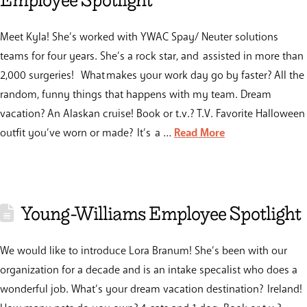
Employee Spotlight
Meet Kyla! She’s worked with YWAC Spay/ Neuter solutions
teams for four years. She’s a rock star, and assisted in more than
2,000 surgeries! What makes your work day go by faster? All the
random, funny things that happens with my team. Dream
vacation? An Alaskan cruise! Book or t.v.? T.V. Favorite Halloween
outfit you’ve worn or made? It’s a …
Read More
Young-Williams Employee Spotlight
We would like to introduce Lora Branum! She’s been with our
organization for a decade and is an intake specalist who does a
wonderful job. What’s your dream vacation destination? Ireland!