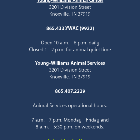
Young-Williams Animal Center
3201 Division Street
Knoxville, TN 37919
865.433.YWAC (9922)
Open 10 a.m. - 6 p.m. daily
Closed 1 - 2 p.m. for animal quiet time
Young-Williams Animal Services
3201 Division Street
Knoxville, TN 37919
865.407.2229
Animal Services operational hours:
7 a.m. - 7 p.m. Monday - Friday and
8 a.m. - 5:30 p.m. on weekends.