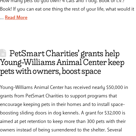
How many pets do you own? 4 cats and 1 dog. Book or t.v.?
Book! If you can eat one thing the rest of your life, what would it
…
Read More
PetSmart Charities’ grants help
Young-Williams Animal Center keep
pets with owners, boost space
Young-Williams Animal Center has received nearly $50,000 in
grants from PetSmart Charities to support programs that
encourage keeping pets in their homes and to install space-
boosting sliding doors in dog kennels. A grant for $32,000 is
aimed at pet retention to keep more than 300 pets with their
owners instead of being surrendered to the shelter. Several