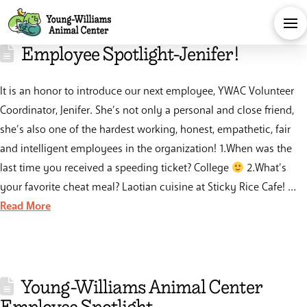
Employee Spotlight-Jenifer!
It is an honor to introduce our next employee, YWAC Volunteer
Coordinator, Jenifer. She’s not only a personal and close friend,
she’s also one of the hardest working, honest, empathetic, fair
and intelligent employees in the organization! 1.When was the
last time you received a speeding ticket? College
2.What’s
your favorite cheat meal? Laotian cuisine at Sticky Rice Cafe! …
Read More
Young-Williams Animal Center