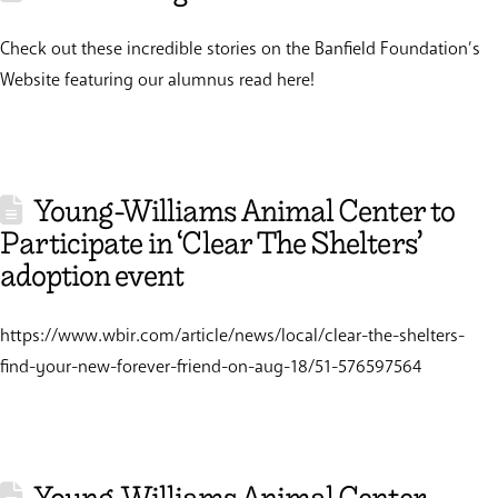
Check out these incredible stories on the Banfield Foundation’s
Website featuring our alumnus read here!
Young-Williams Animal Center to
Participate in ‘Clear The Shelters’
adoption event
https://www.wbir.com/article/news/local/clear-the-shelters-
find-your-new-forever-friend-on-aug-18/51-576597564