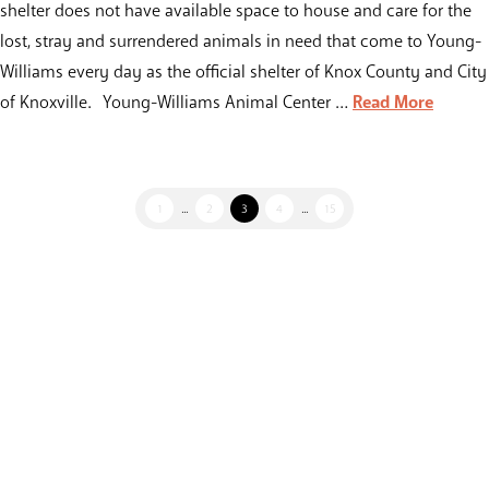
shelter does not have available space to house and care for the
lost, stray and surrendered animals in need that come to Young-
Williams every day as the official shelter of Knox County and City
of Knoxville. Young-Williams Animal Center …
Read More
1
...
2
3
4
...
15