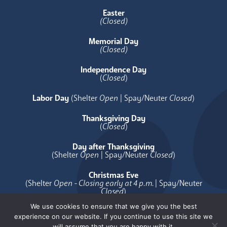
Easter
(Closed)
Memorial Day
(Closed)
Independence Day
(
Closed
)
Labor Day
(Shelter
Open
| Spay/Neuter
Closed
)
Thanksgiving Day
(
Closed
)
Day after Thanksgiving
(Shelter
Open
| Spay/Neuter
Closed
)
Christmas Eve
(Shelter
Open - Closing early at 4 p.m.
| Spay/Neuter
Closed
)
We use cookies to ensure that we give you the best
Christmas Day
experience on our website. If you continue to use this site we
(
Closed
)
will assume that you are happy with it.