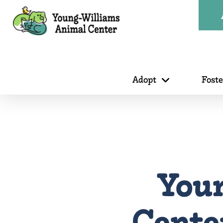
Adopt
Fost
You
Center