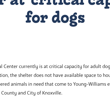
for dogs
Center currently is at critical capacity for adult do
ion, the shelter does not have available space to ho
ndered animals in need that come to Young-Williams e
x County and City of Knoxville.