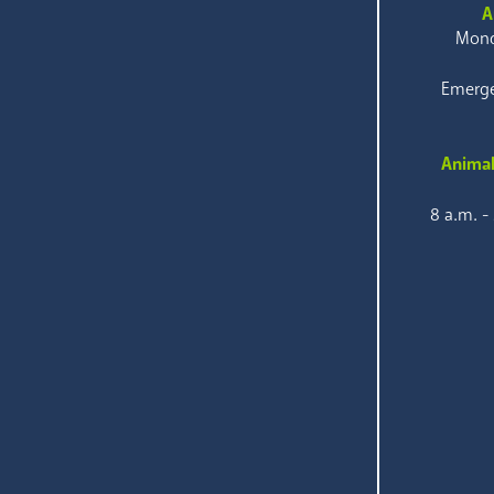
A
Mond
Emerge
Animal
8 a.m. -