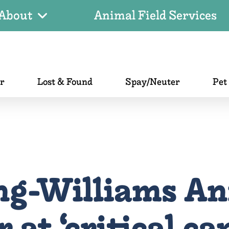
About
Animal Field Services
er
Lost & Found
Spay/Neuter
Pet
ng-Williams An
 at ‘critical ca