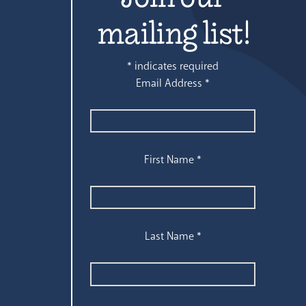
mailing list!
*
indicates required
Email Address
*
First Name
*
Last Name
*