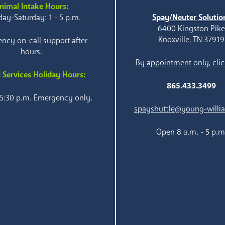
nimal Intake Hours:
ay-Saturday: 1 - 5 p.m.
Spay/Neuter Solutio
6400 Kingston Pik
Knoxville, TN 37919
ncy on-call support after
hours.
By appointment only, clic
 Services Holiday Hours:
865.433.3499
 5:30 p.m. Emergency only.
spayshuttle@young-willi
Open 8 a.m. - 5 p.m