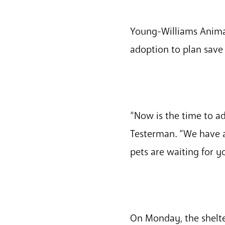
Young-Williams Anima
adoption to plan save 
“Now is the time to a
Testerman. “We have a 
pets are waiting for y
On Monday, the shelte