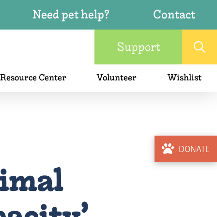
Need pet help?
Contact
Support
 Resource Center
Volunteer
Wishlist
DONATE
imal
pacity’