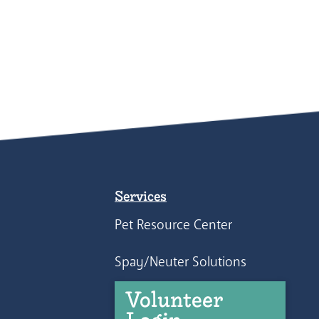
Services
Pet Resource Center
Spay/Neuter Solutions
Volunteer