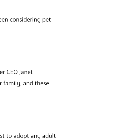
en considering pet
er CEO Janet
r family, and these
st to adopt any adult