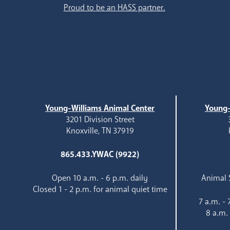
Proud to be an HASS partner.
Young-Williams Animal Center
Young-
3201 Division Street
Knoxville, TN 37919
865.433.YWAC (9922)
Open 10 a.m. - 6 p.m. daily
Animal S
Closed 1 - 2 p.m. for animal quiet time
7 a.m. -
8 a.m.