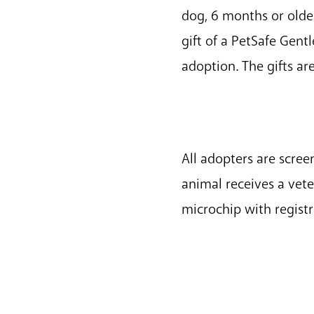
dog, 6 months or older
gift of a PetSafe Gent
adoption. The gifts ar
All adopters are scre
animal receives a vet
microchip with regist