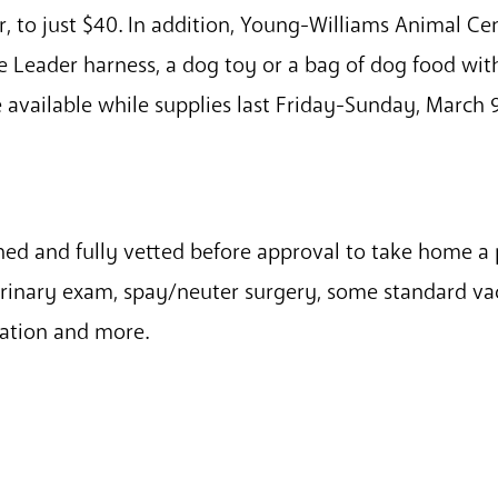
, to just $40. In addition, Young-Williams Animal Cent
le Leader harness, a dog toy or a bag of dog food wi
e available while supplies last Friday-Sunday, March 9
ened and fully vetted before approval to take home a
erinary exam, spay/neuter surgery, some standard vac
ration and more.