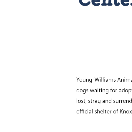
Young-Williams Animal 
dogs waiting for adopt
lost, stray and surre
official shelter of Kno