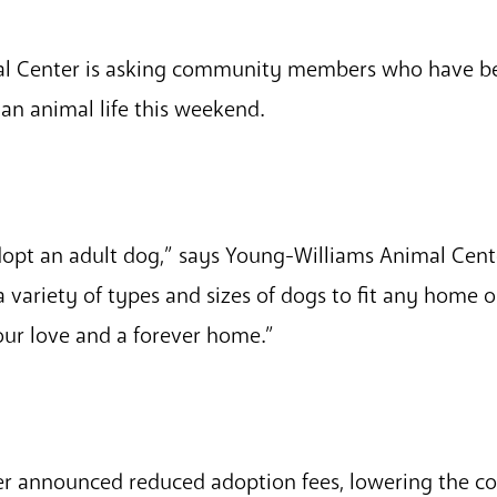
l Center is asking community members who have be
an animal life this weekend.
dopt an adult dog,” says Young-Williams Animal Cent
variety of types and sizes of dogs to fit any home o
our love and a forever home.”
r announced reduced adoption fees, lowering the co