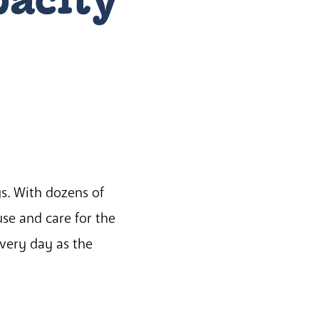
gs. With dozens of
use and care for the
very day as the