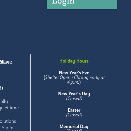
Login
Holiday Hours
illage
e
New Year's Eve
(
Shelter Open - Closing early at
4 p.m.
)
2)
New Year’s Day
(Closed)
aily
quiet time
Easter
(Closed)
olutions
Memorial Day
- 5 p.m.