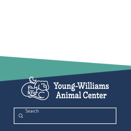
Submit
Search