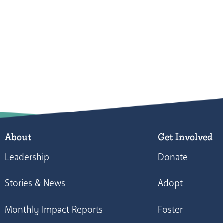
About
Get Involved
Leadership
Donate
Stories & News
Adopt
Monthly Impact Reports
Foster