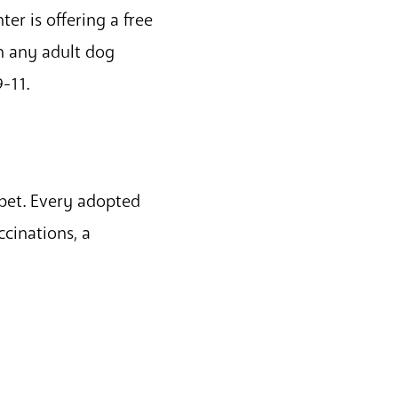
er is offering a free
th any adult dog
-11.
 pet. Every adopted
cinations, a