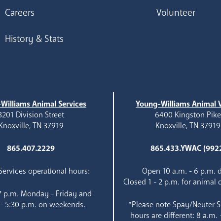
Careers
Volunteer
History & Stats
Williams Animal Services
Young-Williams Animal V
3201 Division Street
6400 Kingston Pik
Knoxville, TN 37919
Knoxville, TN 37919
865.407.2229
865.433.YWAC (992
ervices operational hours:
Open 10 a.m. - 6 p.m. d
Closed 1 - 2 p.m. for animal 
 7 p.m. Monday - Friday and
 - 5:30 p.m. on weekends.
*Please note Spay/Neuter S
hours are different: 8 a.m. 