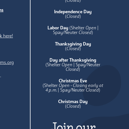
(Closed)
ns
Independence Day
e
(
Closed
)
Labor Day
(Shelter
Open
|
Spay/Neuter
Closed
)
k here!
Thanksgiving Day
(
Closed
)
Day after Thanksgiving
ams.org
(Shelter
Open
| Spay/Neuter
Closed
)
.
Christmas Eve
(Shelter
Open - Closing early at
4 p.m.
| Spay/Neuter
Closed
)
Christmas Day
(
Closed
)
Join our