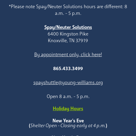
*Please note Spay/Neuter Solutions hours are different: 8
a.m. - 5 p.m.
Spay/Neuter Solutions
6400 Kingston Pike
Knoxville, TN 37919
By appointment only, click here!
865.433.3499
spayshuttle@young-williams.org
Open 8 a.m. - 5 p.m.
Holiday Hours
New Year's Eve
(
Shelter Open - Closing early at 4 p.m.
)