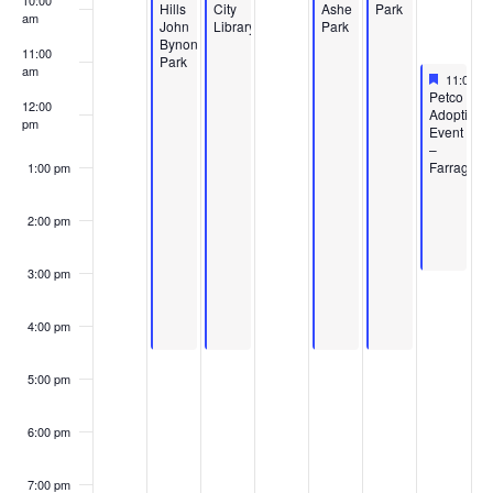
10:00
Hills
City
Ashe
Park
am
John
Library
Park
Bynon
11:00
Park
am
Feature
June 20,
11:00 a
Featured
Petco
12:00
Adoption
pm
Event
–
Farragut
1:00 pm
2:00 pm
3:00 pm
4:00 pm
5:00 pm
6:00 pm
7:00 pm