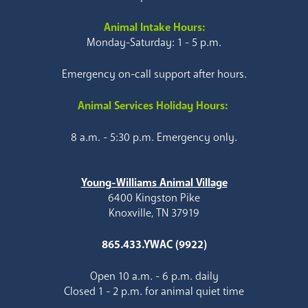
Animal Intake Hours:
Monday-Saturday: 1 - 5 p.m.
Emergency on-call support after hours.
Animal Services Holiday Hours:
8 a.m. - 5:30 p.m. Emergency only.
Young-Williams Animal Village
6400 Kingston Pike
Knoxville, TN 37919
865.433.YWAC (9922)
Open 10 a.m. - 6 p.m. daily
Closed 1 - 2 p.m. for animal quiet time