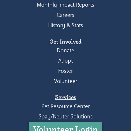
Monthly Impact Reports
Careers
History & Stats
Get Involved
Donate
Adopt
Foster
Volunteer
Services
Pet Resource Center
Spay/Neuter Solutions
Volunteer Login