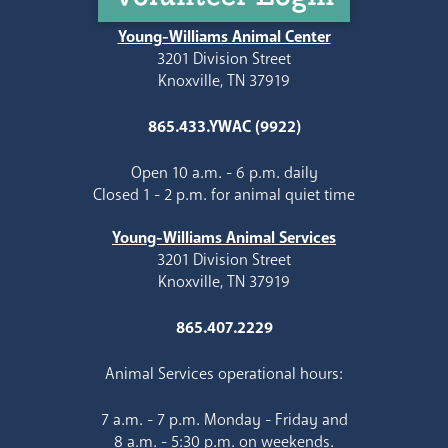
Young-Williams Animal Center
3201 Division Street
Knoxville, TN 37919
865.433.YWAC (9922)
Open 10 a.m. - 6 p.m. daily
Closed 1 - 2 p.m. for animal quiet time
Young-Williams Animal Services
3201 Division Street
Knoxville, TN 37919
865.407.2229
Animal Services operational hours:
7 a.m. - 7 p.m. Monday - Friday and
8 a.m. - 5:30 p.m. on weekends.