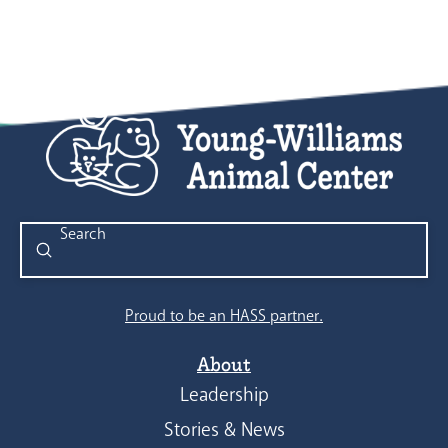
Submit
Search
Proud to be an HASS partner.
About
Leadership
Stories & News