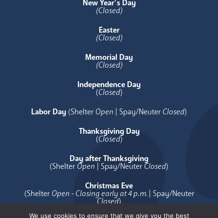
New Year’s Day
(Closed)
Easter
(Closed)
Memorial Day
(Closed)
Independence Day
(
Closed
)
Labor Day
(Shelter
Open
| Spay/Neuter
Closed
)
Thanksgiving Day
(
Closed
)
Day after Thanksgiving
(Shelter
Open
| Spay/Neuter
Closed
)
Christmas Eve
(Shelter
Open - Closing early at 4 p.m.
| Spay/Neuter
Closed
)
We use cookies to ensure that we give you the best