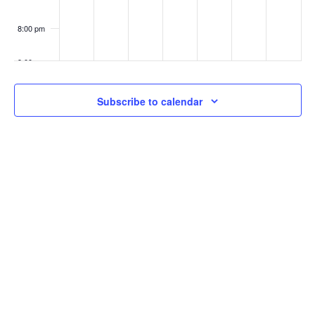
8:00 pm
9:00 pm
10:00
Subscribe to calendar
pm
11:00
pm
:00