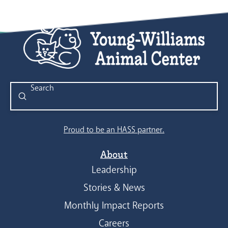
Submit
Search
Proud to be an HASS partner.
About
Leadership
Stories & News
Monthly Impact Reports
Careers