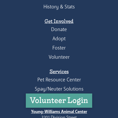
History & Stats
Get Involved
Donate
Adopt
Foster
Volunteer
Services
Pet Resource Center
Spay/Neuter Solutions
Volunteer Login
Young-Williams Animal Center
3201 Division Street