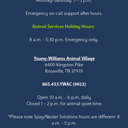
Monday-Saturday: 1 - 5 p.m.
Emergency on-call support after hours.
Animal Services Holiday Hours:
8 a.m. - 5:30 p.m. Emergency only.
Young-Williams Animal Village
6400 Kingston Pike
Knoxville, TN 37919
865.433.YWAC (9922)
Open 10 a.m. - 6 p.m. daily
Closed 1 - 2 p.m. for animal quiet time
*Please note Spay/Neuter Solutions hours are different: 8
a.m. - 5 p.m.