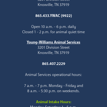
Knoxville, TN 37919
865.433.YWAC (9922)
Open 10 a.m. - 6 p.m. daily
Closed 1 - 2 p.m. for animal quiet time
Young-Williams Animal Services
3201 Division Street
Knoxville, TN 37919
865.407.2229
Animal Services operational hours:
7 a.m. - 7 p.m. Monday - Friday and
8 a.m. - 5:30 p.m. on weekends.
Animal Intake Hours: