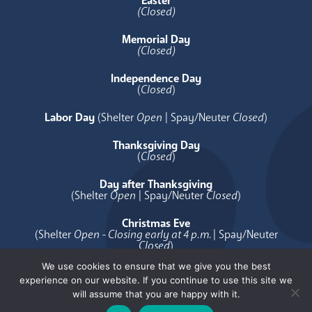
Easter
(Closed)
Memorial Day
(Closed)
Independence Day
(
Closed
)
Labor Day
(Shelter
Open
| Spay/Neuter
Closed
)
Thanksgiving Day
(
Closed
)
Day after Thanksgiving
(Shelter
Open
| Spay/Neuter
Closed
)
Christmas Eve
(Shelter
Open - Closing early at 4 p.m.
| Spay/Neuter
Closed
)
We use cookies to ensure that we give you the best
Christmas Day
experience on our website. If you continue to use this site we
(
Closed
)
will assume that you are happy with it.