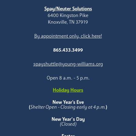
Spay/Neuter Solutions
6400 Kingston Pike
Knoxville, TN 37919
By appointment only, click here!
865.433.3499
spayshuttle@young-williams.org
Open 8 a.m. - 5 p.m.
Holiday Hours
New Year's Eve
(
Shelter Open - Closing early at 4 p.m.
)
New Year’s Day
(Closed)