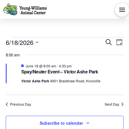
Events
Eve
E
6/18/2026
Search
Day
Select
V
Sea
for
8:00 am
date.
Na
Featured
June 18 @ 8:00 am
-
4:30 pm
and
Spay/Neuter Event – Victor Ashe Park
June
Victor Ashe Park
4901 Bradshaw Road, Knoxville
Vie
18,
Navi
Previous Day
Next Day
2026
Subscribe to calendar