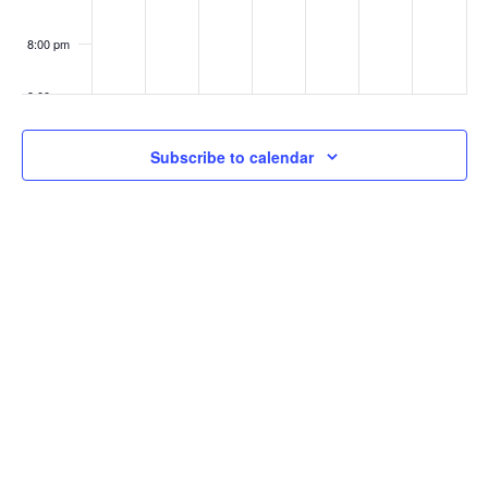
8:00 pm
9:00 pm
10:00
Subscribe to calendar
pm
11:00
pm
:00