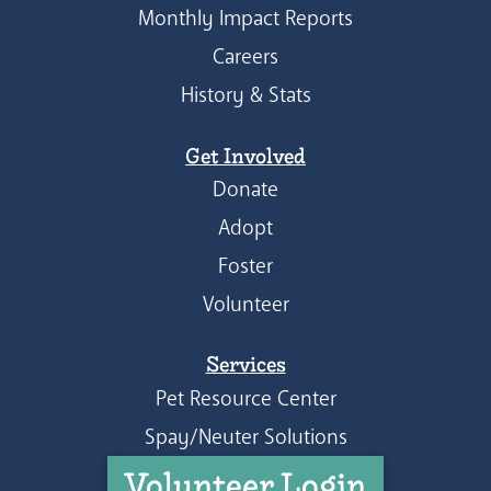
Monthly Impact Reports
Careers
History & Stats
Get Involved
Donate
Adopt
Foster
Volunteer
Services
Pet Resource Center
Spay/Neuter Solutions
Volunteer Login