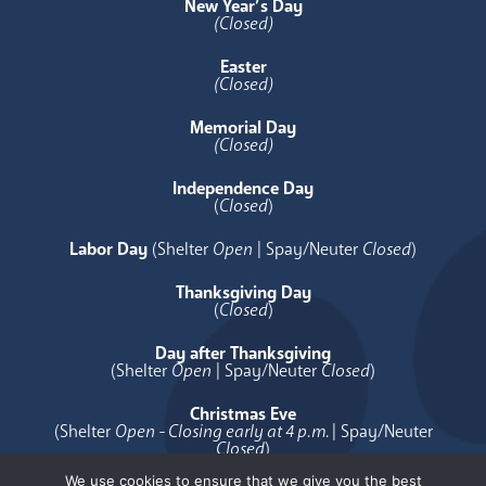
New Year’s Day
(Closed)
Easter
(Closed)
Memorial Day
(Closed)
Independence Day
(
Closed
)
Labor Day
(Shelter
Open
| Spay/Neuter
Closed
)
Thanksgiving Day
(
Closed
)
Day after Thanksgiving
(Shelter
Open
| Spay/Neuter
Closed
)
Christmas Eve
(Shelter
Open - Closing early at 4 p.m.
| Spay/Neuter
Closed
)
We use cookies to ensure that we give you the best