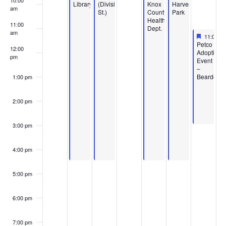
10:00
Library
(Division
Knox
Harvest
am
St.)
County
Park
Health
11:00
Dept.
am
Feature
June 6, 
11:00 a
Featured
Petco
12:00
Adoption
pm
Event
–
Bearden
1:00 pm
2:00 pm
3:00 pm
4:00 pm
5:00 pm
6:00 pm
7:00 pm