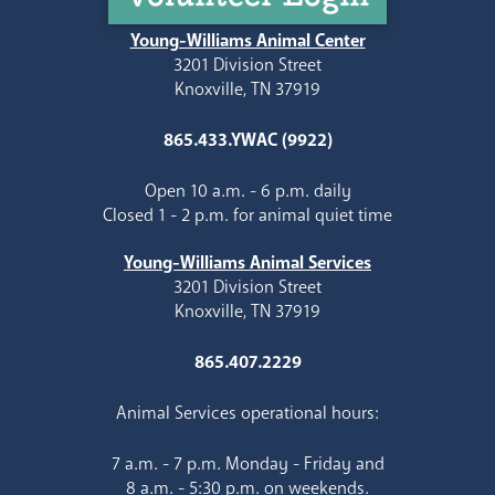
Young-Williams Animal Center
3201 Division Street
Knoxville, TN 37919
865.433.YWAC (9922)
Open 10 a.m. - 6 p.m. daily
Closed 1 - 2 p.m. for animal quiet time
Young-Williams Animal Services
3201 Division Street
Knoxville, TN 37919
865.407.2229
Animal Services operational hours:
7 a.m. - 7 p.m. Monday - Friday and
8 a.m. - 5:30 p.m. on weekends.