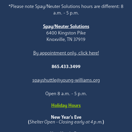
*Please note Spay/Neuter Solutions hours are different: 8
a.m. - 5 p.m.
Spay/Neuter Solutions
6400 Kingston Pike
Knoxville, TN 37919
By appointment only, click here!
865.433.3499
spayshuttle@young-williams.org
Open 8 a.m. - 5 p.m.
Holiday Hours
New Year's Eve
(
Shelter Open - Closing early at 4 p.m.
)