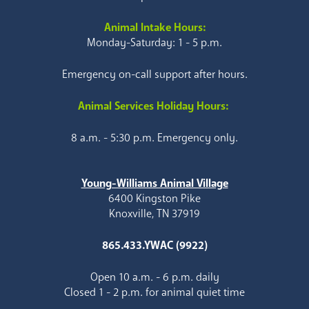
Animal Intake Hours:
Monday-Saturday: 1 - 5 p.m.
Emergency on-call support after hours.
Animal Services Holiday Hours:
8 a.m. - 5:30 p.m. Emergency only.
Young-Williams Animal Village
6400 Kingston Pike
Knoxville, TN 37919
865.433.YWAC (9922)
Open 10 a.m. - 6 p.m. daily
Closed 1 - 2 p.m. for animal quiet time