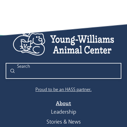
Submit
Search
Proud to be an HASS partner.
About
Leadership
Stories & News