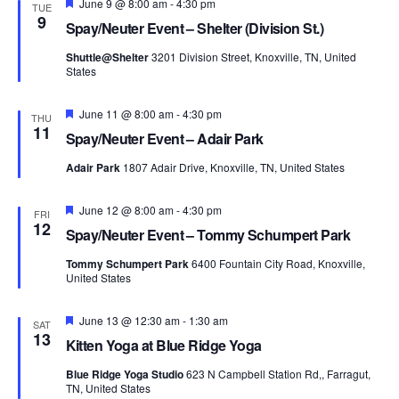
Featured
June 9 @ 8:00 am
-
4:30 pm
TUE
9
Spay/Neuter Event – Shelter (Division St.)
Shuttle@Shelter
3201 Division Street, Knoxville, TN, United
States
Featured
June 11 @ 8:00 am
-
4:30 pm
THU
11
Spay/Neuter Event – Adair Park
Adair Park
1807 Adair Drive, Knoxville, TN, United States
Featured
June 12 @ 8:00 am
-
4:30 pm
FRI
12
Spay/Neuter Event – Tommy Schumpert Park
Tommy Schumpert Park
6400 Fountain City Road, Knoxville,
United States
Featured
June 13 @ 12:30 am
-
1:30 am
SAT
13
Kitten Yoga at Blue Ridge Yoga
Blue Ridge Yoga Studio
623 N Campbell Station Rd,, Farragut,
TN, United States