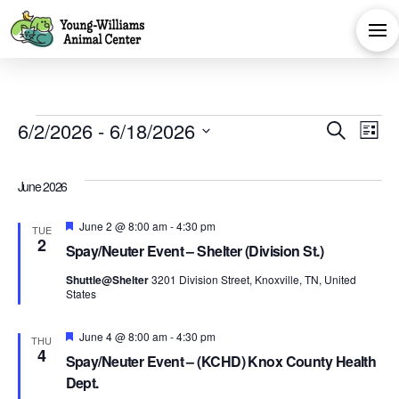
Events
Eve
E
6/2/2026
 - 
6/18/2026
Search
List
Select
V
Sea
date.
June 2026
Na
and
Featured
June 2 @ 8:00 am
-
4:30 pm
TUE
2
Spay/Neuter Event – Shelter (Division St.)
Vie
Shuttle@Shelter
3201 Division Street, Knoxville, TN, United
States
Navi
Featured
June 4 @ 8:00 am
-
4:30 pm
THU
4
Spay/Neuter Event – (KCHD) Knox County Health
Dept.