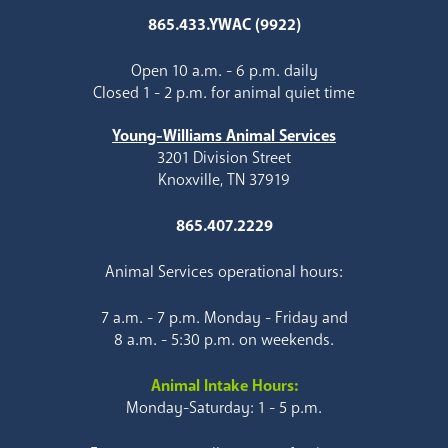
865.433.YWAC (9922)
Open 10 a.m. - 6 p.m. daily
Closed 1 - 2 p.m. for animal quiet time
Young-Williams Animal Services
3201 Division Street
Knoxville, TN 37919
865.407.2229
Animal Services operational hours:
7 a.m. - 7 p.m. Monday - Friday and
8 a.m. - 5:30 p.m. on weekends.
Animal Intake Hours:
Monday-Saturday: 1 - 5 p.m.