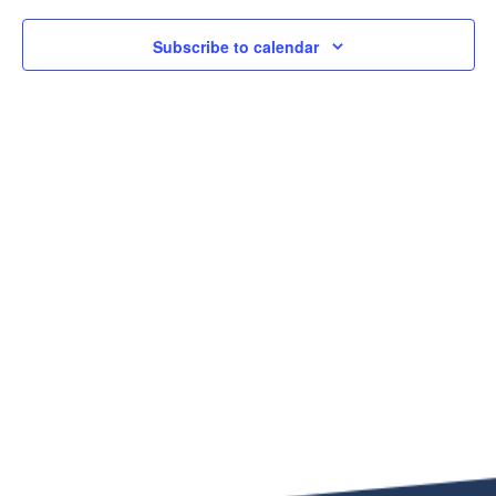
Subscribe to calendar