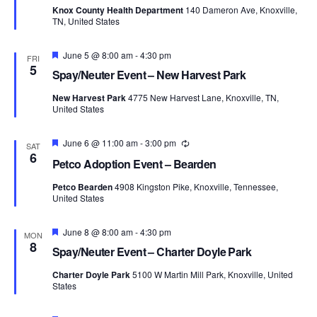
Knox County Health Department
140 Dameron Ave, Knoxville,
TN, United States
Featured
June 5 @ 8:00 am
-
4:30 pm
FRI
5
Spay/Neuter Event – New Harvest Park
New Harvest Park
4775 New Harvest Lane, Knoxville, TN,
United States
Featured
June 6 @ 11:00 am
-
3:00 pm
Recurring
SAT
6
Petco Adoption Event – Bearden
Petco Bearden
4908 Kingston Pike, Knoxville, Tennessee,
United States
Featured
June 8 @ 8:00 am
-
4:30 pm
MON
8
Spay/Neuter Event – Charter Doyle Park
Charter Doyle Park
5100 W Martin Mill Park, Knoxville, United
States