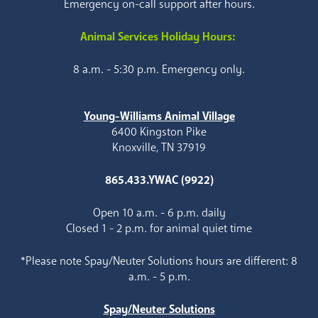
Emergency on-call support after hours.
Animal Services Holiday Hours:
8 a.m. - 5:30 p.m. Emergency only.
Young-Williams Animal Village
6400 Kingston Pike
Knoxville, TN 37919
865.433.YWAC (9922)
Open 10 a.m. - 6 p.m. daily
Closed 1 - 2 p.m. for animal quiet time
*Please note Spay/Neuter Solutions hours are different: 8
a.m. - 5 p.m.
Spay/Neuter Solutions