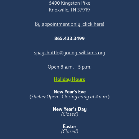
6400 Kingston Pike
Knoxville, TN 37919
By appointment only, click here!
865.433.3499
spayshuttle@young-williams.org
Open 8 a.m. - 5 p.m.
Holiday Hours
New Year's Eve
(
Shelter Open - Closing early at 4 p.m.
)
New Year’s Day
(Closed)
Easter
(Closed)