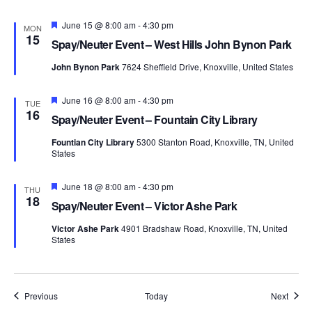
Featured
June 15 @ 8:00 am
-
4:30 pm
MON
15
Spay/Neuter Event – West Hills John Bynon Park
John Bynon Park
7624 Sheffield Drive, Knoxville, United States
Featured
June 16 @ 8:00 am
-
4:30 pm
TUE
16
Spay/Neuter Event – Fountain City Library
Fountian City Library
5300 Stanton Road, Knoxville, TN, United
States
Featured
June 18 @ 8:00 am
-
4:30 pm
THU
18
Spay/Neuter Event – Victor Ashe Park
Victor Ashe Park
4901 Bradshaw Road, Knoxville, TN, United
States
Events
Event
Previous
Today
Next