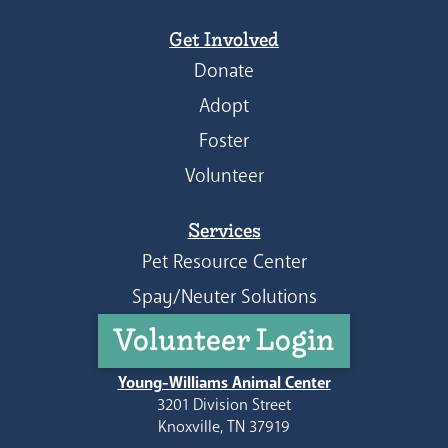
Get Involved
Donate
Adopt
Foster
Volunteer
Services
Pet Resource Center
Spay/Neuter Solutions
Volunteer Login
Young-Williams Animal Center
3201 Division Street
Knoxville, TN 37919