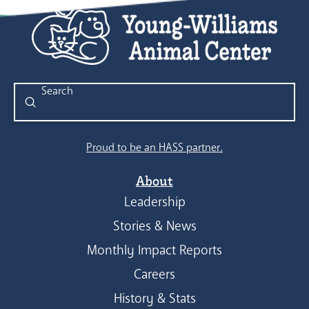
Submit
Search
Proud to be an HASS partner.
About
Leadership
Stories & News
Monthly Impact Reports
Careers
History & Stats