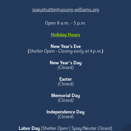
spayshuttle@young-williams.org
Open 8 a.m. - 5 p.m.
Holiday Hours
New Year's Eve
(
Shelter Open - Closing early at 4 p.m.
)
New Year’s Day
(Closed)
Easter
(Closed)
Memorial Day
(Closed)
Independence Day
(
Closed
)
Labor Day
(Shelter
Open
| Spay/Neuter
Closed
)