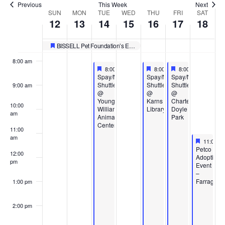
Previous
This Week
Next
Week
SUN
MON
TUE
WED
THU
FRI
SAT
6:00 am
12
13
14
15
16
17
18
of
7:00 am
BISSELL Pet Foundation’s Empty the Shelters
Featured
Events
8:00 am
Featured
October 14, 2025
Featured
October 16, 2025
Featured
October 17, 2025
8:00 am
-
4:00 pm
8:00 am
-
4:00 pm
8:00 am
-
4:00 pm
Featured
Featured
Featured
Spay/Neuter
Spay/Neuter
Spay/Neuter
Shuttle
Shuttle
Shuttle
9:00 am
@
@
@
Young-
Karns
Charter
10:00
Williams
Library
Doyle
am
Animal
Park
Center
11:00
am
Feature
October 
11:00 a
Featured
Petco
12:00
Adoption
pm
Event
–
Farragut
1:00 pm
2:00 pm