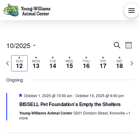
Eve
E
10/2025
Search
Week
Select
V
Sea
Sunday,
Monday,
Tuesday,
Wednesday,
Thursday,
Friday,
Satu
Previous
No
No
No
Next
SUN
MON
TUE
WED
THU
FRI
SAT
date.
:00
12
13
14
15
16
17
18
Na
week
events
events
events
week
October
October
October
October
October
Octobe
Oct
and
1:00 am
on
on
on
Ongoing
12,
13,
14,
15,
16,
17,
18,
this
this
this
2:00 am
Vie
Featured
October 1, 2025 @ 10:00 am
day.
day.
day.
-
October 15, 2025 @ 6:00 pm
2025
2025
2025
2025
2025
2025
202
3:00 am
BISSELL Pet Foundation’s Empty the Shelters
Navi
Young-Williams Animal Center
3201 Division Street, Knoxville
+1
4:00 am
more
5:00 am