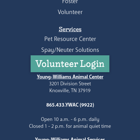
Foster
Volunteer
Services
Pet Resource Center
Spay/Neuter Solutions
Volunteer Login
Young-Williams Animal Center
3201 Division Street
Knoxville, TN 37919
865.433.YWAC (9922)
Open 10 a.m. - 6 p.m. daily
Closed 1 - 2 p.m. for animal quiet time
Young-Williams Animal Services