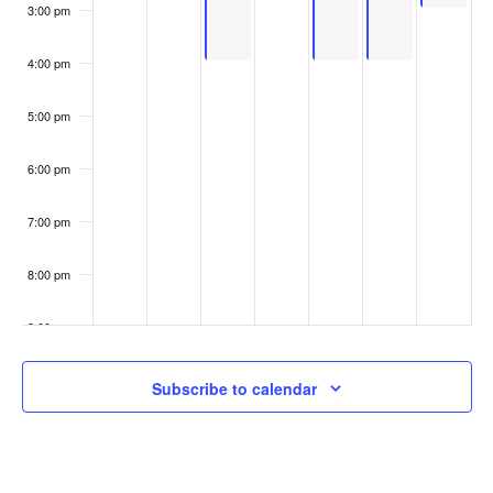
3:00 pm
4:00 pm
5:00 pm
6:00 pm
7:00 pm
8:00 pm
9:00 pm
10:00
Subscribe to calendar
pm
11:00
pm
:00