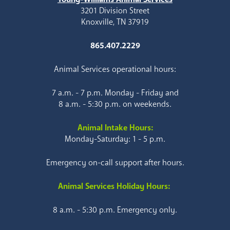
3201 Division Street
Knoxville, TN 37919
865.407.2229
Animal Services operational hours:
7 a.m. - 7 p.m. Monday - Friday and
8 a.m. - 5:30 p.m. on weekends.
Animal Intake Hours:
Monday-Saturday: 1 - 5 p.m.
Emergency on-call support after hours.
Animal Services Holiday Hours:
8 a.m. - 5:30 p.m. Emergency only.