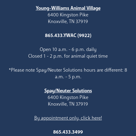
Young-Williams Animal Village
6400 Kingston Pike
Knoxville, TN 37919
865.433.YWAC (9922)
Open 10 a.m. - 6 p.m. daily
Closed 1 - 2 p.m. for animal quiet time
*Please note Spay/Neuter Solutions hours are different: 8
a.m. - 5 p.m.
Spay/Neuter Solutions
6400 Kingston Pike
Knoxville, TN 37919
By appointment only, click here!
865.433.3499