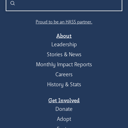
Submit
Search
Proud to be an HASS partner.
About
Leadership
Stories & News
Monthly Impact Reports
Careers
History & Stats
Get Involved
Donate
Adopt