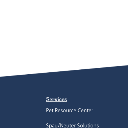
Services
Pet Resource Center
Spay/Neuter Solutions