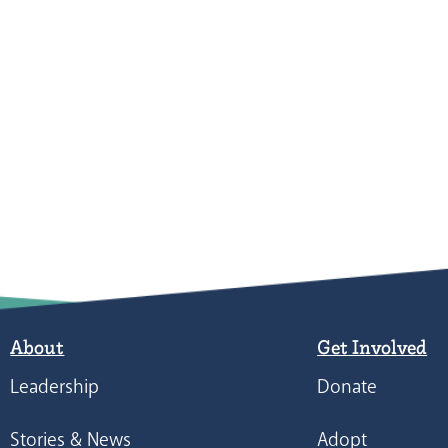
About
Get Involved
Leadership
Donate
Stories & News
Adopt