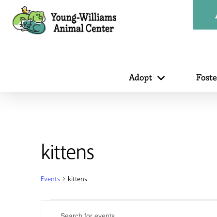
Adopt
Fost
kittens
Events
kittens
Events
Events
Enter