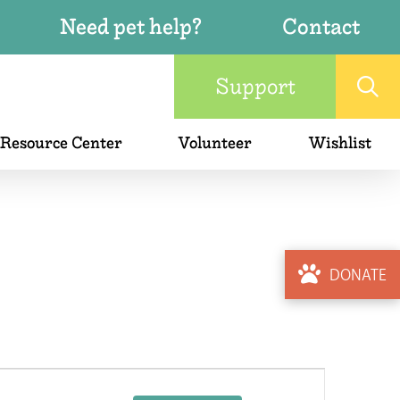
Need pet help?
Contact
Support
 Resource Center
Volunteer
Wishlist
DONATE
Event