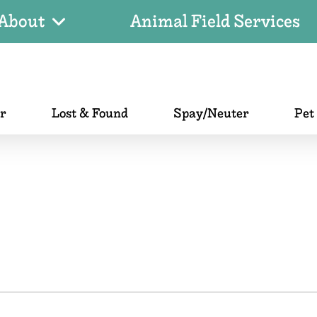
About
Animal Field Services
er
Lost & Found
Spay/Neuter
Pet