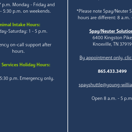
 7 p.m. Monday - Friday and
 - 5:30 p.m. on weekends.
*Please note Spay/Neuter S
hours are different: 8 a.m. 
nimal Intake Hours:
ay-Saturday: 1 - 5 p.m.
Spay/Neuter Solutio
6400 Kingston Pik
Knoxville, TN 37919
ncy on-call support after
hours.
By appointment only, clic
 Services Holiday Hours:
865.433.3499
 5:30 p.m. Emergency only.
spayshuttle@young-willi
Open 8 a.m. - 5 p.m