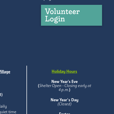
Volunteer
Login
Holiday Hours
illage
e
New Year's Eve
(
Shelter Open - Closing early at
4 p.m.
)
2)
New Year’s Day
(Closed)
aily
quiet time