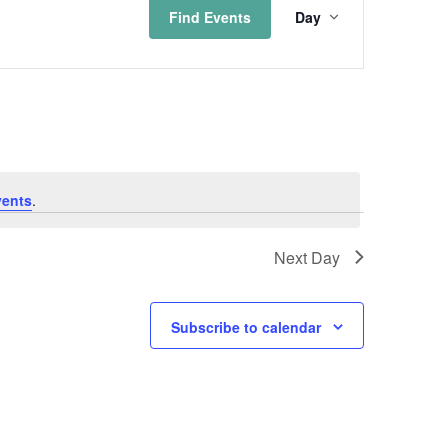
Find Events
Day
Views
Naviga
vents
.
Next Day
Subscribe to calendar