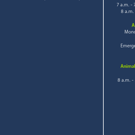
7 a.m. -
8 a.m.
A
Mond
Emerge
Animal
8 a.m. -