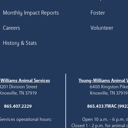
Monthly Impact Reports
Foster
Careers
Volunteer
History & Stats
Williams Animal Services
Young-Williams Animal V
3201 Division Street
6400 Kingston Pik
Knoxville, TN 37919
Knoxville, TN 37919
865.407.2229
865.433.YWAC (992
ervices operational hours:
Open 10 a.m. - 6 p.m. d
Closed 1 - 2 p.m. for animal 