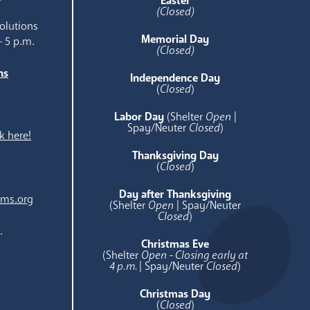
Easter
(Closed)
olutions
Memorial Day
- 5 p.m.
(Closed)
ns
Independence Day
e
(
Closed
)
Labor Day
(Shelter
Open
|
Spay/Neuter
Closed
)
k here!
Thanksgiving Day
(
Closed
)
Day after Thanksgiving
ams.org
(Shelter
Open
| Spay/Neuter
Closed
)
.
Christmas Eve
(Shelter
Open - Closing early at
4 p.m.
| Spay/Neuter
Closed
)
Christmas Day
(
Closed
)