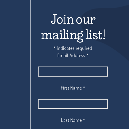
Join our
mailing list!
*
indicates required
Email Address
*
First Name
*
Last Name
*