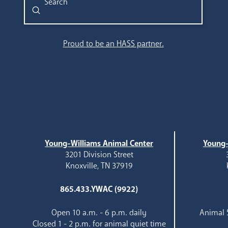
Submit
Search
Proud to be an HASS partner.
Young-Williams Animal Center
Young-
3201 Division Street
Knoxville, TN 37919
865.433.YWAC (9922)
Open 10 a.m. - 6 p.m. daily
Animal S
Closed 1 - 2 p.m. for animal quiet time