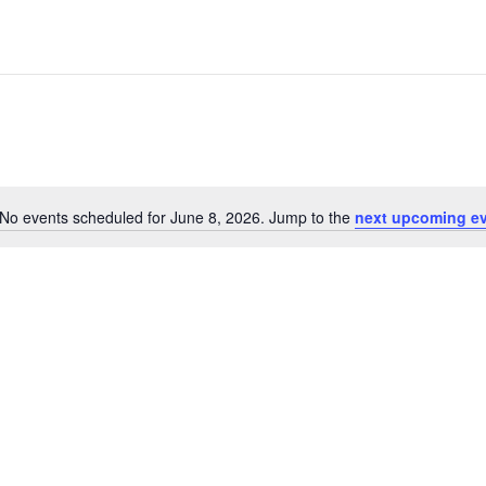
No events scheduled for June 8, 2026. Jump to the
next upcoming e
Notice