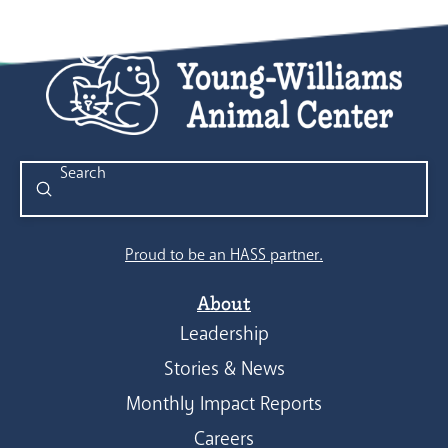
Submit
Search
Proud to be an HASS partner.
About
Leadership
Stories & News
Monthly Impact Reports
Careers