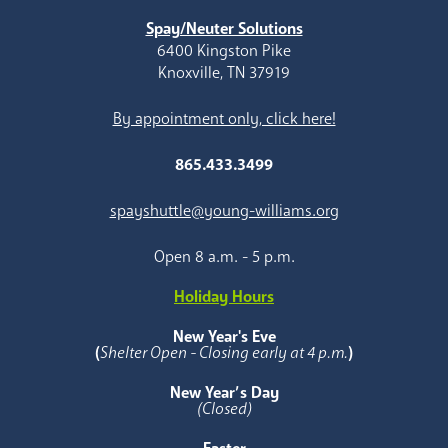
Spay/Neuter Solutions
6400 Kingston Pike
Knoxville, TN 37919
By appointment only, click here!
865.433.3499
spayshuttle@young-williams.org
Open 8 a.m. - 5 p.m.
Holiday Hours
New Year's Eve
(
Shelter Open - Closing early at 4 p.m.
)
New Year’s Day
(Closed)