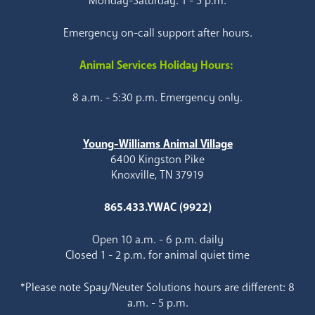
Monday-Saturday: 1 - 5 p.m.
Emergency on-call support after hours.
Animal Services Holiday Hours:
8 a.m. - 5:30 p.m. Emergency only.
Young-Williams Animal Village
6400 Kingston Pike
Knoxville, TN 37919
865.433.YWAC (9922)
Open 10 a.m. - 6 p.m. daily
Closed 1 - 2 p.m. for animal quiet time
*Please note Spay/Neuter Solutions hours are different: 8
a.m. - 5 p.m.