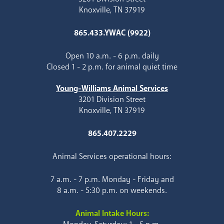
Knoxville, TN 37919
865.433.YWAC (9922)
Open 10 a.m. - 6 p.m. daily
Closed 1 - 2 p.m. for animal quiet time
Young-Williams Animal Services
3201 Division Street
Knoxville, TN 37919
865.407.2229
Animal Services operational hours:
7 a.m. - 7 p.m. Monday - Friday and
8 a.m. - 5:30 p.m. on weekends.
Animal Intake Hours: