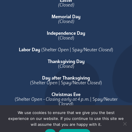
Easter
(Closed)
Memorial Day
(Closed)
Independence Day
(
Closed
)
Labor Day
(Shelter
Open
| Spay/Neuter
Closed
)
Thanksgiving Day
(
Closed
)
Day after Thanksgiving
(Shelter
Open
| Spay/Neuter
Closed
)
Christmas Eve
(Shelter
Open - Closing early at 4 p.m.
| Spay/Neuter
Closed
)
We use cookies to ensure that we give you the best
Christmas Day
experience on our website. If you continue to use this site we
(
Closed
)
will assume that you are happy with it.