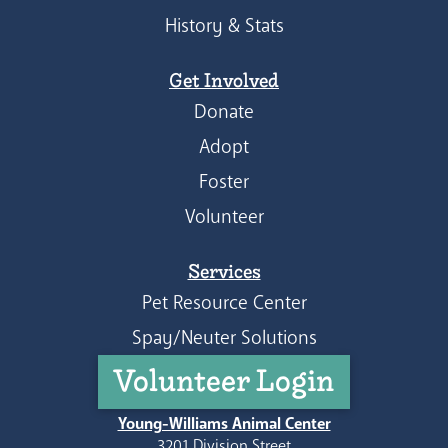
History & Stats
Get Involved
Donate
Adopt
Foster
Volunteer
Services
Pet Resource Center
Spay/Neuter Solutions
Volunteer Login
Young-Williams Animal Center
3201 Division Street