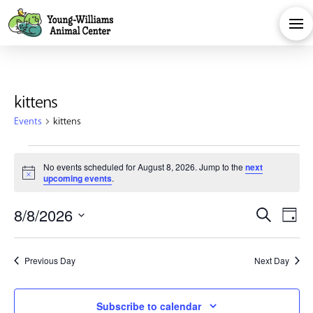
kittens
Events
kittens
Events
No events scheduled for August 8, 2026. Jump to the
next
Notice
upcoming events
.
for
Eve
E
8/8/2026
Search
August
Day
Select
V
Sea
date.
8,
Previous Day
Next Day
Na
and
Subscribe to calendar