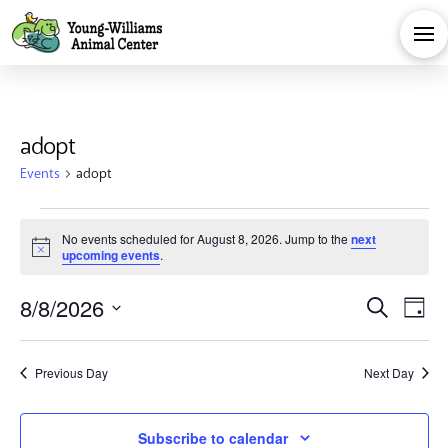
adopt
Events
adopt
Events
No events scheduled for August 8, 2026. Jump to the
next
Notice
upcoming events
.
for
Eve
E
8/8/2026
Search
August
Day
Select
V
Sea
date.
8,
Previous Day
Next Day
Na
and
Subscribe to calendar