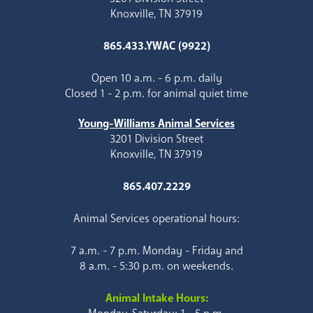
Knoxville, TN 37919
865.433.YWAC (9922)
Open 10 a.m. - 6 p.m. daily
Closed 1 - 2 p.m. for animal quiet time
Young-Williams Animal Services
3201 Division Street
Knoxville, TN 37919
865.407.2229
Animal Services operational hours:
7 a.m. - 7 p.m. Monday - Friday and
8 a.m. - 5:30 p.m. on weekends.
Animal Intake Hours: