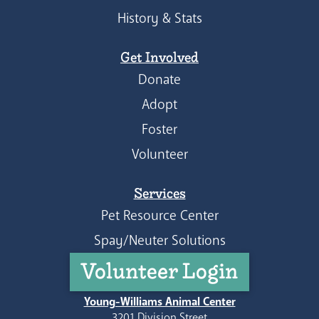
History & Stats
Get Involved
Donate
Adopt
Foster
Volunteer
Services
Pet Resource Center
Spay/Neuter Solutions
Volunteer Login
Young-Williams Animal Center
3201 Division Street