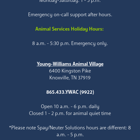
Monday-Saturday: 1 - 5 p.m.
Emergency on-call support after hours.
Animal Services Holiday Hours:
8 a.m. - 5:30 p.m. Emergency only.
Young-Williams Animal Village
6400 Kingston Pike
Knoxville, TN 37919
865.433.YWAC (9922)
Open 10 a.m. - 6 p.m. daily
Closed 1 - 2 p.m. for animal quiet time
*Please note Spay/Neuter Solutions hours are different: 8
a.m. - 5 p.m.