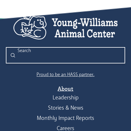
Submit
Search
Proud to be an HASS partner.
About
Leadership
Stories & News
Monthly Impact Reports
Careers