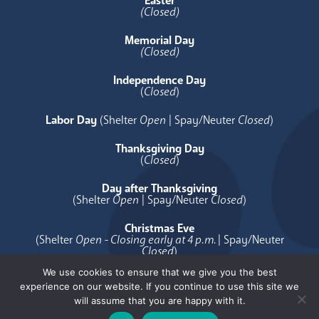
Easter
(Closed)
Memorial Day
(Closed)
Independence Day
(
Closed
)
Labor Day
(Shelter
Open
| Spay/Neuter
Closed
)
Thanksgiving Day
(
Closed
)
Day after Thanksgiving
(Shelter
Open
| Spay/Neuter
Closed
)
Christmas Eve
(Shelter
Open - Closing early at 4 p.m.
| Spay/Neuter
Closed
)
We use cookies to ensure that we give you the best
Christmas Day
experience on our website. If you continue to use this site we
(
Closed
)
will assume that you are happy with it.