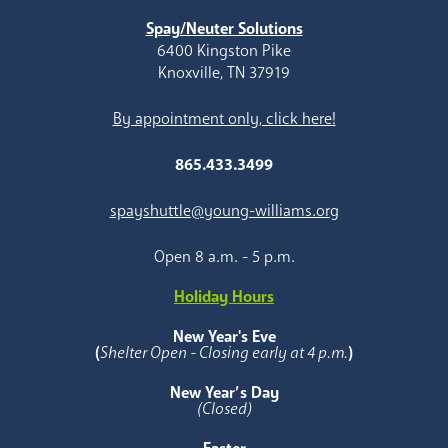
Spay/Neuter Solutions
6400 Kingston Pike
Knoxville, TN 37919
By appointment only, click here!
865.433.3499
spayshuttle@young-williams.org
Open 8 a.m. - 5 p.m.
Holiday Hours
New Year's Eve
(
Shelter Open - Closing early at 4 p.m.
)
New Year’s Day
(Closed)