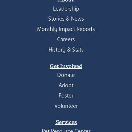
Leadership
Stories & News
Monthly Impact Reports
Careers
History & Stats
Get Involved
Donate
Adopt
Foster
Volunteer
Services
Pet Resource Center