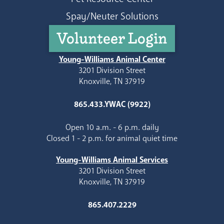
Spay/Neuter Solutions
Volunteer Login
Young-Williams Animal Center
3201 Division Street
Knoxville, TN 37919
865.433.YWAC (9922)
Open 10 a.m. - 6 p.m. daily
Closed 1 - 2 p.m. for animal quiet time
Young-Williams Animal Services
3201 Division Street
Knoxville, TN 37919
865.407.2229