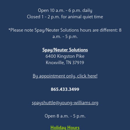
Open 10 a.m. - 6 p.m. daily
Closed 1 - 2 p.m. for animal quiet time
*Please note Spay/Neuter Solutions hours are different: 8
a.m. - 5 p.m.
Spay/Neuter Solutions
6400 Kingston Pike
Knoxville, TN 37919
By appointment only, click here!
865.433.3499
spayshuttle@young-williams.org
Open 8 a.m. - 5 p.m.
Holiday Hours