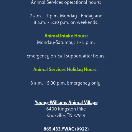
Animal Services operational hours:
7 a.m. - 7 p.m. Monday - Friday and
8 a.m. - 5:30 p.m. on weekends.
Animal Intake Hours:
Monday-Saturday: 1 - 5 p.m.
Emergency on-call support after hours.
Animal Services Holiday Hours:
8 a.m. - 5:30 p.m. Emergency only.
Young-Williams Animal Village
6400 Kingston Pike
Knoxville, TN 37919
865.433.YWAC (9922)