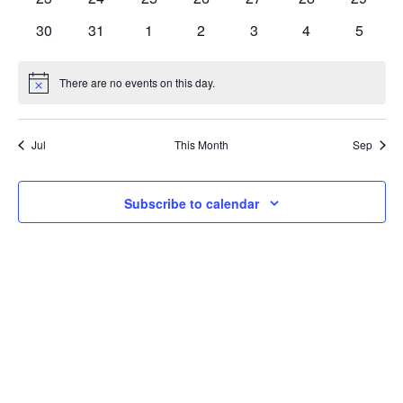
Navi
events
events
events
events
events
events
events
0
0
0
0
0
0
0
30
31
1
2
3
4
5
events
events
events
events
events
events
events
There are no events on this day.
Notice
Jul
This Month
Sep
Subscribe to calendar