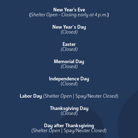
New Year's Eve
(
Shelter Open - Closing early at 4 p.m.
)
New Year’s Day
(Closed)
Easter
(Closed)
Memorial Day
(Closed)
Independence Day
(
Closed
)
Labor Day
(Shelter
Open
| Spay/Neuter
Closed
)
Thanksgiving Day
(
Closed
)
Day after Thanksgiving
(Shelter
Open
| Spay/Neuter
Closed
)