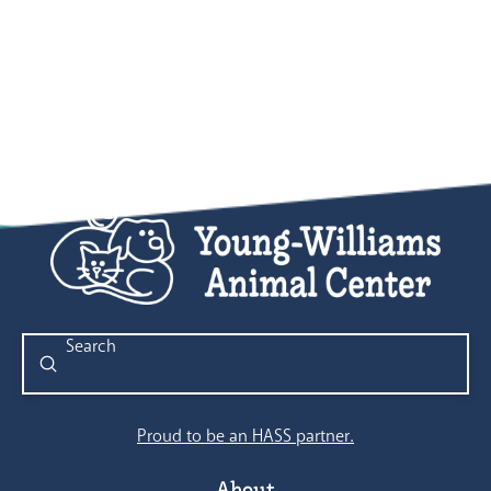
Submit
Search
Proud to be an HASS partner.
About