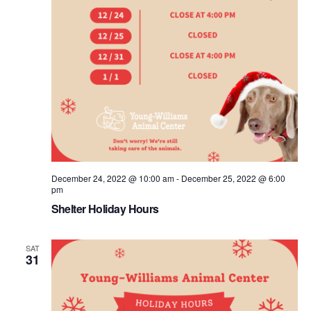
December 24, 2022 @ 10:00 am
-
December 25, 2022 @ 6:00
pm
Shelter Holiday Hours
SAT
31