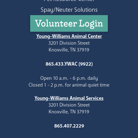
Spay/Neuter Solutions
Volunteer Login
Young-Williams Animal Center
3201 Division Street
Knoxville, TN 37919
865.433.YWAC (9922)
Open 10 a.m. - 6 p.m. daily
Closed 1 - 2 p.m. for animal quiet time
Young-Williams Animal Services
3201 Division Street
Knoxville, TN 37919
865.407.2229