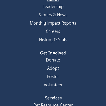
Leadership
Stories & News
Monthly Impact Reports
Careers
History & Stats
Get Involved
Donate
Adopt
Foster
Volunteer
Services
Pet Resource Center