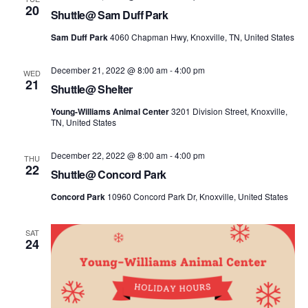
20
Shuttle@ Sam Duff Park
Sam Duff Park
4060 Chapman Hwy, Knoxville, TN, United States
December 21, 2022 @ 8:00 am
-
4:00 pm
WED
21
Shuttle@ Shelter
Young-Williams Animal Center
3201 Division Street, Knoxville,
TN, United States
December 22, 2022 @ 8:00 am
-
4:00 pm
THU
22
Shuttle@ Concord Park
Concord Park
10960 Concord Park Dr, Knoxville, United States
SAT
24