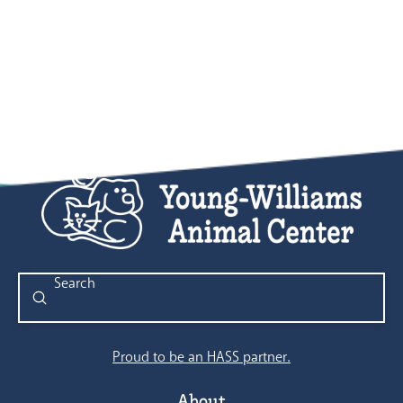
Submit
Search
Proud to be an HASS partner.
About