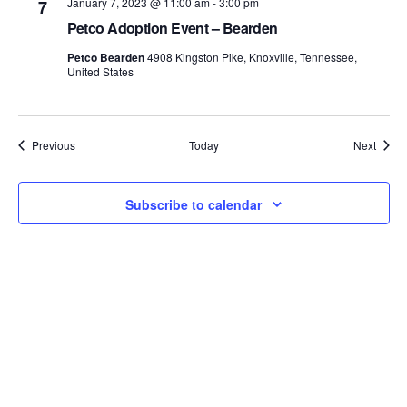
January 7, 2023 @ 11:00 am
-
3:00 pm
7
Petco Adoption Event – Bearden
Petco Bearden
4908 Kingston Pike, Knoxville, Tennessee,
United States
Events
Event
Previous
Today
Next
Subscribe to calendar