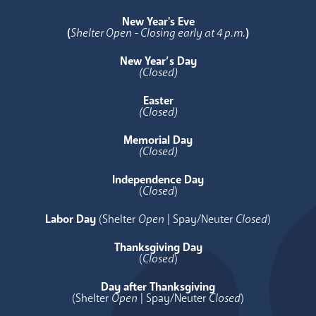
New Year's Eve
(
Shelter Open - Closing early at 4 p.m.
)
New Year’s Day
(Closed)
Easter
(Closed)
Memorial Day
(Closed)
Independence Day
(
Closed
)
Labor Day
(Shelter
Open
| Spay/Neuter
Closed
)
Thanksgiving Day
(
Closed
)
Day after Thanksgiving
(Shelter
Open
| Spay/Neuter
Closed
)