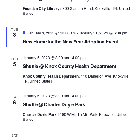
Fountian City Library
5300 Stanton Road, Knoxville, TN, United
States
TUE
Featured
January 3, 2023 @ 10:00 am
-
January 31, 2023 @ 6:00 pm
3
New Home for the New Year Adoption Event
January 5, 2023 @ 8:00 am
-
4:00 pm
THU
5
Shuttle @ Knox County Health Department
Knox County Health Department
140 Dameron Ave, Knoxville,
TN, United States
January 6, 2023 @ 8:00 am
-
4:00 pm
FRI
6
Shuttle@ Charter Doyle Park
Charter Doyle Park
5100 W Martin Mill Park, Knoxville, United
States
SAT