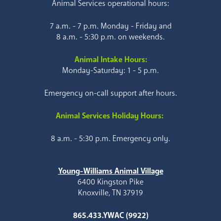
Animal Services operational hours:
7 a.m. - 7 p.m. Monday - Friday and
8 a.m. - 5:30 p.m. on weekends.
Animal Intake Hours:
Monday-Saturday: 1 - 5 p.m.
Emergency on-call support after hours.
Animal Services Holiday Hours:
8 a.m. - 5:30 p.m. Emergency only.
Young-Williams Animal Village
6400 Kingston Pike
Knoxville, TN 37919
865.433.YWAC (9922)