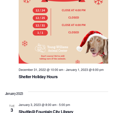
December 31, 2022 @ 10:00 am
-
January 1, 2023 @ 6:00 pm
Shelter Holiday Hours
January 2023
January 3, 2023 @ 8:00 am
-
5:00 pm
TUE
3
Shuttle@ Fountain City Library