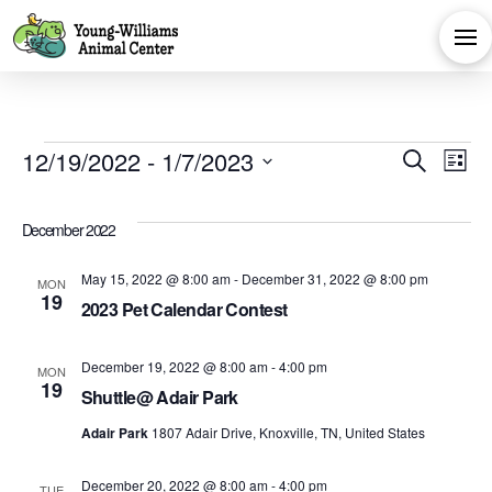
Events
Eve
E
12/19/2022
 - 
1/7/2023
Search
List
Select
V
Sea
date.
December 2022
Na
and
May 15, 2022 @ 8:00 am
-
December 31, 2022 @ 8:00 pm
MON
19
2023 Pet Calendar Contest
Vie
December 19, 2022 @ 8:00 am
-
4:00 pm
MON
Navi
19
Shuttle@ Adair Park
Adair Park
1807 Adair Drive, Knoxville, TN, United States
December 20, 2022 @ 8:00 am
-
4:00 pm
TUE