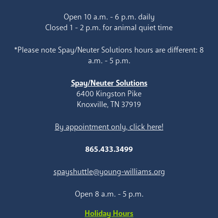
Open 10 a.m. - 6 p.m. daily
Closed 1 - 2 p.m. for animal quiet time
*Please note Spay/Neuter Solutions hours are different: 8
a.m. - 5 p.m.
Spay/Neuter Solutions
6400 Kingston Pike
Knoxville, TN 37919
By appointment only, click here!
865.433.3499
spayshuttle@young-williams.org
Open 8 a.m. - 5 p.m.
Holiday Hours