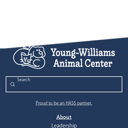
Submit
Search
Proud to be an HASS partner.
About
Leadership