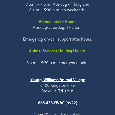
7 a.m. - 7 p.m. Monday - Friday and
8 a.m. - 5:30 p.m. on weekends.
Animal Intake Hours:
Monday-Saturday: 1 - 5 p.m.
Emergency on-call support after hours.
Animal Services Holiday Hours:
8 a.m. - 5:30 p.m. Emergency only.
Young-Williams Animal Village
6400 Kingston Pike
Knoxville, TN 37919
865.433.YWAC (9922)
Open 10 a.m. - 6 p.m. daily