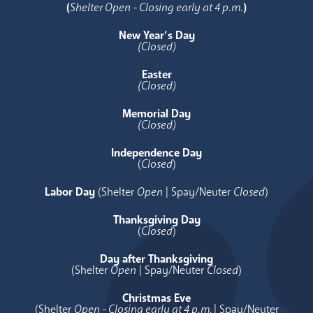
(
Shelter Open - Closing early at 4 p.m.
)
New Year’s Day
(Closed)
Easter
(Closed)
Memorial Day
(Closed)
Independence Day
(
Closed
)
Labor Day
(Shelter
Open
| Spay/Neuter
Closed
)
Thanksgiving Day
(
Closed
)
Day after Thanksgiving
(Shelter
Open
| Spay/Neuter
Closed
)
Christmas Eve
(Shelter
Open - Closing early at 4 p.m.
| Spay/Neuter