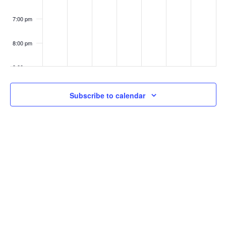
7:00 pm
8:00 pm
9:00 pm
10:00
Subscribe to calendar
pm
11:00
pm
:00