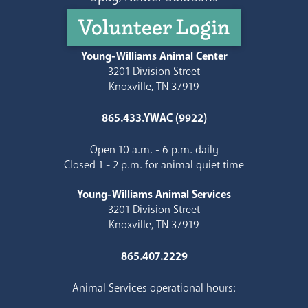
Volunteer Login
Young-Williams Animal Center
3201 Division Street
Knoxville, TN 37919
865.433.YWAC (9922)
Open 10 a.m. - 6 p.m. daily
Closed 1 - 2 p.m. for animal quiet time
Young-Williams Animal Services
3201 Division Street
Knoxville, TN 37919
865.407.2229
Animal Services operational hours: