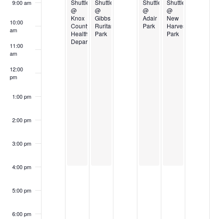
Events
Shuttle
Shuttle
Shuttle
Shuttle
9:00 am
@
@
@
@
Knox
Gibbs
Adair
New
10:00
County
Ruritan
Park
Harvest
am
Health
Park
Park
Department
11:00
am
12:00
pm
1:00 pm
2:00 pm
3:00 pm
4:00 pm
5:00 pm
6:00 pm