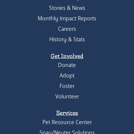
Stories & News
Monthly Impact Reports
Careers
History & Stats
Get Involved
Donate
Adopt
Foster
Volunteer
Services
Pet Resource Center
Spay/Neuter Solutions