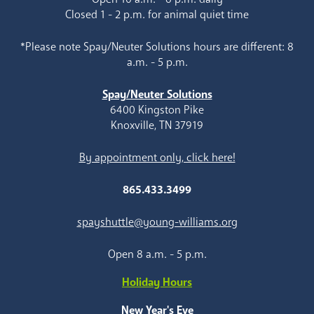
Closed 1 - 2 p.m. for animal quiet time
*Please note Spay/Neuter Solutions hours are different: 8
a.m. - 5 p.m.
Spay/Neuter Solutions
6400 Kingston Pike
Knoxville, TN 37919
By appointment only, click here!
865.433.3499
spayshuttle@young-williams.org
Open 8 a.m. - 5 p.m.
Holiday Hours
New Year's Eve