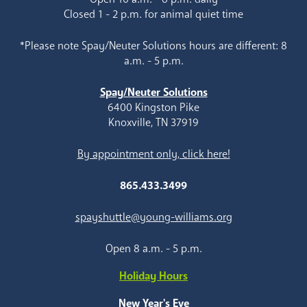
Closed 1 - 2 p.m. for animal quiet time
*Please note Spay/Neuter Solutions hours are different: 8
a.m. - 5 p.m.
Spay/Neuter Solutions
6400 Kingston Pike
Knoxville, TN 37919
By appointment only, click here!
865.433.3499
spayshuttle@young-williams.org
Open 8 a.m. - 5 p.m.
Holiday Hours
New Year's Eve