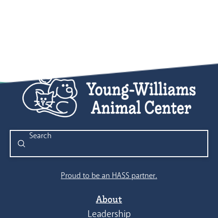
Submit
Search
Proud to be an HASS partner.
About
Leadership