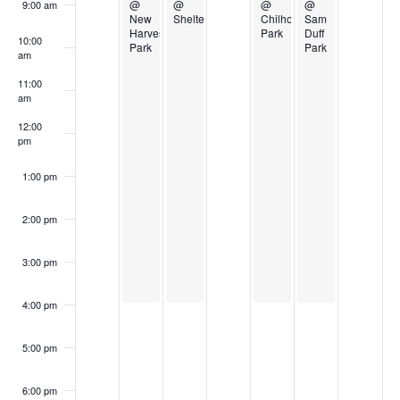
Events
@
@
@
@
9:00 am
New
Shelter
Chilhowee
Sam
Harvest
Park
Duff
10:00
Park
Park
am
11:00
am
12:00
pm
1:00 pm
2:00 pm
3:00 pm
4:00 pm
5:00 pm
6:00 pm