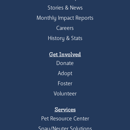
Stories & News
Monthly Impact Reports
Careers
History & Stats
Get Involved
Donate
Adopt
Foster
Volunteer
Services
Pet Resource Center
Spay/Neuter Solutions