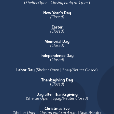
(
Shelter Open - Closing early at 4 p.m.
)
New Year’s Day
(Closed)
Easter
(Closed)
Memorial Day
(Closed)
Independence Day
(
Closed
)
Labor Day
(Shelter
Open
| Spay/Neuter
Closed
)
Thanksgiving Day
(
Closed
)
Day after Thanksgiving
(Shelter
Open
| Spay/Neuter
Closed
)
Christmas Eve
(Shelter
Open - Closing early at 4 p.m.
| Spay/Neuter