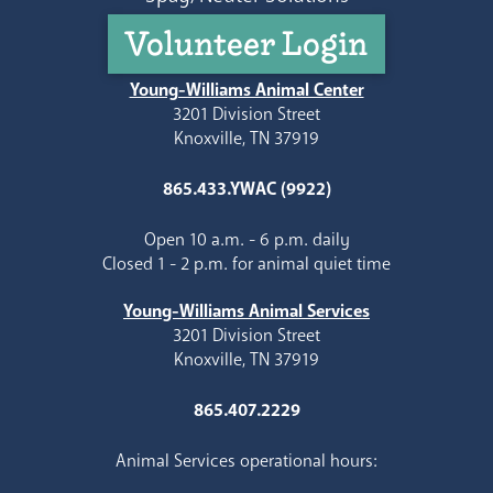
Volunteer Login
Young-Williams Animal Center
3201 Division Street
Knoxville, TN 37919
865.433.YWAC (9922)
Open 10 a.m. - 6 p.m. daily
Closed 1 - 2 p.m. for animal quiet time
Young-Williams Animal Services
3201 Division Street
Knoxville, TN 37919
865.407.2229
Animal Services operational hours: