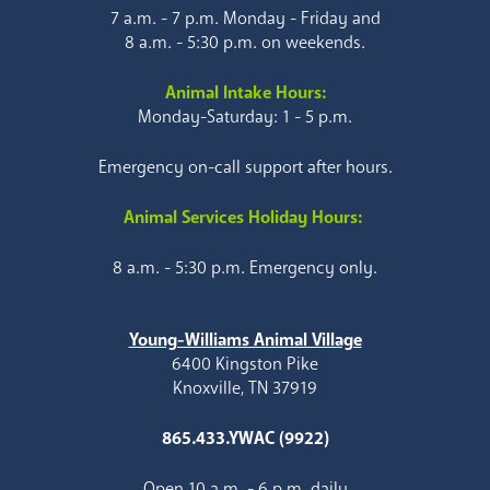
7 a.m. - 7 p.m. Monday - Friday and
8 a.m. - 5:30 p.m. on weekends.
Animal Intake Hours:
Monday-Saturday: 1 - 5 p.m.
Emergency on-call support after hours.
Animal Services Holiday Hours:
8 a.m. - 5:30 p.m. Emergency only.
Young-Williams Animal Village
6400 Kingston Pike
Knoxville, TN 37919
865.433.YWAC (9922)
Open 10 a.m. - 6 p.m. daily