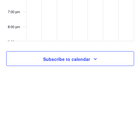
7:00 pm
8:00 pm
9:00 pm
10:00
Subscribe to calendar
pm
11:00
pm
:00