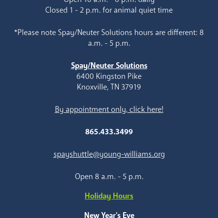
Closed 1 - 2 p.m. for animal quiet time
*Please note Spay/Neuter Solutions hours are different: 8
a.m. - 5 p.m.
Spay/Neuter Solutions
6400 Kingston Pike
Knoxville, TN 37919
By appointment only, click here!
865.433.3499
spayshuttle@young-williams.org
Open 8 a.m. - 5 p.m.
Holiday Hours
New Year's Eve