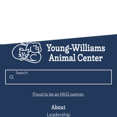
Submit
Search
Proud to be an HASS partner.
About
Leadership