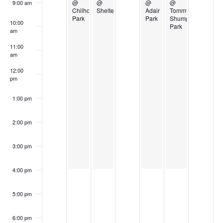
Events
@
@
@
@
9:00 am
Chilhowee
Shelter
Adair
Tommy
Park
Park
Shumpert
10:00
Park
am
11:00
am
12:00
pm
1:00 pm
2:00 pm
3:00 pm
4:00 pm
5:00 pm
6:00 pm