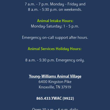
7 a.m. - 7 p.m. Monday - Friday and
8 a.m. - 5:30 p.m. on weekends.
Animal Intake Hours:
Monday-Saturday: 1 - 5 p.m.
Emergency on-call support after hours.
Animal Services Holiday Hours:
8 a.m. - 5:30 p.m. Emergency only.
Young-Williams Animal Village
6400 Kingston Pike
Knoxville, TN 37919
865.433.YWAC (9922)
Open 10 a.m. - 6 p.m. daily