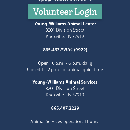
Volunteer Login
Young-Williams Animal Center
3201 Division Street
Knoxville, TN 37919
865.433.YWAC (9922)
Open 10 a.m. - 6 p.m. daily
Closed 1 - 2 p.m. for animal quiet time
Young-Williams Animal Services
3201 Division Street
Knoxville, TN 37919
865.407.2229
Animal Services operational hours: