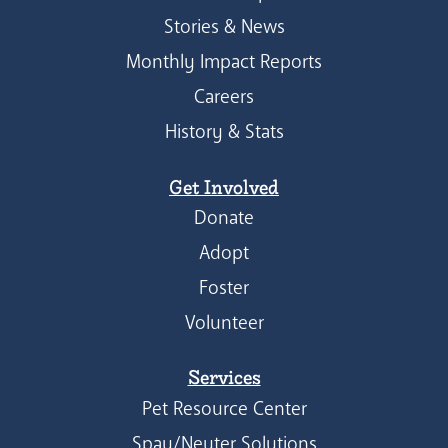
Stories & News
Monthly Impact Reports
Careers
History & Stats
Get Involved
Donate
Adopt
Foster
Volunteer
Services
Pet Resource Center
Spay/Neuter Solutions