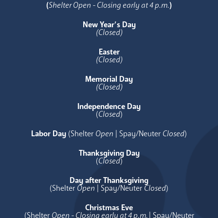
(
Shelter Open - Closing early at 4 p.m.
)
New Year’s Day
(Closed)
Easter
(Closed)
Memorial Day
(Closed)
Independence Day
(
Closed
)
Labor Day
(Shelter
Open
| Spay/Neuter
Closed
)
Thanksgiving Day
(
Closed
)
Day after Thanksgiving
(Shelter
Open
| Spay/Neuter
Closed
)
Christmas Eve
(Shelter
Open - Closing early at 4 p.m.
| Spay/Neuter