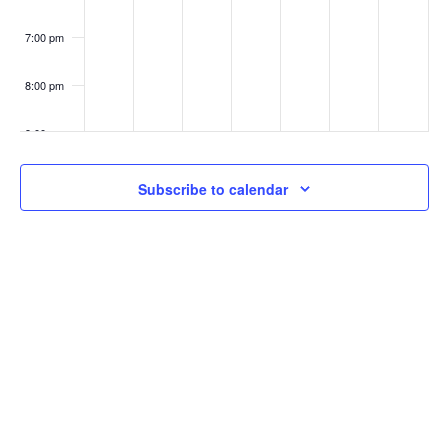
7:00 pm
8:00 pm
9:00 pm
10:00
Subscribe to calendar
pm
11:00
pm
:00