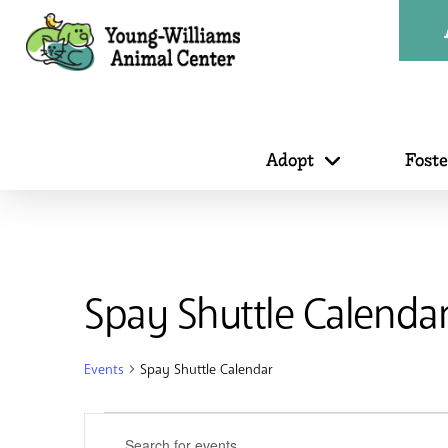
Adopt
Fost
Spay Shuttle Calenda
Events
Spay Shuttle Calendar
Events
Events
Enter