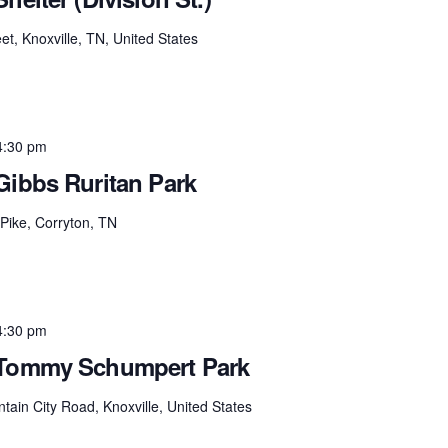
et, Knoxville, TN, United States
4:30 pm
Gibbs Ruritan Park
Pike, Corryton, TN
4:30 pm
 Tommy Schumpert Park
tain City Road, Knoxville, United States