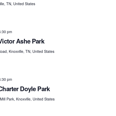
lle, TN, United States
4:30 pm
Victor Ashe Park
ad, Knoxville, TN, United States
4:30 pm
Charter Doyle Park
ill Park, Knoxville, United States