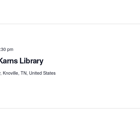
:30 pm
Karns Library
Knoville, TN, United States