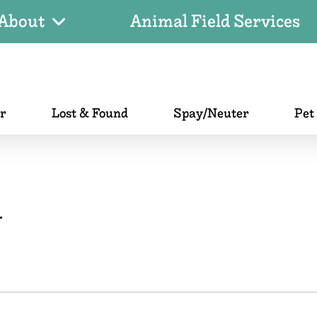
About
Animal Field Services
er
Lost & Found
Spay/Neuter
Pet
r