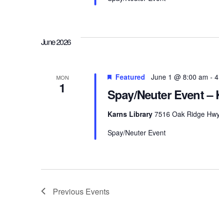
June 2026
Featured
June 1 @ 8:00 am
-
4
MON
1
Spay/Neuter Event – 
Karns Library
7516 Oak Ridge Hwy, 
Spay/Neuter Event
Previous
Events