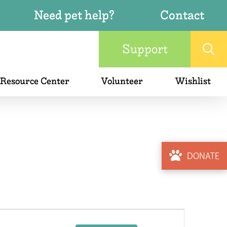
Need pet help?
Contact
Support
 Resource Center
Volunteer
Wishlist
DONATE
Event