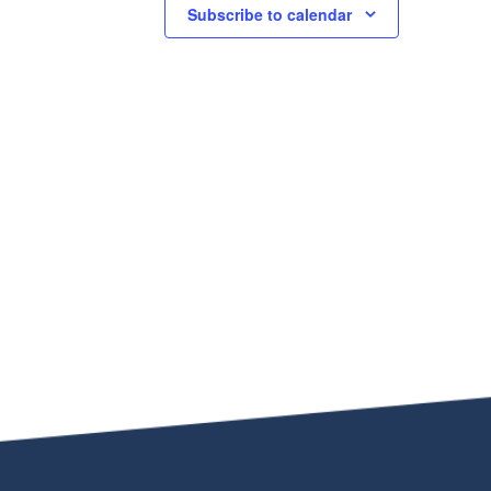
Subscribe to calendar