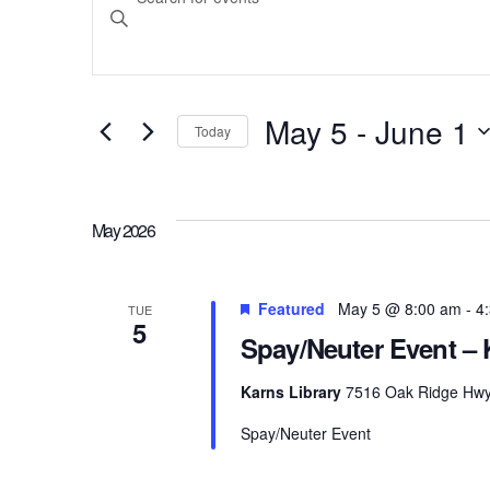
Search
Keyword.
Search
and
for
May 5
 - 
June 1
Today
Events
Select
Views
by
date.
Keyword.
May 2026
Navigation
Featured
May 5 @ 8:00 am
-
4
TUE
5
Spay/Neuter Event – 
Karns Library
7516 Oak Ridge Hwy, 
Spay/Neuter Event