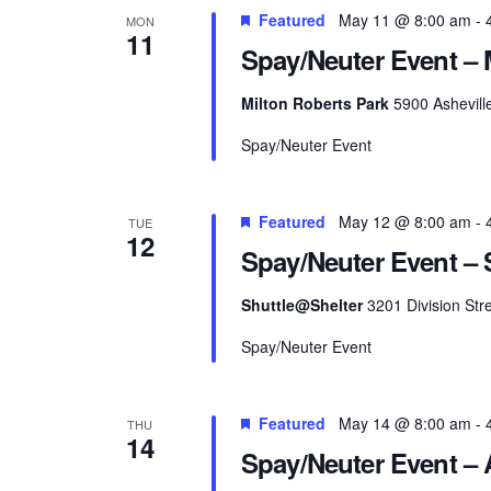
Featured
May 11 @ 8:00 am
-
MON
11
Spay/Neuter Event – 
Milton Roberts Park
5900 Ashevill
Spay/Neuter Event
Featured
May 12 @ 8:00 am
-
TUE
12
Spay/Neuter Event – S
Shuttle@Shelter
3201 Division Stre
Spay/Neuter Event
Featured
May 14 @ 8:00 am
-
THU
14
Spay/Neuter Event – 