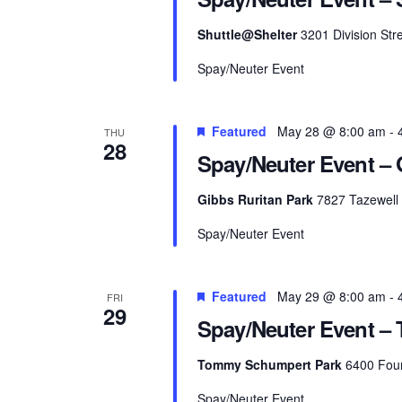
Shuttle@Shelter
3201 Division Stre
Spay/Neuter Event
Featured
May 28 @ 8:00 am
-
THU
28
Spay/Neuter Event – 
Gibbs Ruritan Park
7827 Tazewell 
Spay/Neuter Event
Featured
May 29 @ 8:00 am
-
FRI
29
Spay/Neuter Event –
Tommy Schumpert Park
6400 Foun
Spay/Neuter Event