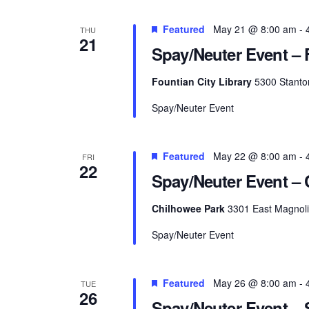
Featured
May 21 @ 8:00 am
-
THU
21
Spay/Neuter Event – 
Fountian City Library
5300 Stanton
Spay/Neuter Event
Featured
May 22 @ 8:00 am
-
FRI
22
Spay/Neuter Event –
Chilhowee Park
3301 East Magnolia
Spay/Neuter Event
Featured
May 26 @ 8:00 am
-
TUE
26
Spay/Neuter Event – S