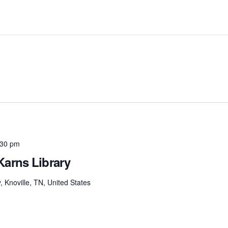
:30 pm
Karns Library
Knoville, TN, United States