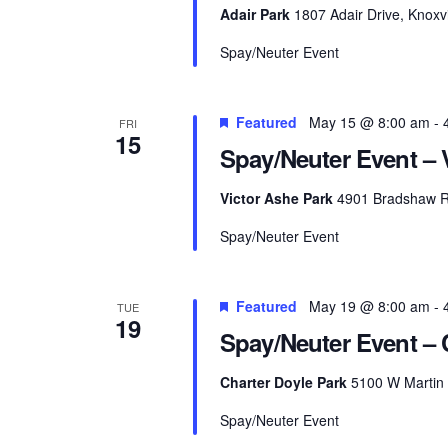
Adair Park
1807 Adair Drive, Knoxvi
Spay/Neuter Event
Featured
May 15 @ 8:00 am
-
FRI
15
Spay/Neuter Event – 
Victor Ashe Park
4901 Bradshaw Ro
Spay/Neuter Event
Featured
May 19 @ 8:00 am
-
TUE
19
Spay/Neuter Event – 
Charter Doyle Park
5100 W Martin M
Spay/Neuter Event