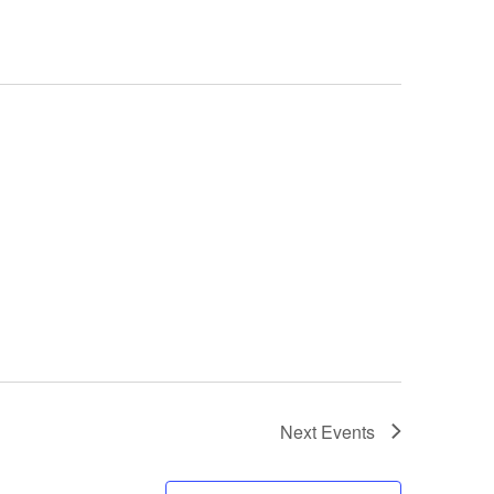
Next
Events