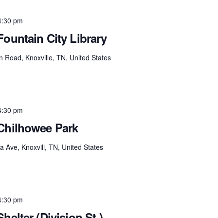
4:30 pm
Fountain City Library
 Road, Knoxville, TN, United States
4:30 pm
 Chilhowee Park
 Ave, Knoxvill, TN, United States
4:30 pm
helter (Division St.)