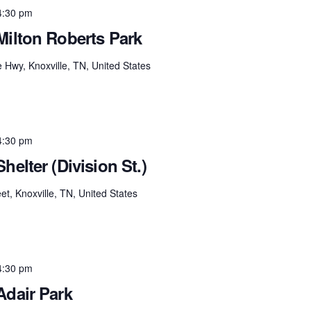
4:30 pm
Milton Roberts Park
e Hwy, Knoxville, TN, United States
4:30 pm
helter (Division St.)
et, Knoxville, TN, United States
4:30 pm
Adair Park