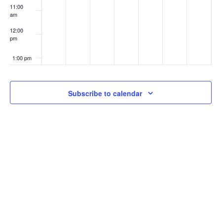
11:00
am
12:00
pm
1:00 pm
2:00 pm
Subscribe to calendar
3:00 pm
4:00 pm
5:00 pm
6:00 pm
7:00 pm