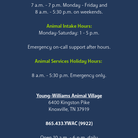
7 a.m. - 7 p.m. Monday - Friday and
8 a.m. - 5:30 p.m. on weekends.
Animal Intake Hours:
Monday-Saturday: 1 - 5 p.m.
Emergency on-call support after hours.
Animal Services Holiday Hours:
8 a.m. - 5:30 p.m. Emergency only.
Young-Williams Animal Village
6400 Kingston Pike
Knoxville, TN 37919
865.433.YWAC (9922)
Open 10 a.m. - 6 p.m. daily