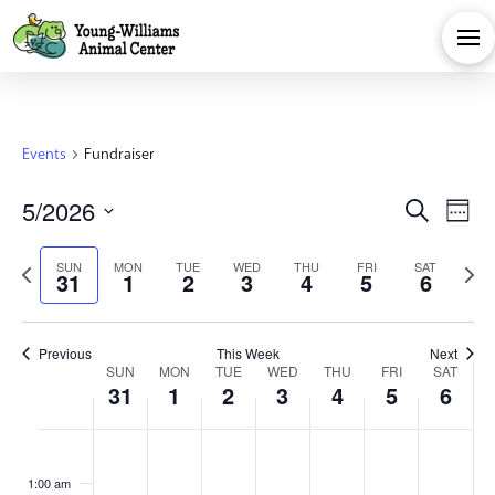
Events
Fundraiser
Eve
E
5/2026
Search
Week
Select
V
Sea
Previous
Next
SUN
MON
TUE
WED
THU
FRI
SAT
date.
31
1
2
3
4
5
6
Na
week
week
and
Previous
This Week
Next
Week
Vie
SUN
MON
TUE
WED
THU
FRI
SAT
31
1
2
3
4
5
6
of
Navi
Sunday,
Monday,
Tuesday,
Wednesday,
Thursday,
Friday,
Satu
No
No
No
No
No
No
No
:00
events
events
events
events
events
events
events
1:00 am