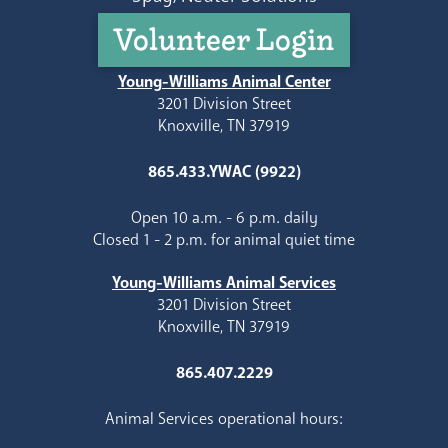
Volunteer Login
Young-Williams Animal Center
3201 Division Street
Knoxville, TN 37919
865.433.YWAC (9922)
Open 10 a.m. - 6 p.m. daily
Closed 1 - 2 p.m. for animal quiet time
Young-Williams Animal Services
3201 Division Street
Knoxville, TN 37919
865.407.2229
Animal Services operational hours: