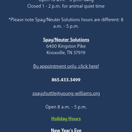
Closed 1 - 2 p.m. for animal quiet time
*Please note Spay/Neuter Solutions hours are different: 8
a.m. - 5 p.m.
Spay/Neuter Solutions
6400 Kingston Pike
Knoxville, TN 37919
By appointment only, click here!
865.433.3499
spayshuttle@young-williams.org
Open 8 a.m. - 5 p.m.
Holiday Hours
New Year's Eve