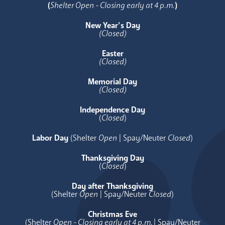
(
Shelter Open - Closing early at 4 p.m.
)
New Year’s Day
(Closed)
Easter
(Closed)
Memorial Day
(Closed)
Independence Day
(
Closed
)
Labor Day
(Shelter
Open
| Spay/Neuter
Closed
)
Thanksgiving Day
(
Closed
)
Day after Thanksgiving
(Shelter
Open
| Spay/Neuter
Closed
)
Christmas Eve
(Shelter
Open - Closing early at 4 p.m.
| Spay/Neuter