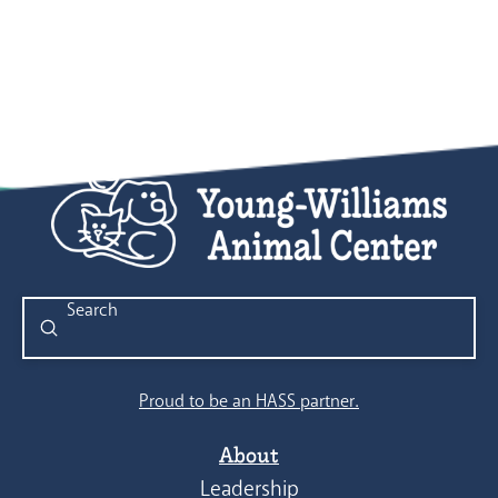
8:00 pm
9:00 pm
10:00
pm
11:00
pm
:00
Submit
Search
Proud to be an HASS partner.
About
Leadership