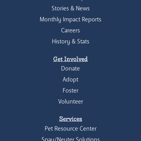
Stories & News
Monthly Impact Reports
Careers
History & Stats
Get Involved
Donate
Adopt
Foster
Volunteer
Services
Pet Resource Center
Spay/Neuter Solutions