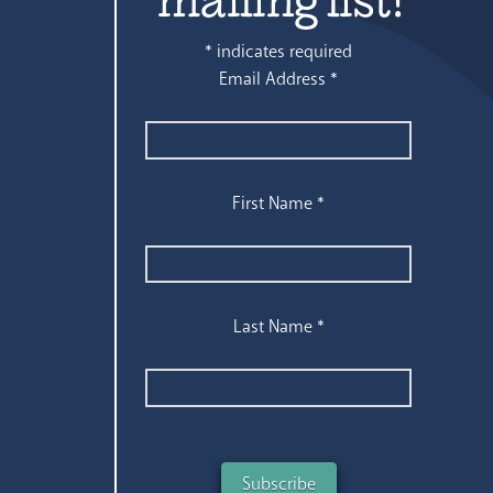
*
indicates required
Email Address
*
First Name
*
Last Name
*