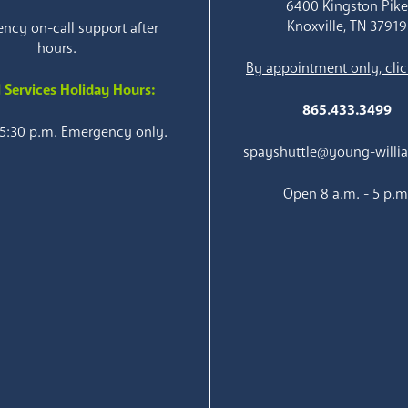
6400 Kingston Pik
Knoxville, TN 37919
ncy on-call support after
hours.
By appointment only, clic
 Services Holiday Hours:
865.433.3499
 5:30 p.m. Emergency only.
spayshuttle@young-willi
Open 8 a.m. - 5 p.m