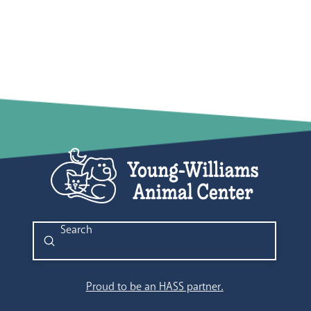
Submit
Search
Proud to be an HASS partner.