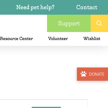
Need pet help?
Contact
Support
 Resource Center
Volunteer
Wishlist
DONATE
Event