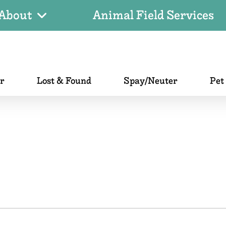
About
Animal Field Services
er
Lost & Found
Spay/Neuter
Pet