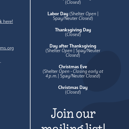
e
(
Closed
)
Labor Day
(Shelter
Open
|
Spay/Neuter
Closed
)
k here!
Thanksgiving Day
(
Closed
)
Day after Thanksgiving
ams.org
(Shelter
Open
| Spay/Neuter
Closed
)
.
Christmas Eve
(Shelter
Open - Closing early at
4 p.m.
| Spay/Neuter
Closed
)
Christmas Day
(
Closed
)
Join our
mailing list!