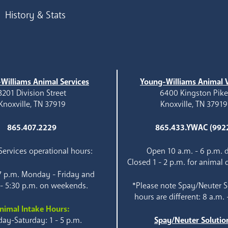
History & Stats
Williams Animal Services
Young-Williams Animal V
3201 Division Street
6400 Kingston Pik
Knoxville, TN 37919
Knoxville, TN 37919
865.407.2229
865.433.YWAC (992
ervices operational hours:
Open 10 a.m. - 6 p.m. d
Closed 1 - 2 p.m. for animal 
 7 p.m. Monday - Friday and
 - 5:30 p.m. on weekends.
*Please note Spay/Neuter S
hours are different: 8 a.m. 
nimal Intake Hours:
ay-Saturday: 1 - 5 p.m.
Spay/Neuter Solutio