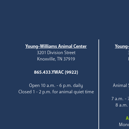
Young-Williams Animal Center
Young-
3201 Division Street
Knoxville, TN 37919
865.433.YWAC (9922)
Open 10 a.m. - 6 p.m. daily
Animal S
Closed 1 - 2 p.m. for animal quiet time
7 a.m. -
8 a.m.
A
Mond