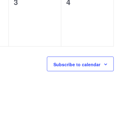
0
0
3
4
events,
events,
Subscribe to calendar