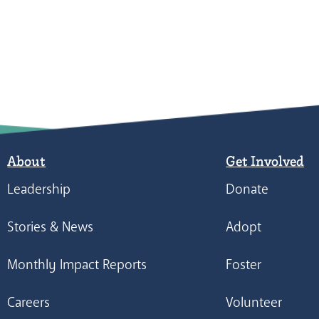
About
Get Involved
Leadership
Donate
Stories & News
Adopt
Monthly Impact Reports
Foster
Careers
Volunteer