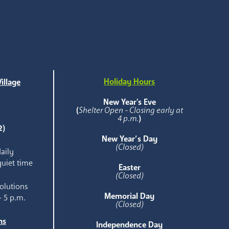
Holiday Hours
illage
e
New Year's Eve
(
Shelter Open - Closing early at
4 p.m.
)
2)
New Year’s Day
(Closed)
aily
quiet time
Easter
(Closed)
olutions
Memorial Day
- 5 p.m.
(Closed)
ns
Independence Day