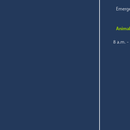
Emerge
Animal
8 a.m. -