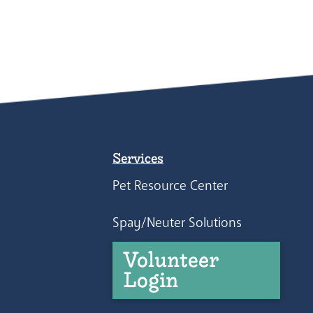
Services
Pet Resource Center
Spay/Neuter Solutions
Volunteer
Login