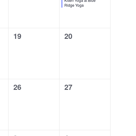
Kitten Yoga at Blue
Ridge Yoga
0
0
19
20
events,
events,
0
0
26
27
events,
events,