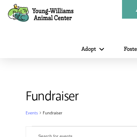
Adopt
Fost
Fundraiser
Events
Fundraiser
Events
Events
Enter