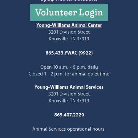
Volunteer Login
Young-Williams Animal Center
3201 Division Street
Knoxville, TN 37919
865.433.YWAC (9922)
Open 10 a.m. - 6 p.m. daily
Closed 1 - 2 p.m. for animal quiet time
Young-Williams Animal Services
3201 Division Street
Knoxville, TN 37919
865.407.2229
Animal Services operational hours: