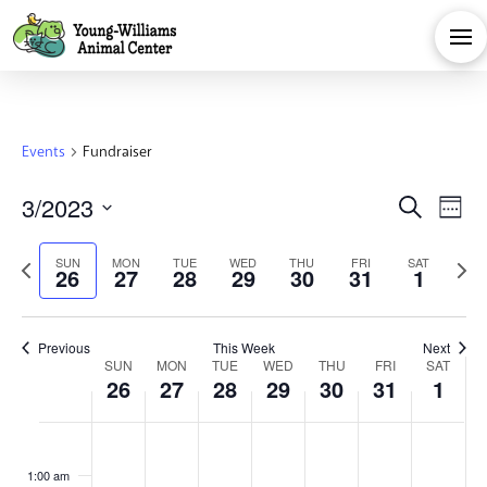
Events
Fundraiser
Eve
E
3/2023
Search
Week
Select
V
Sea
Previous
Next
SUN
MON
TUE
WED
THU
FRI
SAT
date.
26
27
28
29
30
31
1
Na
week
week
and
Previous
This Week
Next
Week
Vie
SUN
MON
TUE
WED
THU
FRI
SAT
26
27
28
29
30
31
1
of
Navi
Sunday,
Monday,
Tuesday,
Wednesday,
Thursday,
Friday,
Satu
No
No
No
No
No
No
No
:00
events
events
events
events
events
events
events
1:00 am