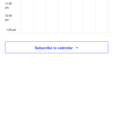
11:00
am
12:00
pm
1:00 pm
2:00 pm
Subscribe to calendar
3:00 pm
4:00 pm
5:00 pm
6:00 pm
7:00 pm