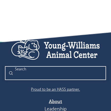
8:00 pm
9:00 pm
10:00
pm
11:00
pm
:00
Submit
Search
Proud to be an HASS partner.
About
Leadership