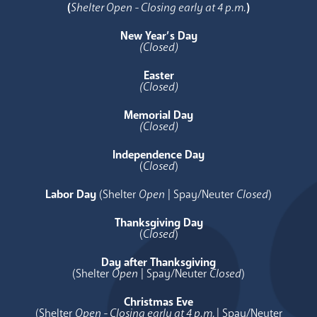
(
Shelter Open - Closing early at 4 p.m.
)
New Year’s Day
(Closed)
Easter
(Closed)
Memorial Day
(Closed)
Independence Day
(
Closed
)
Labor Day
(Shelter
Open
| Spay/Neuter
Closed
)
Thanksgiving Day
(
Closed
)
Day after Thanksgiving
(Shelter
Open
| Spay/Neuter
Closed
)
Christmas Eve
(Shelter
Open - Closing early at 4 p.m.
| Spay/Neuter