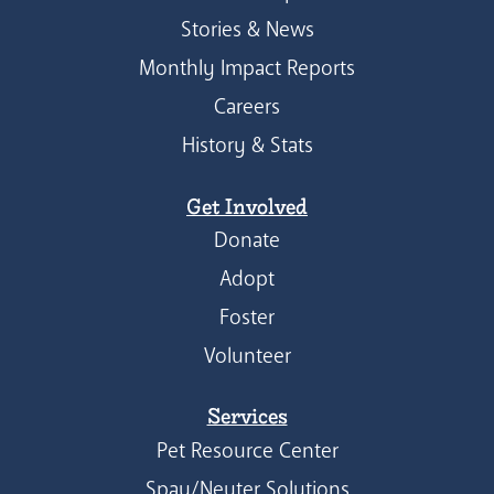
Stories & News
Monthly Impact Reports
Careers
History & Stats
Get Involved
Donate
Adopt
Foster
Volunteer
Services
Pet Resource Center
Spay/Neuter Solutions