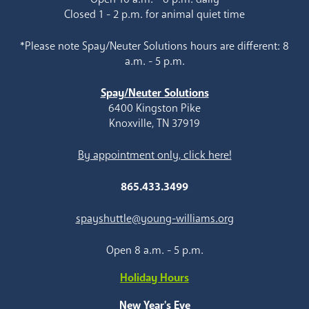
Closed 1 - 2 p.m. for animal quiet time
*Please note Spay/Neuter Solutions hours are different: 8
a.m. - 5 p.m.
Spay/Neuter Solutions
6400 Kingston Pike
Knoxville, TN 37919
By appointment only, click here!
865.433.3499
spayshuttle@young-williams.org
Open 8 a.m. - 5 p.m.
Holiday Hours
New Year's Eve