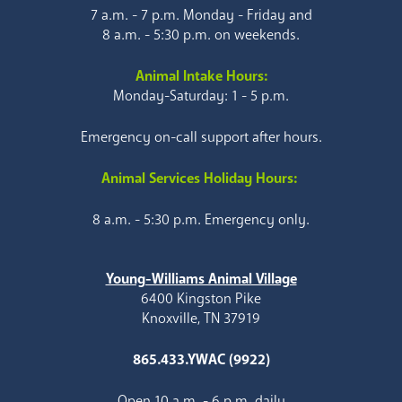
7 a.m. - 7 p.m. Monday - Friday and
8 a.m. - 5:30 p.m. on weekends.
Animal Intake Hours:
Monday-Saturday: 1 - 5 p.m.
Emergency on-call support after hours.
Animal Services Holiday Hours:
8 a.m. - 5:30 p.m. Emergency only.
Young-Williams Animal Village
6400 Kingston Pike
Knoxville, TN 37919
865.433.YWAC (9922)
Open 10 a.m. - 6 p.m. daily