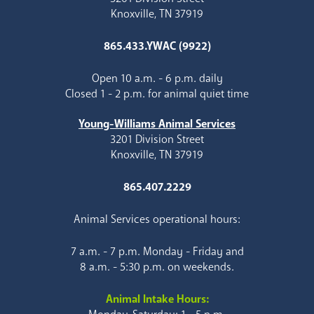
Knoxville, TN 37919
865.433.YWAC (9922)
Open 10 a.m. - 6 p.m. daily
Closed 1 - 2 p.m. for animal quiet time
Young-Williams Animal Services
3201 Division Street
Knoxville, TN 37919
865.407.2229
Animal Services operational hours:
7 a.m. - 7 p.m. Monday - Friday and
8 a.m. - 5:30 p.m. on weekends.
Animal Intake Hours: