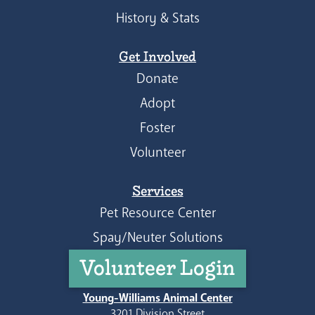
History & Stats
Get Involved
Donate
Adopt
Foster
Volunteer
Services
Pet Resource Center
Spay/Neuter Solutions
Volunteer Login
Young-Williams Animal Center
3201 Division Street