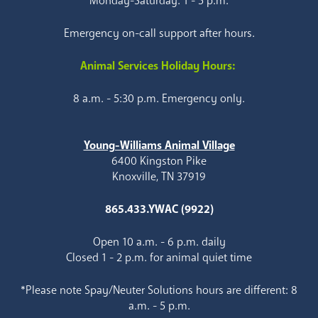
Monday-Saturday: 1 - 5 p.m.
Emergency on-call support after hours.
Animal Services Holiday Hours:
8 a.m. - 5:30 p.m. Emergency only.
Young-Williams Animal Village
6400 Kingston Pike
Knoxville, TN 37919
865.433.YWAC (9922)
Open 10 a.m. - 6 p.m. daily
Closed 1 - 2 p.m. for animal quiet time
*Please note Spay/Neuter Solutions hours are different: 8
a.m. - 5 p.m.