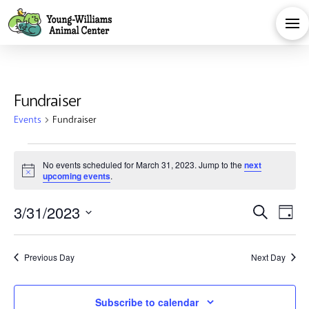
Fundraiser
Events
Fundraiser
Events
No events scheduled for March 31, 2023. Jump to the
next
Notice
upcoming events
.
for
Eve
E
3/31/2023
Search
March
Day
Select
V
Sea
date.
31,
Previous Day
Next Day
Na
and
Subscribe to calendar