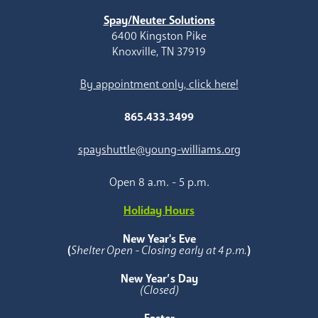
Spay/Neuter Solutions
6400 Kingston Pike
Knoxville, TN 37919
By appointment only, click here!
865.433.3499
spayshuttle@young-williams.org
Open 8 a.m. - 5 p.m.
Holiday Hours
New Year's Eve
(
Shelter Open - Closing early at 4 p.m.
)
New Year’s Day
(Closed)