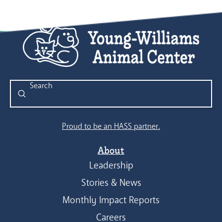
Submit
Search
Proud to be an HASS partner.
About
Leadership
Stories & News
Monthly Impact Reports
Careers