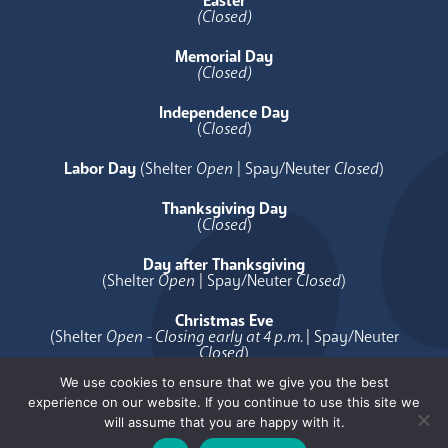
Easter
(Closed)
Memorial Day
(Closed)
Independence Day
(
Closed
)
Labor Day
(Shelter
Open
| Spay/Neuter
Closed
)
Thanksgiving Day
(
Closed
)
Day after Thanksgiving
(Shelter
Open
| Spay/Neuter
Closed
)
Christmas Eve
(Shelter
Open - Closing early at 4 p.m.
| Spay/Neuter
Closed
)
We use cookies to ensure that we give you the best
Christmas Day
experience on our website. If you continue to use this site we
(
Closed
)
will assume that you are happy with it.