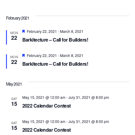
Navi
February 2021
Featured
February 22, 2021
-
March 8, 2021
MON
22
Barkitecture – Call for Builders!
Featured
February 22, 2021
-
March 8, 2021
MON
22
Barkitecture – Call for Builders!
May 2021
May 15, 2021 @ 12:00 am
-
July 31, 2021 @ 8:00 pm
SAT
15
2022 Calendar Contest
May 15, 2021 @ 12:00 am
-
July 31, 2021 @ 8:00 pm
SAT
15
2022 Calendar Contest