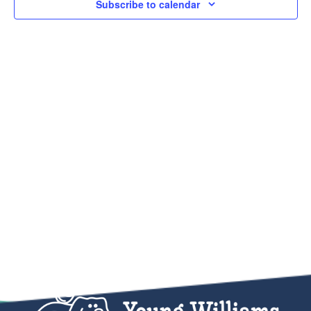
Subscribe to calendar