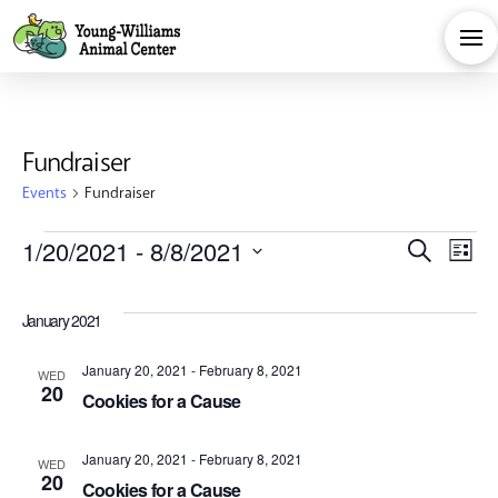
Fundraiser
Events
Fundraiser
Events
Eve
E
1/20/2021
 - 
8/8/2021
Search
List
Select
V
Sea
date.
January 2021
Na
and
January 20, 2021
-
February 8, 2021
WED
20
Cookies for a Cause
Vie
January 20, 2021
-
February 8, 2021
WED
20
Cookies for a Cause