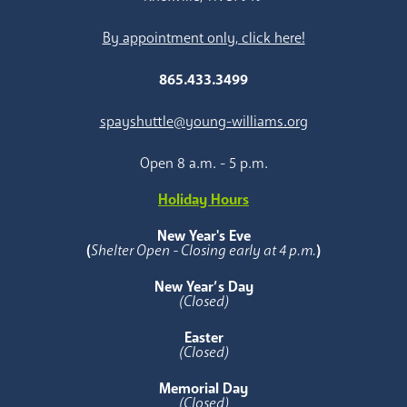
By appointment only, click here!
865.433.3499
spayshuttle@young-williams.org
Open 8 a.m. - 5 p.m.
Holiday Hours
New Year's Eve
(
Shelter Open - Closing early at 4 p.m.
)
New Year’s Day
(Closed)
Easter
(Closed)
Memorial Day
(Closed)