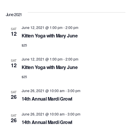
June 2021
June 12, 2021 @ 1:00 pm
-
2:00 pm
SAT
12
Kitten Yoga with Mary June
$25
June 12, 2021 @ 1:00 pm
-
2:00 pm
SAT
12
Kitten Yoga with Mary June
$25
June 26, 2021 @ 10:00 am
-
3:00 pm
SAT
26
14th Annual Mardi Growl
June 26, 2021 @ 10:00 am
-
3:00 pm
SAT
26
14th Annual Mardi Growl