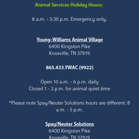
Animal Services Holiday Hours:
8 a.m. - 5:30 p.m. Emergency only.
Young-Williams Animal Village
6400 Kingston Pike
Knoxville, TN 37919
865.433.YWAC (9922)
Open 10 a.m. - 6 p.m. daily
Closed 1 - 2 p.m. for animal quiet time
*Please note Spay/Neuter Solutions hours are different: 8
a.m. - 5 p.m.
Spay/Neuter Solutions
6400 Kingston Pike
Knoxville, TN 37919