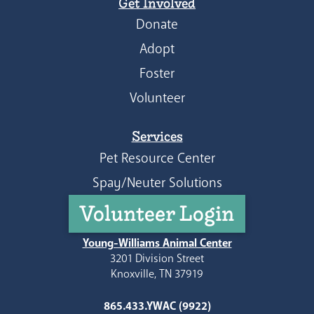
Get Involved
Donate
Adopt
Foster
Volunteer
Services
Pet Resource Center
Spay/Neuter Solutions
Volunteer Login
Young-Williams Animal Center
3201 Division Street
Knoxville, TN 37919
865.433.YWAC (9922)