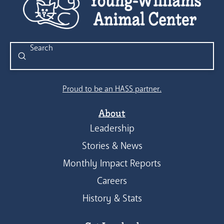
Submit
Search
Proud to be an HASS partner.
About
Leadership
Stories & News
Monthly Impact Reports
Careers
History & Stats