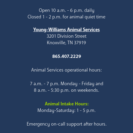
Open 10 a.m. - 6 p.m. daily
Closed 1 - 2 p.m. for animal quiet time
Young-Williams Animal Services
3201 Division Street
Knoxville, TN 37919
865.407.2229
Animal Services operational hours:
7 a.m. - 7 p.m. Monday - Friday and
8 a.m. - 5:30 p.m. on weekends.
Animal Intake Hours:
Monday-Saturday: 1 - 5 p.m.
Emergency on-call support after hours.