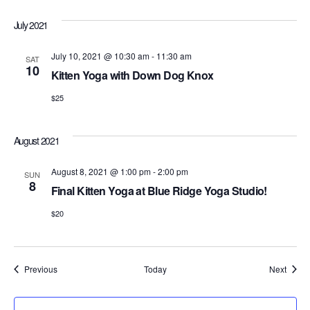
July 2021
July 10, 2021 @ 10:30 am
-
11:30 am
SAT
10
Kitten Yoga with Down Dog Knox
$25
August 2021
August 8, 2021 @ 1:00 pm
-
2:00 pm
SUN
8
Final Kitten Yoga at Blue Ridge Yoga Studio!
$20
Events
Event
Previous
Today
Next