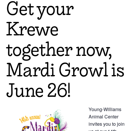
Get your
Krewe
together now,
Mardi Growl is
June 26!
Young-Williams
Animal Center
invites you to join