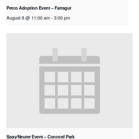
Petco Adoption Event – Farragut
August 8 @ 11:00 am
-
3:00 pm
Spay/Neuter Event – Concord Park