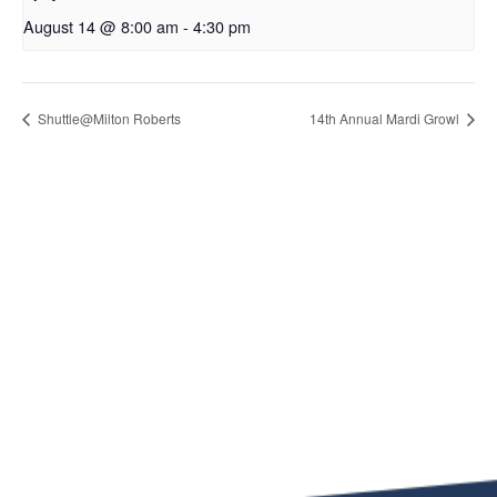
August 14 @ 8:00 am
-
4:30 pm
Shuttle@Milton Roberts
14th Annual Mardi Growl