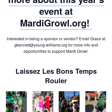
event at
MardiGrowl.org!
Interested in being a sponsor or vendor? Email Grace at
gbennett@young-williams.org
for more info and
opportunities to support Mardi Growl.
Laissez Les Bons Temps
Rouler