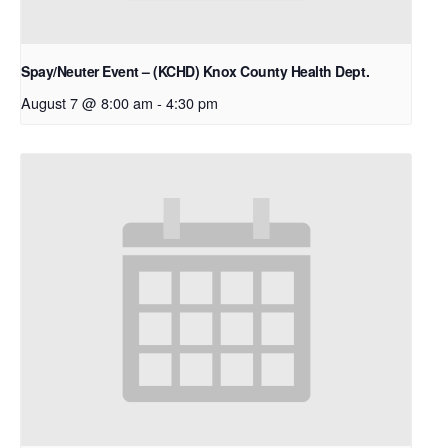
Spay/Neuter Event – (KCHD) Knox County Health Dept.
August 7 @ 8:00 am
-
4:30 pm