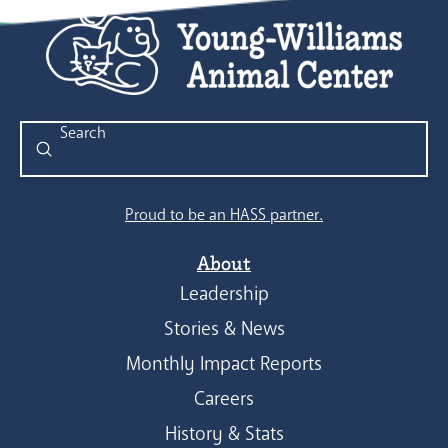
Submit
Search
Proud to be an HASS partner.
About
Leadership
Stories & News
Monthly Impact Reports
Careers
History & Stats