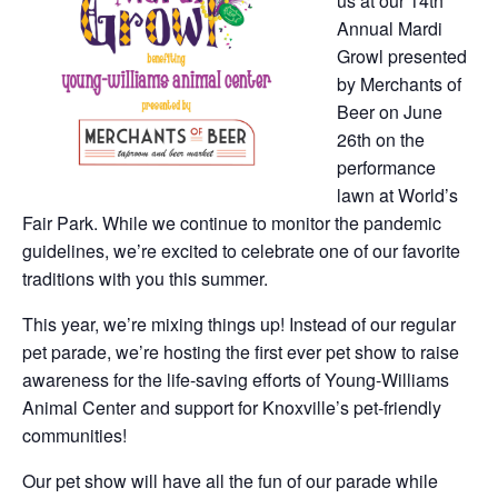
us at our 14th
Annual Mardi
Growl presented
by Merchants of
Beer on June
26th on the
performance
lawn at World’s
Fair Park. While we continue to monitor the pandemic
guidelines, we’re excited to celebrate one of our favorite
traditions with you this summer.
This year, we’re mixing things up! Instead of our regular
pet parade, we’re hosting the first ever pet show to raise
awareness for the life-saving efforts of Young-Williams
Animal Center and support for Knoxville’s pet-friendly
communities!
Our pet show will have all the fun of our parade while