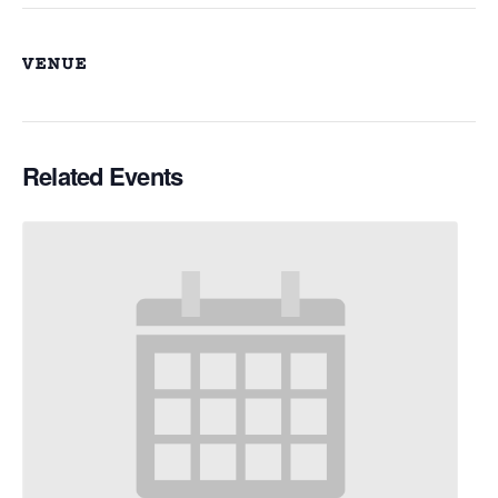
VENUE
Related Events