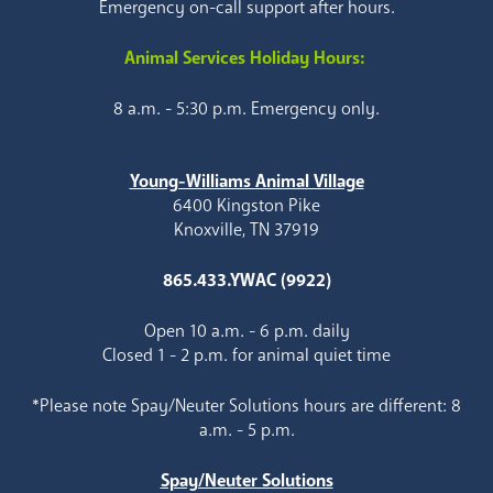
Emergency on-call support after hours.
Animal Services Holiday Hours:
8 a.m. - 5:30 p.m. Emergency only.
Young-Williams Animal Village
6400 Kingston Pike
Knoxville, TN 37919
865.433.YWAC (9922)
Open 10 a.m. - 6 p.m. daily
Closed 1 - 2 p.m. for animal quiet time
*Please note Spay/Neuter Solutions hours are different: 8
a.m. - 5 p.m.
Spay/Neuter Solutions