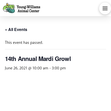
« All Events
This event has passed.
14th Annual Mardi Growl
June 26, 2021 @ 10:00 am
-
3:00 pm