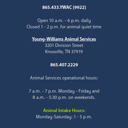
865.433.YWAC (9922)
Open 10 a.m. - 6 p.m. daily
Closed 1 - 2 p.m. for animal quiet time
Young-Williams Animal Services
3201 Division Street
Knoxville, TN 37919
865.407.2229
Animal Services operational hours:
7 a.m. - 7 p.m. Monday - Friday and
8 a.m. - 5:30 p.m. on weekends.
Animal Intake Hours:
Monday-Saturday: 1 - 5 p.m.