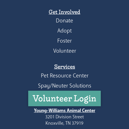
Get Involved
Donate
Adopt
Foster
Volunteer
Services
Pet Resource Center
Spay/Neuter Solutions
Volunteer Login
Young-Williams Animal Center
3201 Division Street
Knoxville, TN 37919