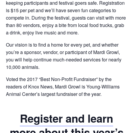
keeping participants and festival goers safe. Registration
is $15 per pet and we’ll have seven fun categories to
compete in. During the festival, guests can visit with more
than 80 vendors, enjoy a bite from local food trucks, grab
a drink, enjoy live music and more.
Our vision is to find a home for every pet, and whether
you’re a sponsor, vendor, or participant of Mardi Growl,
you will help continue much-needed services for nearly
10,000 animals.
Voted the 2017 “Best Non-Profit Fundraiser” by the
readers of Knox News, Mardi Growl is Young-Williams
Animal Center’s largest fundraiser of the year.
Register and learn
more about this year’s