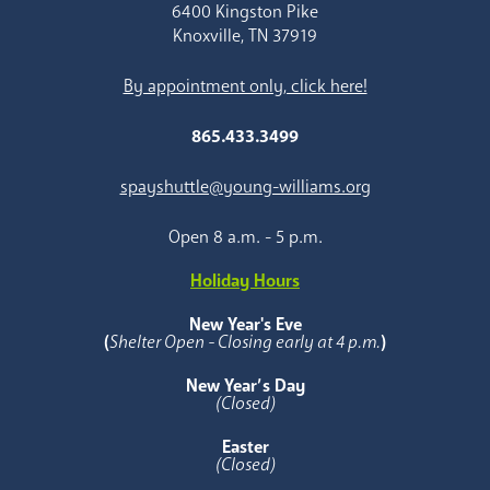
6400 Kingston Pike
Knoxville, TN 37919
By appointment only, click here!
865.433.3499
spayshuttle@young-williams.org
Open 8 a.m. - 5 p.m.
Holiday Hours
New Year's Eve
(
Shelter Open - Closing early at 4 p.m.
)
New Year’s Day
(Closed)
Easter
(Closed)