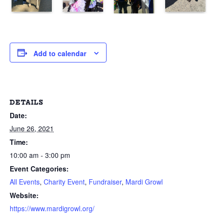
Add to calendar
DETAILS
Date:
June 26, 2021
Time:
10:00 am - 3:00 pm
Event Categories:
All Events
,
Charity Event
,
Fundraiser
,
Mardi Growl
Website:
https://www.mardigrowl.org/