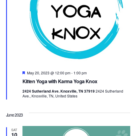
Featured
May 20, 2023 @ 12:00 pm
-
1:00 pm
Kitten Yoga with Karma Yoga Knox
2424 Sutherland Ave. Knoxville, TN 37919
2424 Sutherland
Ave., Knoxville, TN, United States
June 2023
SAT
10