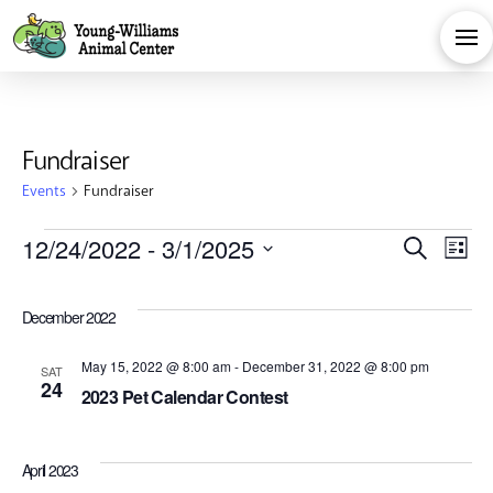
Fundraiser
Events
Fundraiser
Events
Eve
E
12/24/2022
 - 
3/1/2025
Search
List
Select
V
Sea
date.
December 2022
Na
and
May 15, 2022 @ 8:00 am
-
December 31, 2022 @ 8:00 pm
SAT
24
2023 Pet Calendar Contest
Vie
April 2023