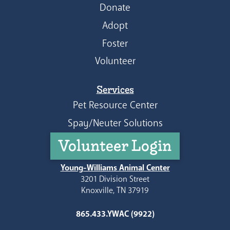
Donate
Adopt
Foster
Volunteer
Services
Pet Resource Center
Spay/Neuter Solutions
Volunteer Login
Young-Williams Animal Center
3201 Division Street
Knoxville, TN 37919
865.433.YWAC (9922)