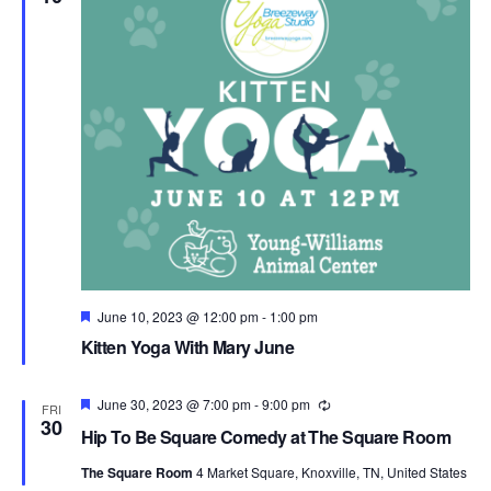
Featured
June 10, 2023 @ 12:00 pm
-
1:00 pm
Kitten Yoga With Mary June
Featured
June 30, 2023 @ 7:00 pm
-
9:00 pm
Recurring
FRI
30
Hip To Be Square Comedy at The Square Room
The Square Room
4 Market Square, Knoxville, TN, United States