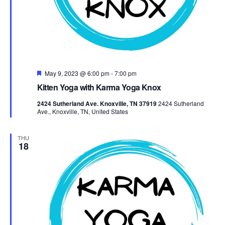
Featured
May 9, 2023 @ 6:00 pm
-
7:00 pm
Kitten Yoga with Karma Yoga Knox
2424 Sutherland Ave. Knoxville, TN 37919
2424 Sutherland
Ave., Knoxville, TN, United States
THU
18