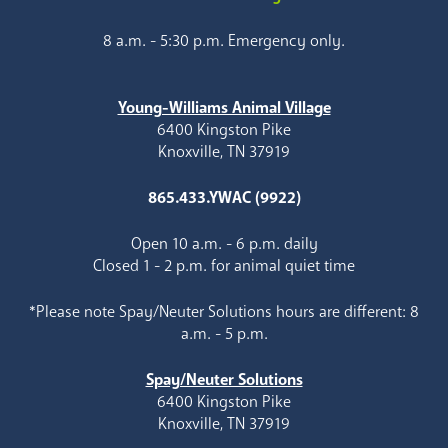
8 a.m. - 5:30 p.m. Emergency only.
Young-Williams Animal Village
6400 Kingston Pike
Knoxville, TN 37919
865.433.YWAC (9922)
Open 10 a.m. - 6 p.m. daily
Closed 1 - 2 p.m. for animal quiet time
*Please note Spay/Neuter Solutions hours are different: 8
a.m. - 5 p.m.
Spay/Neuter Solutions
6400 Kingston Pike
Knoxville, TN 37919