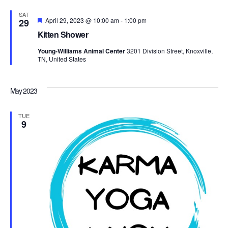
Navi
SAT
Featured
April 29, 2023 @ 10:00 am
-
1:00 pm
29
Kitten Shower
Young-Williams Animal Center
3201 Division Street, Knoxville,
TN, United States
May 2023
TUE
9