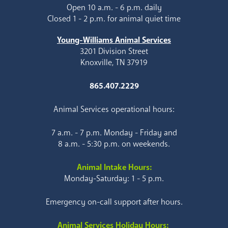
Open 10 a.m. - 6 p.m. daily
Closed 1 - 2 p.m. for animal quiet time
Young-Williams Animal Services
3201 Division Street
Knoxville, TN 37919
865.407.2229
Animal Services operational hours:
7 a.m. - 7 p.m. Monday - Friday and
8 a.m. - 5:30 p.m. on weekends.
Animal Intake Hours:
Monday-Saturday: 1 - 5 p.m.
Emergency on-call support after hours.
Animal Services Holiday Hours: