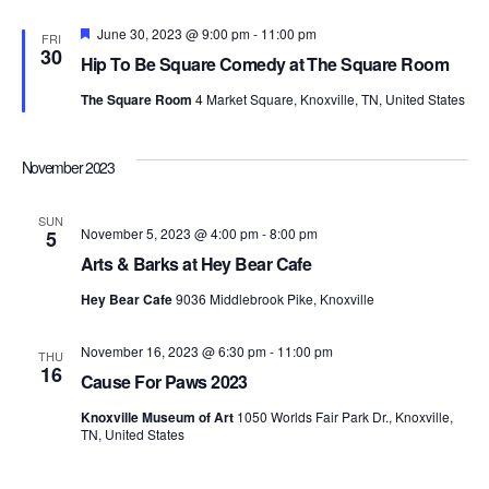
Featured
June 30, 2023 @ 9:00 pm
-
11:00 pm
FRI
30
Hip To Be Square Comedy at The Square Room
The Square Room
4 Market Square, Knoxville, TN, United States
November 2023
SUN
November 5, 2023 @ 4:00 pm
-
8:00 pm
5
Arts & Barks at Hey Bear Cafe
Hey Bear Cafe
9036 Middlebrook Pike, Knoxville
November 16, 2023 @ 6:30 pm
-
11:00 pm
THU
16
Cause For Paws 2023
Knoxville Museum of Art
1050 Worlds Fair Park Dr., Knoxville,
TN, United States