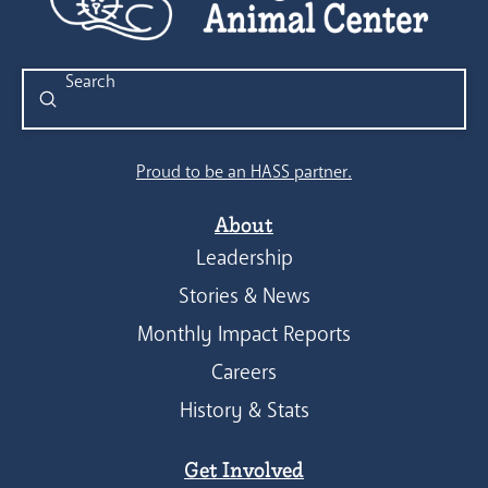
Submit
Search
Proud to be an HASS partner.
About
Leadership
Stories & News
Monthly Impact Reports
Careers
History & Stats
Get Involved