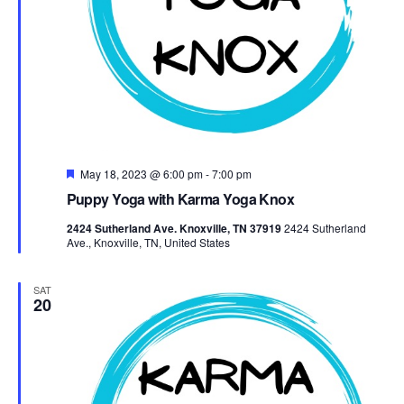
Featured
May 18, 2023 @ 6:00 pm
-
7:00 pm
Puppy Yoga with Karma Yoga Knox
2424 Sutherland Ave. Knoxville, TN 37919
2424 Sutherland
Ave., Knoxville, TN, United States
SAT
20