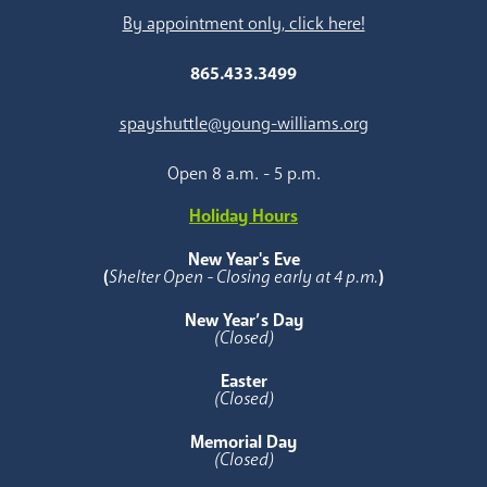
By appointment only, click here!
865.433.3499
spayshuttle@young-williams.org
Open 8 a.m. - 5 p.m.
Holiday Hours
New Year's Eve
(
Shelter Open - Closing early at 4 p.m.
)
New Year’s Day
(Closed)
Easter
(Closed)
Memorial Day
(Closed)