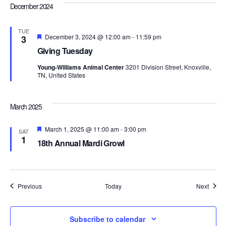
December 2024
TUE
Featured
December 3, 2024 @ 12:00 am
-
11:59 pm
3
Giving Tuesday
Young-Williams Animal Center
3201 Division Street, Knoxville,
TN, United States
March 2025
Featured
March 1, 2025 @ 11:00 am
-
3:00 pm
SAT
1
18th Annual Mardi Growl
Events
Event
Previous
Today
Next
Subscribe to calendar