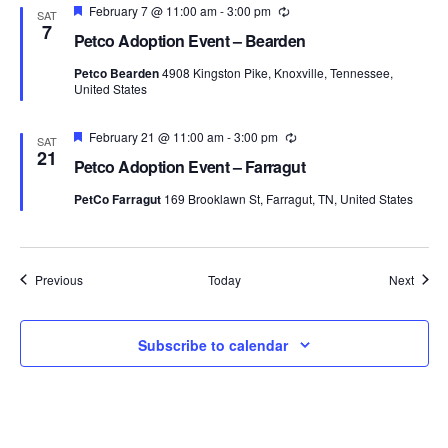
Featured
February 7 @ 11:00 am
-
3:00 pm
Recurring
SAT
7
Petco Adoption Event – Bearden
Petco Bearden
4908 Kingston Pike, Knoxville, Tennessee,
United States
Featured
February 21 @ 11:00 am
-
3:00 pm
Recurring
SAT
21
Petco Adoption Event – Farragut
PetCo Farragut
169 Brooklawn St, Farragut, TN, United States
Events
Event
Previous
Today
Next
Subscribe to calendar