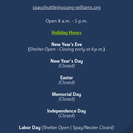
spayshuttle@young-williams.org
Open 8 a.m. - 5 p.m.
Holiday Hours
New Year's Eve
(
Shelter Open - Closing early at 4 p.m.
)
New Year’s Day
(Closed)
Easter
(Closed)
Memorial Day
(Closed)
Independence Day
(
Closed
)
Labor Day
(Shelter
Open
| Spay/Neuter
Closed
)