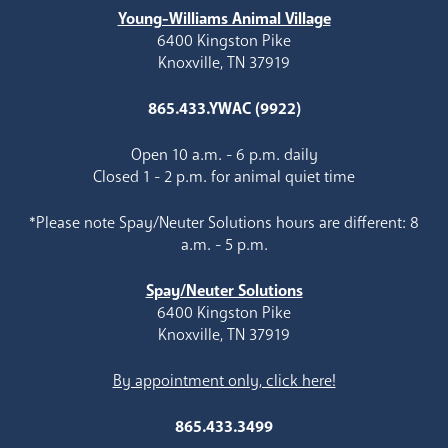
Young-Williams Animal Village
6400 Kingston Pike
Knoxville, TN 37919
865.433.YWAC (9922)
Open 10 a.m. - 6 p.m. daily
Closed 1 - 2 p.m. for animal quiet time
*Please note Spay/Neuter Solutions hours are different: 8
a.m. - 5 p.m.
Spay/Neuter Solutions
6400 Kingston Pike
Knoxville, TN 37919
By appointment only, click here!
865.433.3499