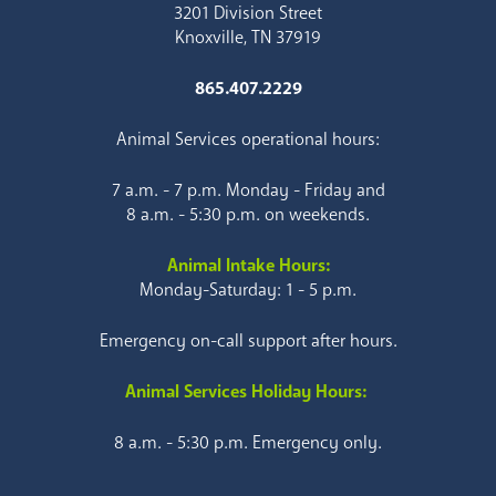
3201 Division Street
Knoxville, TN 37919
865.407.2229
Animal Services operational hours:
7 a.m. - 7 p.m. Monday - Friday and
8 a.m. - 5:30 p.m. on weekends.
Animal Intake Hours:
Monday-Saturday: 1 - 5 p.m.
Emergency on-call support after hours.
Animal Services Holiday Hours:
8 a.m. - 5:30 p.m. Emergency only.