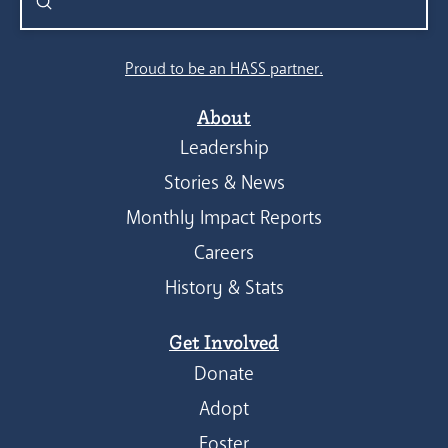
Submit
Search
Proud to be an HASS partner.
About
Leadership
Stories & News
Monthly Impact Reports
Careers
History & Stats
Get Involved
Donate
Adopt
Foster