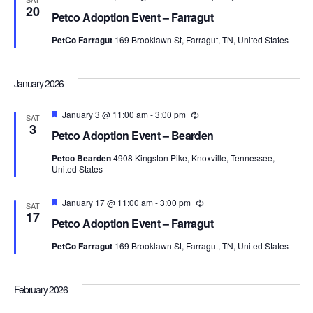
20
Petco Adoption Event – Farragut
PetCo Farragut
169 Brooklawn St, Farragut, TN, United States
January 2026
Featured
January 3 @ 11:00 am
-
3:00 pm
Recurring
SAT
3
Petco Adoption Event – Bearden
Petco Bearden
4908 Kingston Pike, Knoxville, Tennessee,
United States
Featured
January 17 @ 11:00 am
-
3:00 pm
Recurring
SAT
17
Petco Adoption Event – Farragut
PetCo Farragut
169 Brooklawn St, Farragut, TN, United States
February 2026