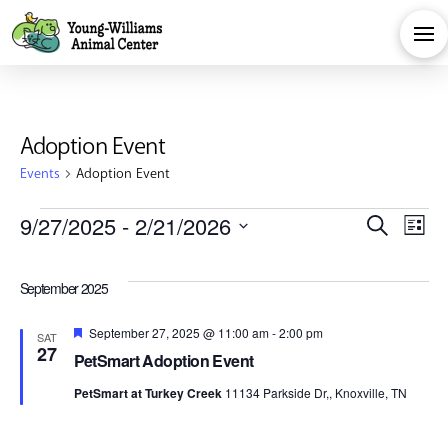
Adoption Event
Events
Adoption Event
Events
Eve
E
9/27/2025
 - 
2/21/2026
Search
List
Select
V
Sea
date.
September 2025
Na
and
Featured
September 27, 2025 @ 11:00 am
-
2:00 pm
SAT
27
PetSmart Adoption Event
Vie
PetSmart at Turkey Creek
11134 Parkside Dr,, Knoxville, TN