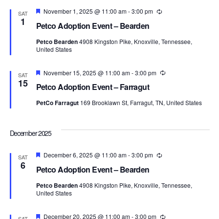
Featured
November 1, 2025 @ 11:00 am
-
3:00 pm
Recurring
SAT
1
Petco Adoption Event – Bearden
Petco Bearden
4908 Kingston Pike, Knoxville, Tennessee,
United States
Featured
November 15, 2025 @ 11:00 am
-
3:00 pm
Recurring
SAT
15
Petco Adoption Event – Farragut
PetCo Farragut
169 Brooklawn St, Farragut, TN, United States
December 2025
Featured
December 6, 2025 @ 11:00 am
-
3:00 pm
Recurring
SAT
6
Petco Adoption Event – Bearden
Petco Bearden
4908 Kingston Pike, Knoxville, Tennessee,
United States
Featured
December 20, 2025 @ 11:00 am
-
3:00 pm
Recurring
SAT