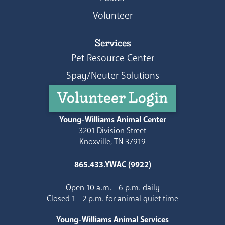
Volunteer
Services
Pet Resource Center
Spay/Neuter Solutions
Volunteer Login
Young-Williams Animal Center
3201 Division Street
Knoxville, TN 37919
865.433.YWAC (9922)
Open 10 a.m. - 6 p.m. daily
Closed 1 - 2 p.m. for animal quiet time
Young-Williams Animal Services