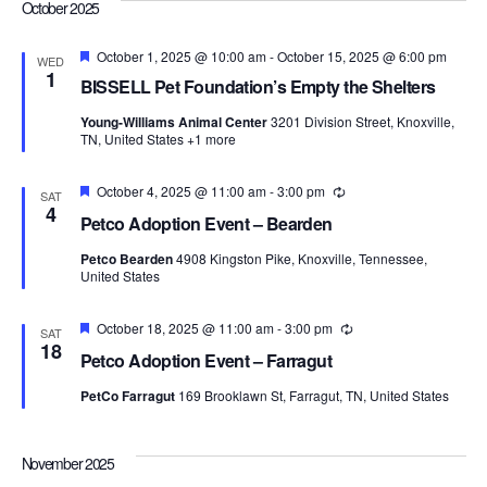
Navi
October 2025
Featured
October 1, 2025 @ 10:00 am
-
October 15, 2025 @ 6:00 pm
WED
1
BISSELL Pet Foundation’s Empty the Shelters
Young-Williams Animal Center
3201 Division Street, Knoxville,
TN, United States
+1 more
Featured
October 4, 2025 @ 11:00 am
-
3:00 pm
Recurring
SAT
4
Petco Adoption Event – Bearden
Petco Bearden
4908 Kingston Pike, Knoxville, Tennessee,
United States
Featured
October 18, 2025 @ 11:00 am
-
3:00 pm
Recurring
SAT
18
Petco Adoption Event – Farragut
PetCo Farragut
169 Brooklawn St, Farragut, TN, United States
November 2025