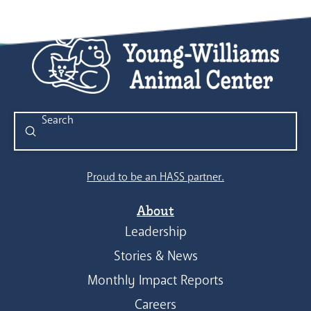
Submit
Search
Proud to be an HASS partner.
About
Leadership
Stories & News
Monthly Impact Reports
Careers