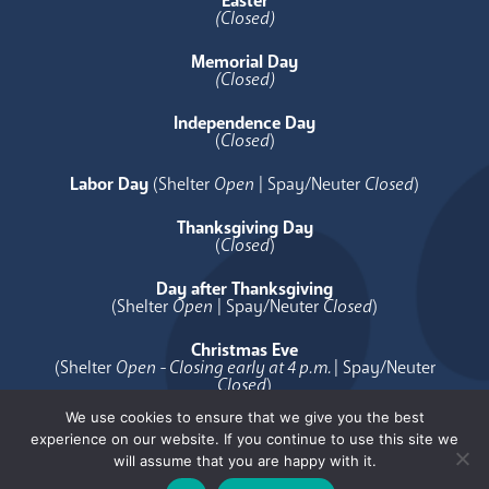
Easter
(Closed)
Memorial Day
(Closed)
Independence Day
(
Closed
)
Labor Day
(Shelter
Open
| Spay/Neuter
Closed
)
Thanksgiving Day
(
Closed
)
Day after Thanksgiving
(Shelter
Open
| Spay/Neuter
Closed
)
Christmas Eve
(Shelter
Open - Closing early at 4 p.m.
| Spay/Neuter
Closed
)
We use cookies to ensure that we give you the best
Christmas Day
experience on our website. If you continue to use this site we
(
Closed
)
will assume that you are happy with it.