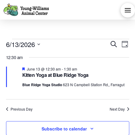
Events
Eve
E
6/13/2026
Search
Day
Select
V
Sea
for
12:30 am
date.
Na
Featured
June 13 @ 12:30 am
-
1:30 am
and
Kitten Yoga at Blue Ridge Yoga
June
Blue Ridge Yoga Studio
623 N Campbell Station Rd,, Farragut
Vie
13,
Navi
Previous Day
Next Day
2026
Subscribe to calendar