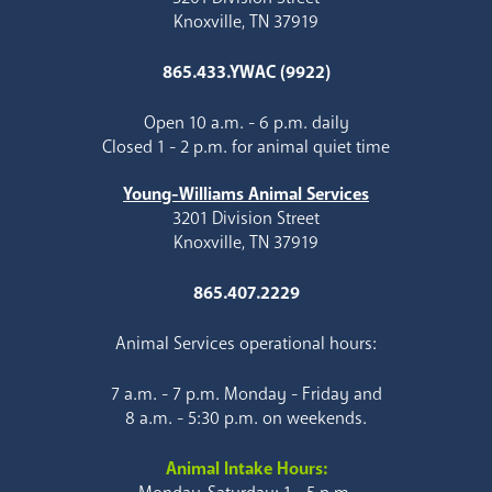
Knoxville, TN 37919
865.433.YWAC (9922)
Open 10 a.m. - 6 p.m. daily
Closed 1 - 2 p.m. for animal quiet time
Young-Williams Animal Services
3201 Division Street
Knoxville, TN 37919
865.407.2229
Animal Services operational hours:
7 a.m. - 7 p.m. Monday - Friday and
8 a.m. - 5:30 p.m. on weekends.
Animal Intake Hours: