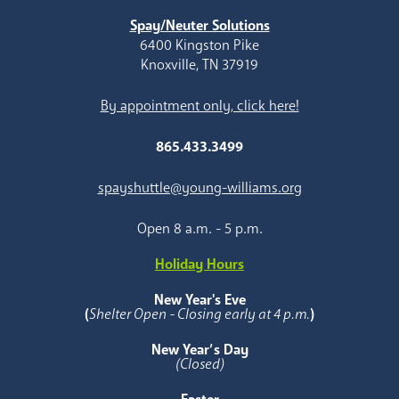
Spay/Neuter Solutions
6400 Kingston Pike
Knoxville, TN 37919
By appointment only, click here!
865.433.3499
spayshuttle@young-williams.org
Open 8 a.m. - 5 p.m.
Holiday Hours
New Year's Eve
(
Shelter Open - Closing early at 4 p.m.
)
New Year’s Day
(Closed)