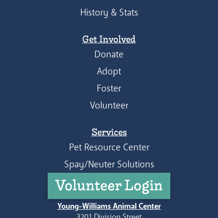
History & Stats
Get Involved
Donate
Adopt
Foster
Volunteer
Services
Pet Resource Center
Spay/Neuter Solutions
Volunteer Login
Young-Williams Animal Center
3201 Division Street