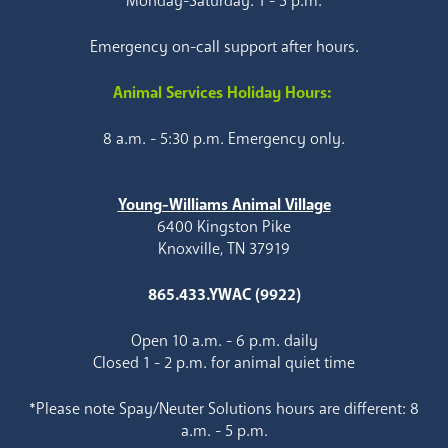
Monday-Saturday: 1 - 5 p.m.
Emergency on-call support after hours.
Animal Services Holiday Hours:
8 a.m. - 5:30 p.m. Emergency only.
Young-Williams Animal Village
6400 Kingston Pike
Knoxville, TN 37919
865.433.YWAC (9922)
Open 10 a.m. - 6 p.m. daily
Closed 1 - 2 p.m. for animal quiet time
*Please note Spay/Neuter Solutions hours are different: 8
a.m. - 5 p.m.