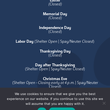
Easter
(Closed)
Memorial Day
(Closed)
Independence Day
(
Closed
)
Labor Day
(Shelter
Open
| Spay/Neuter
Closed
)
Thanksgiving Day
(
Closed
)
Day after Thanksgiving
(Shelter
Open
| Spay/Neuter
Closed
)
Christmas Eve
(Shelter
Open - Closing early at 4 p.m.
| Spay/Neuter
Closed
)
We use cookies to ensure that we give you the best
Christmas Day
experience on our website. If you continue to use this site we
(
Closed
)
will assume that you are happy with it.