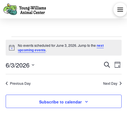
Events
No events scheduled for June 3, 2026. Jump to the
next
Notice
upcoming events
.
for
Eve
E
6/3/2026
Search
Day
June
Select
V
Sea
date.
Previous Day
Next Day
Na
and
3,
Subscribe to calendar
Vie
2026