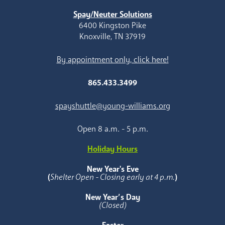
Spay/Neuter Solutions
6400 Kingston Pike
Knoxville, TN 37919
By appointment only, click here!
865.433.3499
spayshuttle@young-williams.org
Open 8 a.m. - 5 p.m.
Holiday Hours
New Year's Eve
(
Shelter Open - Closing early at 4 p.m.
)
New Year’s Day
(Closed)