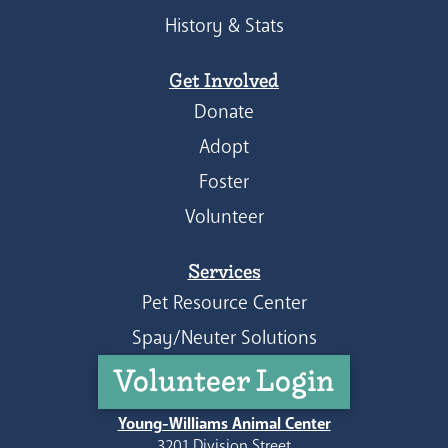
History & Stats
Get Involved
Donate
Adopt
Foster
Volunteer
Services
Pet Resource Center
Spay/Neuter Solutions
Volunteer Login
Young-Williams Animal Center
3201 Division Street