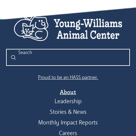
Submit
Search
Proud to be an HASS partner.
About
Leadership
Stories & News
Monthly Impact Reports
Careers