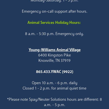
Monday-Saturday: 1 - 5 p.m.
Emergency on-call support after hours.
Animal Services Holiday Hours:
8 a.m. - 5:30 p.m. Emergency only.
Young-Williams Animal Village
6400 Kingston Pike
Knoxville, TN 37919
865.433.YWAC (9922)
Open 10 a.m. - 6 p.m. daily
Closed 1 - 2 p.m. for animal quiet time
*Please note Spay/Neuter Solutions hours are different: 8
a.m. - 5 p.m.