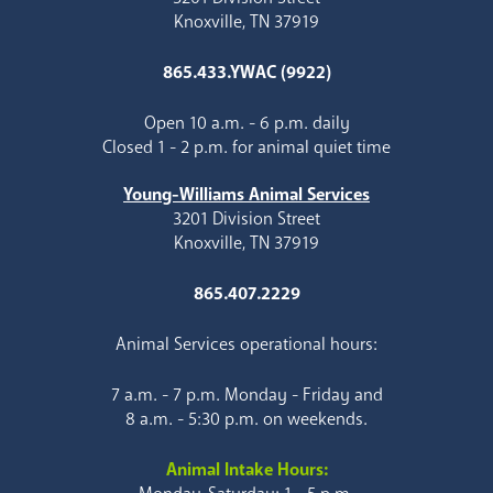
Knoxville, TN 37919
865.433.YWAC (9922)
Open 10 a.m. - 6 p.m. daily
Closed 1 - 2 p.m. for animal quiet time
Young-Williams Animal Services
3201 Division Street
Knoxville, TN 37919
865.407.2229
Animal Services operational hours:
7 a.m. - 7 p.m. Monday - Friday and
8 a.m. - 5:30 p.m. on weekends.
Animal Intake Hours: