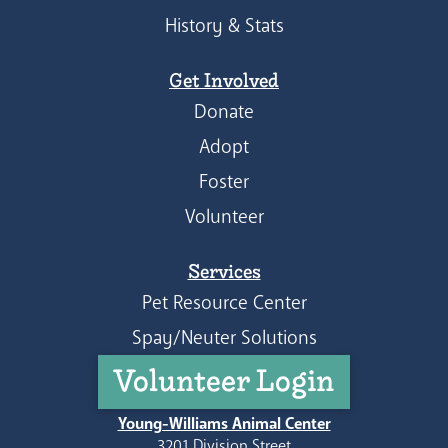
History & Stats
Get Involved
Donate
Adopt
Foster
Volunteer
Services
Pet Resource Center
Spay/Neuter Solutions
Volunteer Login
Young-Williams Animal Center
3201 Division Street