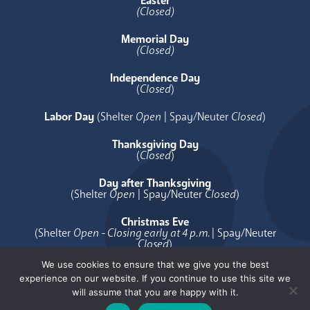
Easter
(Closed)
Memorial Day
(Closed)
Independence Day
(
Closed
)
Labor Day
(Shelter
Open
| Spay/Neuter
Closed
)
Thanksgiving Day
(
Closed
)
Day after Thanksgiving
(Shelter
Open
| Spay/Neuter
Closed
)
Christmas Eve
(Shelter
Open - Closing early at 4 p.m.
| Spay/Neuter
Closed
)
We use cookies to ensure that we give you the best
Christmas Day
experience on our website. If you continue to use this site we
(
Closed
)
will assume that you are happy with it.