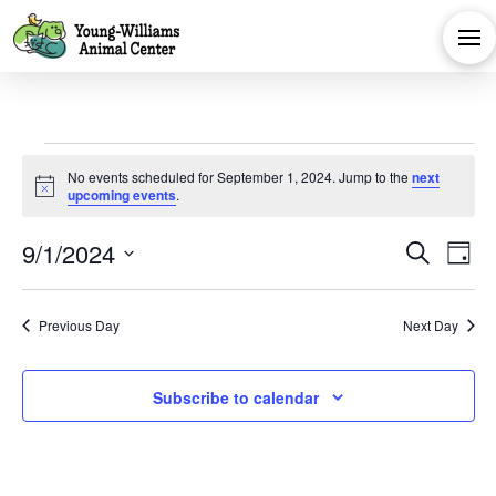
Events
No events scheduled for September 1, 2024. Jump to the
next
Notice
upcoming events
.
for
Eve
E
9/1/2024
Search
Day
September
Select
V
Sea
date.
Previous Day
Next Day
Na
and
1,
Subscribe to calendar
Vie
2024