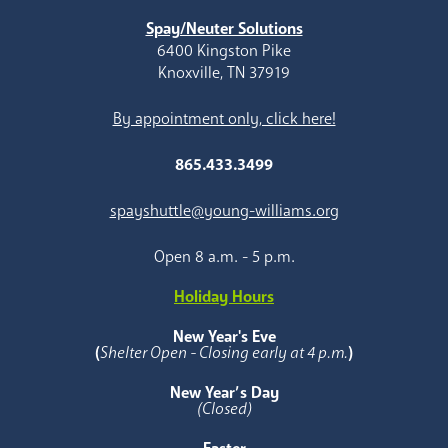
Spay/Neuter Solutions
6400 Kingston Pike
Knoxville, TN 37919
By appointment only, click here!
865.433.3499
spayshuttle@young-williams.org
Open 8 a.m. - 5 p.m.
Holiday Hours
New Year's Eve
(
Shelter Open - Closing early at 4 p.m.
)
New Year’s Day
(Closed)