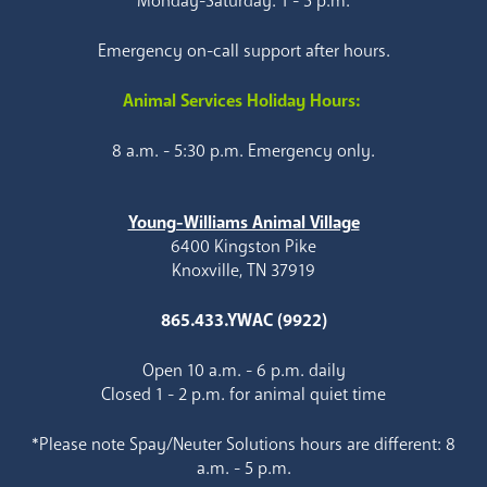
Monday-Saturday: 1 - 5 p.m.
Emergency on-call support after hours.
Animal Services Holiday Hours:
8 a.m. - 5:30 p.m. Emergency only.
Young-Williams Animal Village
6400 Kingston Pike
Knoxville, TN 37919
865.433.YWAC (9922)
Open 10 a.m. - 6 p.m. daily
Closed 1 - 2 p.m. for animal quiet time
*Please note Spay/Neuter Solutions hours are different: 8
a.m. - 5 p.m.