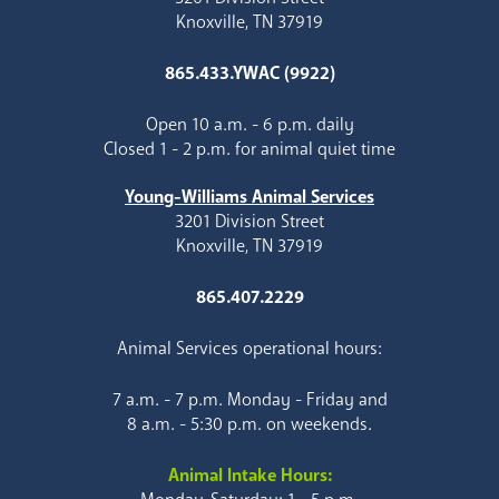
Knoxville, TN 37919
865.433.YWAC (9922)
Open 10 a.m. - 6 p.m. daily
Closed 1 - 2 p.m. for animal quiet time
Young-Williams Animal Services
3201 Division Street
Knoxville, TN 37919
865.407.2229
Animal Services operational hours:
7 a.m. - 7 p.m. Monday - Friday and
8 a.m. - 5:30 p.m. on weekends.
Animal Intake Hours: