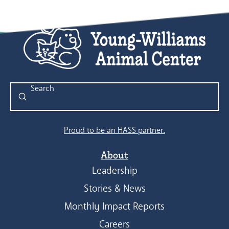
Submit
Search
Proud to be an HASS partner.
About
Leadership
Stories & News
Monthly Impact Reports
Careers